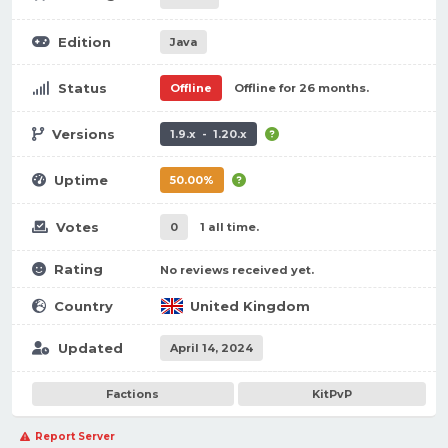
Edition
Java
Status
Offline
Offline for 26 months.
Versions
1.9.x - 1.20.x
Uptime
50.00%
Votes
0
1 all time.
Rating
No reviews received yet.
Country
United Kingdom
Updated
April 14, 2024
Factions
KitPvP
Report Server