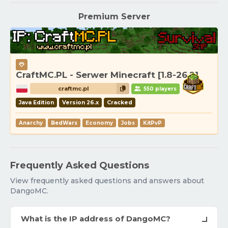
Premium Server
CraftMC.PL - Serwer Minecraft [1.8-26.2]
craftmc.pl
550 players
Java Edition
Version 26.x
Cracked
Anarchy
BedWars
Economy
Jobs
KitPvP
Frequently Asked Questions
View frequently asked questions and answers about
DangoMC.
What is the IP address of DangoMC?