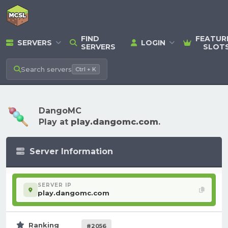
FIND
FEATUR
SERVERS
LOGIN
SERVERS
SLOT
Search
servers
Ctrl + K
DangoMC
Play at
play.dangomc.com
.
Server Information
SERVER IP
play.dangomc.com
Ranking
#2056