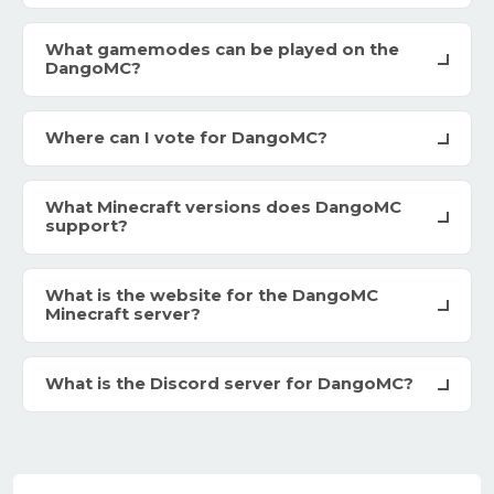
What gamemodes can be played on the
DangoMC?
Where can I vote for DangoMC?
What Minecraft versions does DangoMC
support?
What is the website for the DangoMC
Minecraft server?
What is the Discord server for DangoMC?