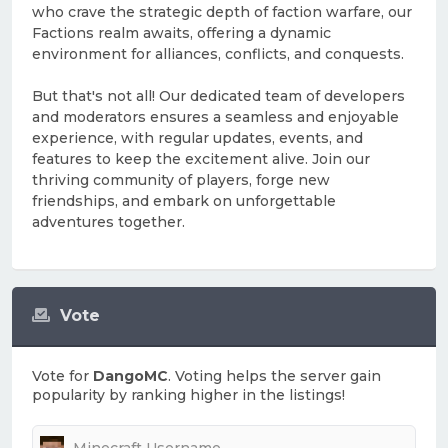
who crave the strategic depth of faction warfare, our
Factions realm awaits, offering a dynamic
environment for alliances, conflicts, and conquests.
But that's not all! Our dedicated team of developers
and moderators ensures a seamless and enjoyable
experience, with regular updates, events, and
features to keep the excitement alive. Join our
thriving community of players, forge new
friendships, and embark on unforgettable
adventures together.
Vote
Vote for
DangoMC
. Voting helps the server gain
popularity by ranking higher in the listings!