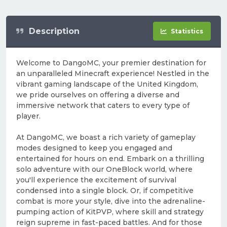
Description
Statistics
Welcome to DangoMC, your premier destination for
an unparalleled Minecraft experience! Nestled in the
vibrant gaming landscape of the United Kingdom,
we pride ourselves on offering a diverse and
immersive network that caters to every type of
player.
At DangoMC, we boast a rich variety of gameplay
modes designed to keep you engaged and
entertained for hours on end. Embark on a thrilling
solo adventure with our OneBlock world, where
you'll experience the excitement of survival
condensed into a single block. Or, if competitive
combat is more your style, dive into the adrenaline-
pumping action of KitPVP, where skill and strategy
reign supreme in fast-paced battles. And for those