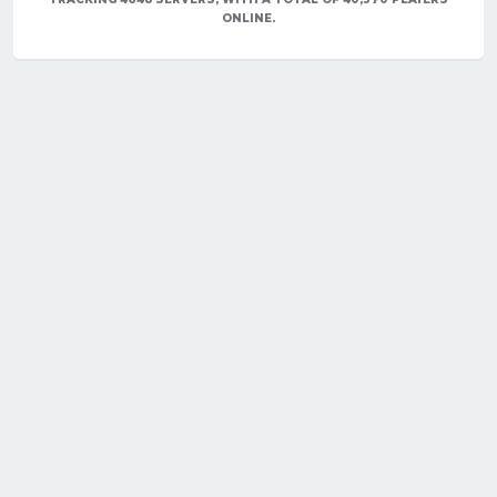
ONLINE.