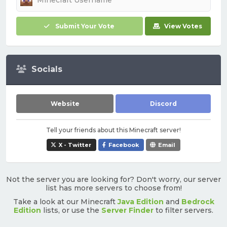
Submit Your Vote
View Votes
Socials
Website
Discord
Tell your friends about this Minecraft server!
X - Twitter
Facebook
Email
Not the server you are looking for? Don't worry, our server
list has more servers to choose from!
Take a look at our Minecraft
Java Edition
and
Bedrock
Edition
lists, or use the
Server Finder
to filter servers.