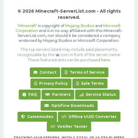
© 2026 Minecraft-ServerList.com - All rights
reserved.
'
Minecraft
' is copyright of
Mojang Studios
and
Microsoft
Corporation
and is in no way affiliated with this Minecraft-
ServerList.com, nor should it be considered a company
endorsed by Mojang Studios or Microsoft Corporation.
The top servers listed may include paid placements,
recognizable by the
icon in front of the server name.
These featured slots can be purchased
here
.
Contact
Terms of Service
Privacy Policy
Sale Terms
FAQ
Partners
Service Status
OptiFine Downloads
Gamemodes
Offline UUID Converter
Votifier Tester
TRACKING 4648 SERVERS, WITH A TOTAL OF 40,370 PLAYERS