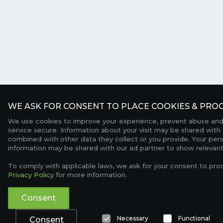
WE ASK FOR CONSENT TO PLACE COOKIES & PROC
We use cookies to improve your experience, prevent abuse and
service secure. Information about your visit may be shared with 
combined with other data they collect or you provide. Your per
information may be shared with our ad partner to show relevant
To comply with applicable laws, we ask for your consent to pro
Privacy Policy
for more information.
Consent
Necessary
Functional
Consent