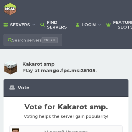
FIND
FEATUR
SERVERS
LOGIN
SERVERS
SLOT
Search
servers
Ctrl + K
Kakarot smp
Play at
mango.fps.ms:25105
.
Vote
Vote for
Kakarot smp
.
Voting helps the server gain popularity!