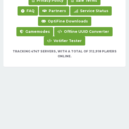
Privacy Policy
Sale Terms
FAQ
Partners
Service Status
OptiFine Downloads
Gamemodes
Offline UUID Converter
Votifier Tester
TRACKING 4747 SERVERS, WITH A TOTAL OF 312,918 PLAYERS
ONLINE.