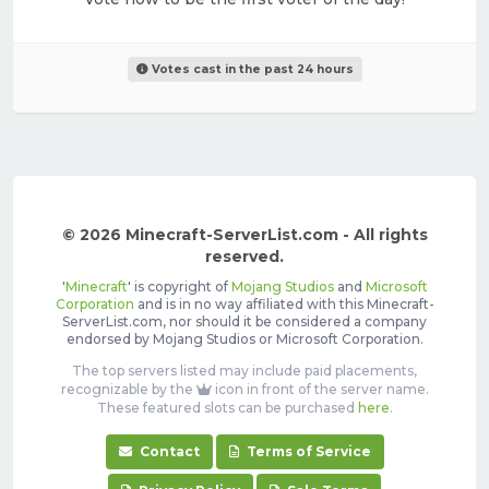
Votes cast in the past 24 hours
© 2026 Minecraft-ServerList.com - All rights
reserved.
'
Minecraft
' is copyright of
Mojang Studios
and
Microsoft
Corporation
and is in no way affiliated with this Minecraft-
ServerList.com, nor should it be considered a company
endorsed by Mojang Studios or Microsoft Corporation.
The top servers listed may include paid placements,
recognizable by the
icon in front of the server name.
These featured slots can be purchased
here
.
Contact
Terms of Service