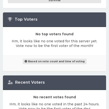
Survival
Top Voters
No top voters found
Hm, it looks like no one voted for this server yet.
Vote now to be the first voter of the month!
Based on vote count and time of voting
Recent Voters
No recent votes found
Hm, it looks like no one voted in the past 24 hours.
Vote now to be the first voter of the day!