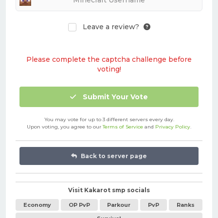
Leave a review?
Please complete the captcha challenge before
voting!
Submit Your Vote
You may vote for up to 3 different servers every day.
Upon voting, you agree to our
Terms of Service
and
Privacy Policy
.
Back to server page
Visit Kakarot smp socials
Economy
OP PvP
Parkour
PvP
Ranks