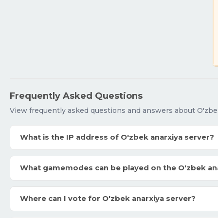
Frequently Asked Questions
View frequently asked questions and answers about O'zbek
What is the IP address of O'zbek anarxiya server?
What gamemodes can be played on the O'zbek ana
Where can I vote for O'zbek anarxiya server?