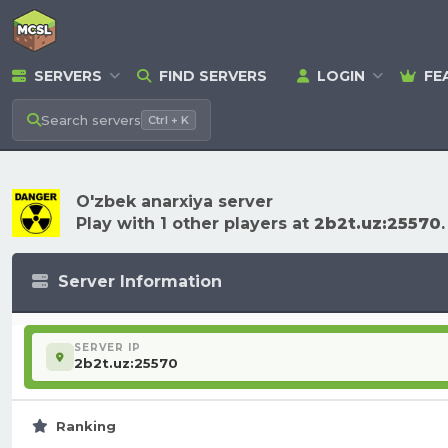
SERVERS
FIND SERVERS
LOGIN
FE
Search
servers
Ctrl + K
O'zbek anarxiya server
Play with 1 other players at
2b2t.uz:25570
.
Server Information
SERVER IP
2b2t.uz:25570
Ranking