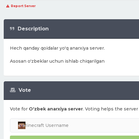
Report Server
Description
Hech qanday qoidalar yo'q anarxiya server.
Asosan o'zbeklar uchun ishlab chiqarilgan
Vote
Vote for
O'zbek anarxiya server
. Voting helps the server