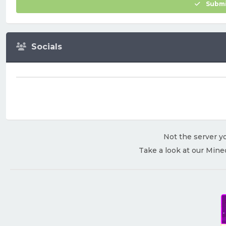
Submi
Socials
Not the server yo
Take a look at our Mine