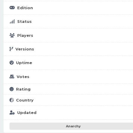
Edition
Status
Players
Versions
Uptime
Votes
Rating
Country
Updated
Anarchy