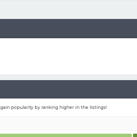
 gain popularity by ranking higher in the listings!