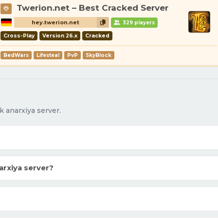
Twerion.net – Best Cracked Server
hey.twerion.net
329 players
Cross-Play
Version 26.x
Cracked
BedWars
Lifesteal
PvP
SkyBlock
 anarxiya server.
rxiya server?