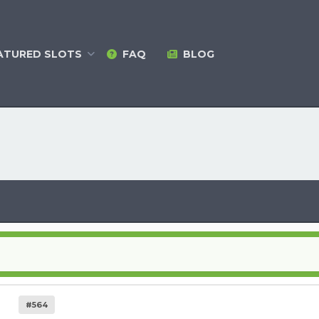
ATURED
SLOTS
FAQ
BLOG
#564