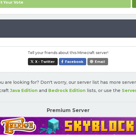
t Your Vote
Tell your friends about this Minecraft server!
X - Twitter
Facebook
Email
u are looking for? Don't worry, our server list has more serve
craft
Java Edition
and
Bedrock Edition
lists, or use the
Serve
Premium Server