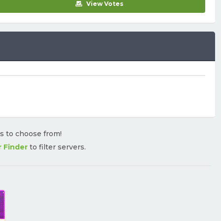
View Votes
rs to choose from!
r Finder
to filter servers.