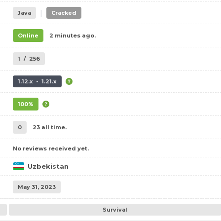
|
Java
Cracked
Online
2 minutes ago.
1
/
256
1.12.x - 1.21.x
100%
0
23 all time.
No reviews received yet.
Uzbekistan
May 31, 2023
Survival