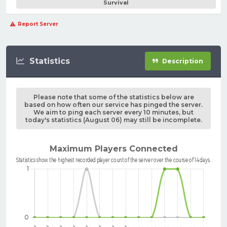
Survival
Report Server
Statistics
Description
Please note that some of the statistics below are
based on how often our service has pinged the server.
We aim to ping each server every 10 minutes, but
today's statistics (August 06) may still be incomplete.