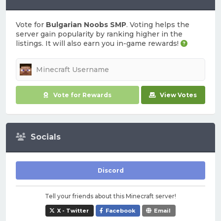
Vote for
Bulgarian Noobs SMP
. Voting helps the
server gain popularity by ranking higher in the
listings. It will also earn you in-game rewards!
Vote for Rewards
View Votes
Socials
Discord
Tell your friends about this Minecraft server!
X - Twitter
Facebook
Email