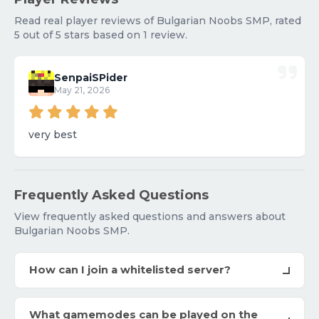
Read real player reviews of Bulgarian Noobs SMP, rated
5 out of 5 stars based on 1 review.
SenpaiSPider
May 21, 2026
very best
Frequently Asked Questions
View frequently asked questions and answers about
Bulgarian Noobs SMP.
How can I join a whitelisted server?
What gamemodes can be played on the