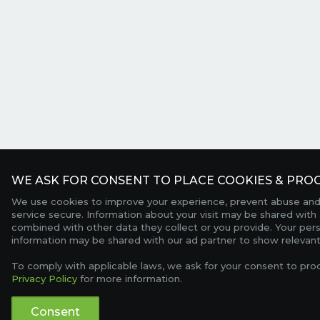
WE ASK FOR CONSENT TO PLACE COOKIES & PROC
We use cookies to improve your experience, prevent abuse and
service secure. Information about your visit may be shared with 
combined with other data they collect or you provide. Your per
information may be shared with our ad partner to show relevant
To comply with applicable laws, we ask for your consent to pro
Privacy Policy
for more information.
Consent