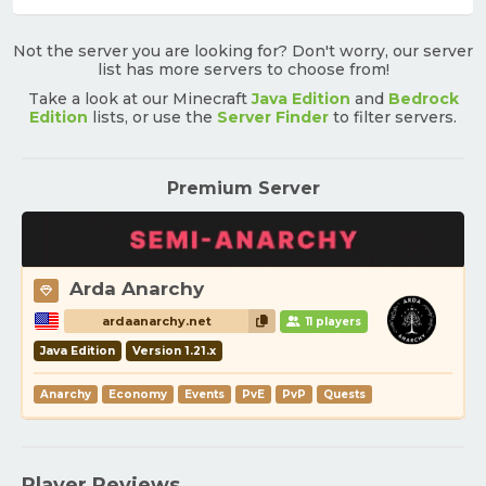
Not the server you are looking for? Don't worry, our server
list has more servers to choose from!
Take a look at our Minecraft
Java Edition
and
Bedrock
Edition
lists, or use the
Server Finder
to filter servers.
Premium Server
Arda Anarchy
ardaanarchy.net
11 players
Java Edition
Version 1.21.x
Anarchy
Economy
Events
PvE
PvP
Quests
Player Reviews