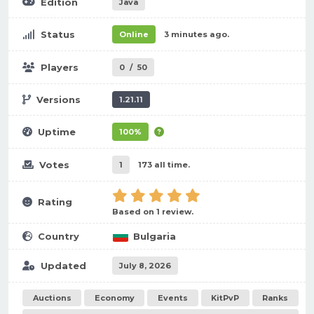
Edition
Java
Status
Online
3 minutes ago.
Players
0
/
50
Versions
1.21.11
Uptime
100%
Votes
1
173 all time.
Rating
Based on 1 review.
Country
Bulgaria
Updated
July 8, 2026
Auctions
Economy
Events
KitPvP
Ranks