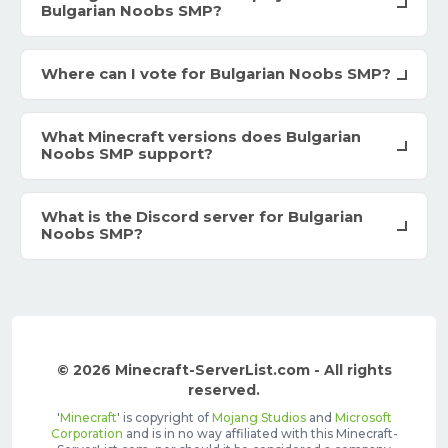
Bulgarian Noobs SMP?
Where can I vote for Bulgarian Noobs SMP?
What Minecraft versions does Bulgarian
Noobs SMP support?
What is the Discord server for Bulgarian
Noobs SMP?
© 2026 Minecraft-ServerList.com - All rights
reserved.
'
Minecraft
' is copyright of
Mojang Studios
and
Microsoft
Corporation
and is in no way affiliated with this Minecraft-