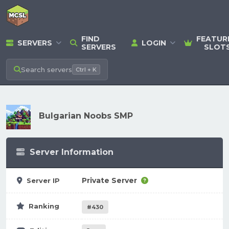
FIND
FEATUR
SERVERS
LOGIN
SERVERS
SLOT
Search
servers
Ctrl + K
Bulgarian Noobs SMP
Server Information
Private Server
Server IP
Ranking
#430