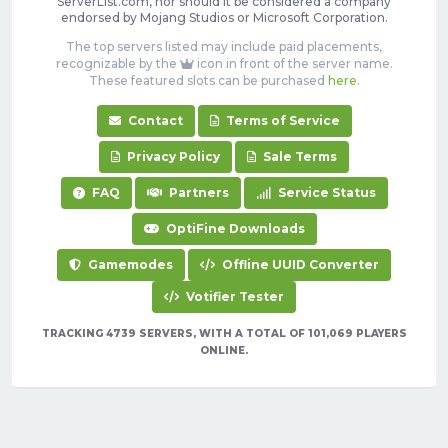
ServerList.com, nor should it be considered a company
endorsed by Mojang Studios or Microsoft Corporation.
The top servers listed may include paid placements,
recognizable by the
icon in front of the server name.
These featured slots can be purchased
here
.
Contact
Terms of Service
Privacy Policy
Sale Terms
FAQ
Partners
Service Status
OptiFine Downloads
Gamemodes
Offline UUID Converter
Votifier Tester
TRACKING 4739 SERVERS, WITH A TOTAL OF 101,069 PLAYERS
ONLINE.