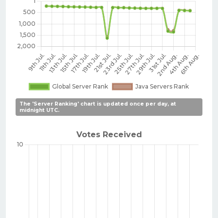
The 'Server Ranking' chart is updated once per day, at
midnight UTC.