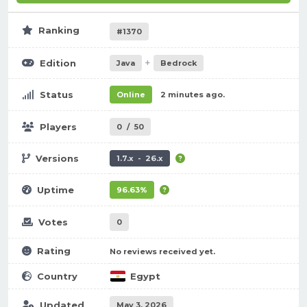
Ranking
#1370
+
Edition
Java
Bedrock
Status
Online
2 minutes ago.
Players
0
/
50
Versions
1.7.x - 26.x
Uptime
96.63%
Votes
0
Rating
No reviews received yet.
Country
Egypt
Updated
May 3, 2026