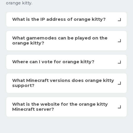
orange kitty.
What is the IP address of orange kitty?
What gamemodes can be played on the
orange kitty?
Where can I vote for orange kitty?
What Minecraft versions does orange kitty
support?
What is the website for the orange kitty
Minecraft server?