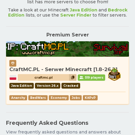
list has more servers to choose from!
Take a look at our Minecraft
Java Edition
and
Bedrock
Edition
lists, or use the
Server Finder
to filter servers.
Premium Server
CraftMC.PL - Serwer Minecraft [1.8-26.2]
craftmc.pl
519 players
Java Edition
Version 26.x
Cracked
Anarchy
BedWars
Economy
Jobs
KitPvP
Frequently Asked Questions
View frequently asked questions and answers about