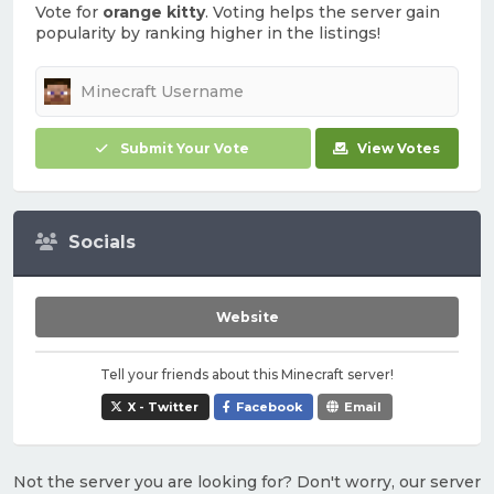
Vote for
orange kitty
. Voting helps the server gain
popularity by ranking higher in the listings!
Submit Your Vote
View Votes
Socials
Website
Tell your friends about this Minecraft server!
X - Twitter
Facebook
Email
Not the server you are looking for? Don't worry, our server