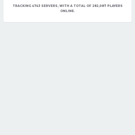
TRACKING 4743 SERVERS, WITH A TOTAL OF 282,087 PLAYERS
ONLINE.