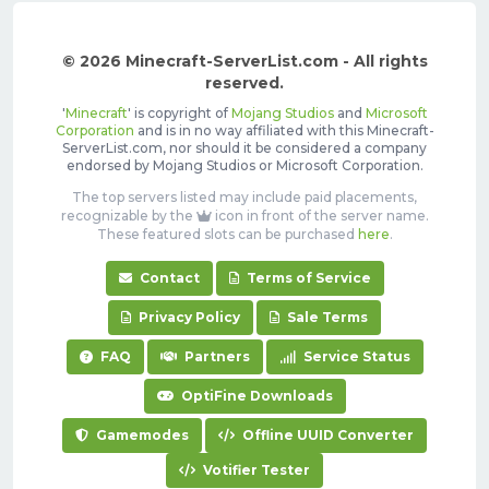
© 2026 Minecraft-ServerList.com - All rights
reserved.
'
Minecraft
' is copyright of
Mojang Studios
and
Microsoft
Corporation
and is in no way affiliated with this Minecraft-
ServerList.com, nor should it be considered a company
endorsed by Mojang Studios or Microsoft Corporation.
The top servers listed may include paid placements,
recognizable by the
icon in front of the server name.
These featured slots can be purchased
here
.
Contact
Terms of Service
Privacy Policy
Sale Terms
FAQ
Partners
Service Status
OptiFine Downloads
Gamemodes
Offline UUID Converter
Votifier Tester