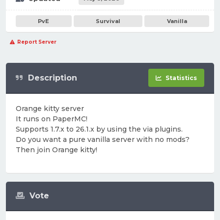
PvE
Survival
Vanilla
Report Server
Description
Statistics
Orange kitty server
It runs on PaperMC!
Supports 1.7.x to 26.1.x by using the via plugins.
Do you want a pure vanilla server with no mods?
Then join Orange kitty!
Vote