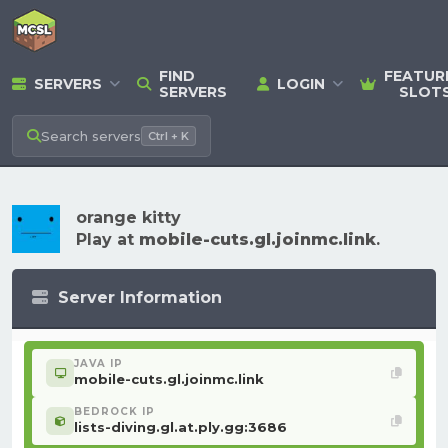
FIND
FEATUR
SERVERS
LOGIN
SERVERS
SLOT
Search
servers
Ctrl + K
orange kitty
Play at
mobile-cuts.gl.joinmc.link
.
Server Information
JAVA IP
mobile-cuts.gl.joinmc.link
BEDROCK IP
lists-diving.gl.at.ply.gg:3686