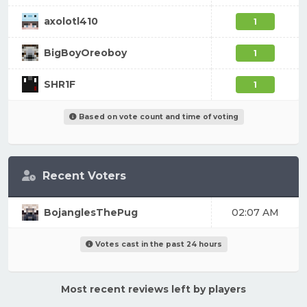
axolotl410
1
BigBoyOreoboy
1
SHR1F
1
Based on vote count and time of voting
Recent Voters
BojanglesThePug
02:07 AM
Votes cast in the past 24 hours
Most recent reviews left by players