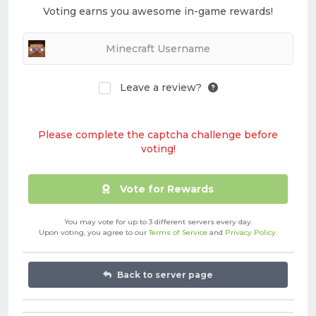
Voting earns you awesome in-game rewards!
Leave a review?
Please complete the captcha challenge before
voting!
Vote for Rewards
You may vote for up to 3 different servers every day.
Upon voting, you agree to our
Terms of Service
and
Privacy Policy
.
Back to server page