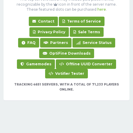
recognizable by the
icon in front of the server name.
These featured slots can be purchased
here
.
Contact
Terms of Service
Privacy Policy
Sale Terms
FAQ
Partners
Service Status
OptiFine Downloads
Gamemodes
Offline UUID Converter
Votifier Tester
TRACKING 4651 SERVERS, WITH A TOTAL OF 71,233 PLAYERS
ONLINE.