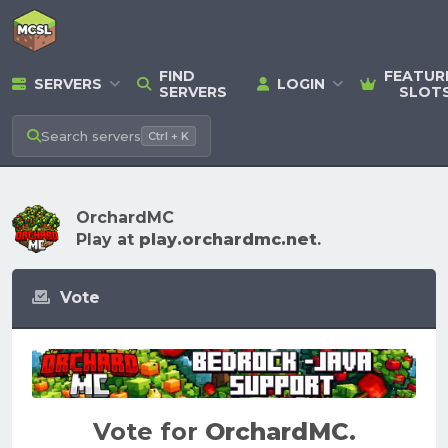
FIND
FEATUR
SERVERS
LOGIN
SERVERS
SLOT
Search
servers
Ctrl + K
OrchardMC
Play at
play.orchardmc.net
.
Vote
Vote for
OrchardMC
.