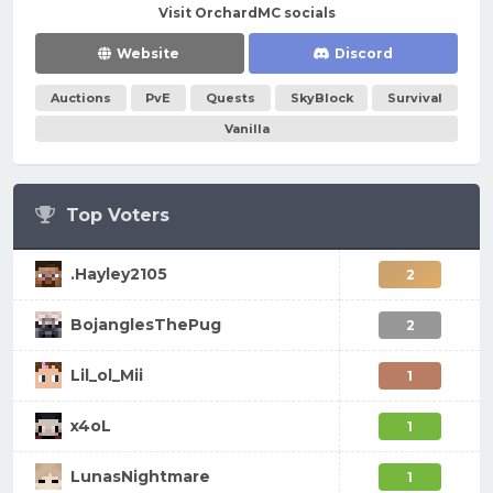
Visit OrchardMC socials
Website
Discord
Auctions
PvE
Quests
SkyBlock
Survival
Vanilla
Top Voters
.Hayley2105
2
BojanglesThePug
2
Lil_ol_Mii
1
x4oL
1
LunasNightmare
1