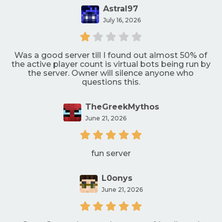
Astral97
July 16, 2026
Was a good server till I found out almost 50% of
the active player count is virtual bots being run by
the server. Owner will silence anyone who
questions this.
TheGreekMythos
June 21, 2026
fun server
L0onys
June 21, 2026