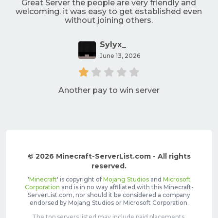
Great Server the people are very friendly and
welcoming. it was easy to get established even
without joining others.
Sylyx_
June 13, 2026
Another pay to win server
© 2026 Minecraft-ServerList.com - All rights
reserved.
'
Minecraft
' is copyright of
Mojang Studios
and
Microsoft
Corporation
and is in no way affiliated with this Minecraft-
ServerList.com, nor should it be considered a company
endorsed by Mojang Studios or Microsoft Corporation.
The top servers listed may include paid placements,