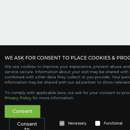
WE ASK FOR CONSENT TO PLACE COOKIES & PROC
We use cookies to improve your experience, prevent abuse and
service secure. Information about your visit may be shared with 
combined with other data they collect or you provide. Your per
information may be shared with our ad partner to show relevant
To comply with applicable laws, we ask for your consent to pro
Privacy Policy
for more information.
Consent
Necessary
Functional
Consent
to