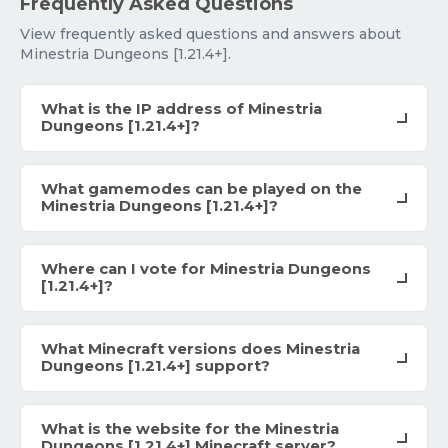
Frequently Asked Questions
View frequently asked questions and answers about
Minestria Dungeons [1.21.4+].
What is the IP address of Minestria
Dungeons [1.21.4+]?
What gamemodes can be played on the
Minestria Dungeons [1.21.4+]?
Where can I vote for Minestria Dungeons
[1.21.4+]?
What Minecraft versions does Minestria
Dungeons [1.21.4+] support?
What is the website for the Minestria
Dungeons [1.21.4+] Minecraft server?