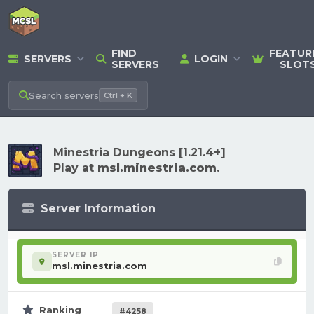
FIND
FEATUR
SERVERS
LOGIN
SERVERS
SLOT
Search
servers
Ctrl + K
Minestria Dungeons [1.21.4+]
Play at
msl.minestria.com
.
Server Information
SERVER IP
msl.minestria.com
Ranking
#4258