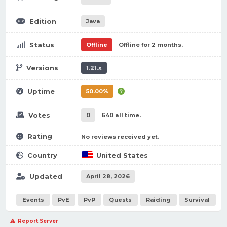
Edition
Java
Status
Offline
Offline for 2 months.
Versions
1.21.x
Uptime
50.00%
Votes
0
640 all time.
Rating
No reviews received yet.
Country
United States
Updated
April 28, 2026
Events
PvE
PvP
Quests
Raiding
Survival
Report Server