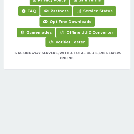
Privacy Policy
Sale Terms
FAQ
Partners
Service Status
OptiFine Downloads
Gamemodes
Offline UUID Converter
Votifier Tester
TRACKING 4747 SERVERS, WITH A TOTAL OF 315,698 PLAYERS
ONLINE.