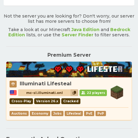
Not the server you are looking for? Don't worry, our server
list has more servers to choose from!
Take a look at our Minecraft
Java Edition
and
Bedrock
Edition
lists, or use the
Server Finder
to filter servers.
Premium Server
Illuminati Lifesteal
mc-sl.illuminati.onl
22 players
Cross-Play
Version 26.x
Cracked
Auctions
Economy
Jobs
Lifesteal
PvE
PvP