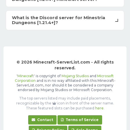
What is the Discord server for Minestria
Dungeons [1.21.4+]?
© 2026 Minecraft-ServerList.com - All rights
reserved.
'
Minecraft
' is copyright of
Mojang Studios
and
Microsoft
Corporation
and is in no way affiliated with this Minecraft-
ServerList.com, nor should it be considered a company
endorsed by Mojang Studios or Microsoft Corporation.
The top servers listed may include paid placements,
recognizable by the
icon in front of the server name.
These featured slots can be purchased
here
.
Contact
Terms of Service