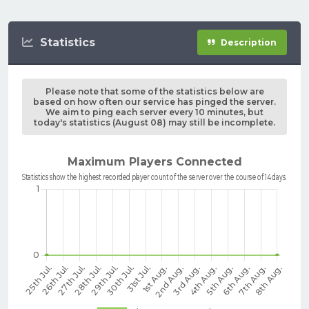
Statistics
Description
Please note that some of the statistics below are
based on how often our service has pinged the server.
We aim to ping each server every 10 minutes, but
today's statistics (August 08) may still be incomplete.