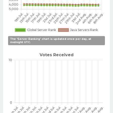
The 'Server Ranking' chart is updated once per day, at
midnight UTC.