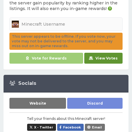
the server gain popularity by ranking higher in the
listings. It will also earn you in-game rewards!
This server appears to be offline. If you vote now, your
vote may not be delivered to the server, and you may
miss out on in-game rewards.
Vote for Rewards
View Votes
Socials
Website
Discord
Tell your friends about this Minecraft server!
X - Twitter
Facebook
Email