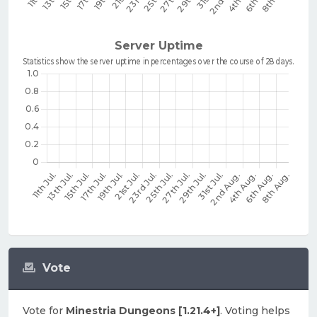
Vote
Vote for
Minestria Dungeons [1.21.4+]
. Voting helps