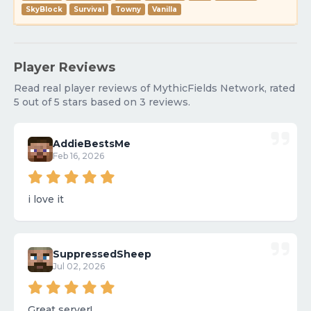
SkyBlock
Survival
Towny
Vanilla
Player Reviews
Read real player reviews of MythicFields Network, rated
5 out of 5 stars based on 3 reviews.
AddieBestsMe
Feb 16, 2026
i love it
SuppressedSheep
Jul 02, 2026
Great server!