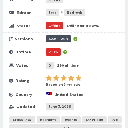
+
Edition
Java
Bedrock
Status
Offline
Offline for 11 days.
Versions
1.2.x - 26.x
Uptime
2.51%
Votes
0
280 all time.
Rating
Based on 3 reviews.
Country
United States
Updated
June 3, 2026
Cross-Play
Economy
Events
OP Prison
PvE
PvP