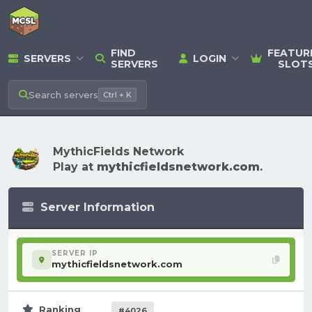
FIND
FEATUR
SERVERS
LOGIN
SERVERS
SLOT
Search
servers
Ctrl + K
MythicFields Network
Play at
mythicfieldsnetwork.com
.
Server Information
SERVER IP
mythicfieldsnetwork.com
Ranking
#4026