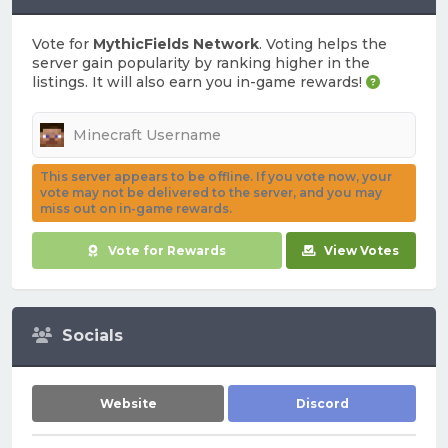
Vote for
MythicFields Network
. Voting helps the
server gain popularity by ranking higher in the
listings. It will also earn you in-game rewards!
This server appears to be offline. If you vote now, your
vote may not be delivered to the server, and you may
miss out on in-game rewards.
Vote for Rewards
View Votes
Socials
Website
Discord