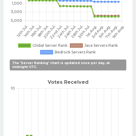
The 'Server Ranking' chart is updated once per day, at
midnight UTC.