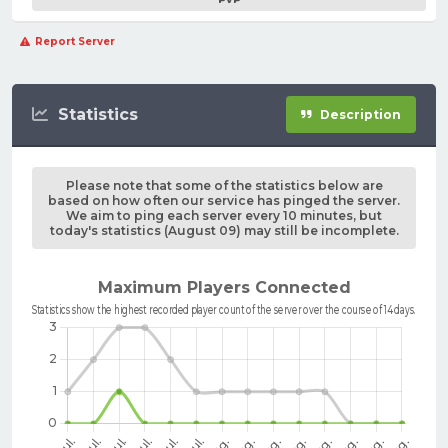
Report Server
Statistics
Description
Please note that some of the statistics below are
based on how often our service has pinged the server.
We aim to ping each server every 10 minutes, but
today's statistics (August 09) may still be incomplete.