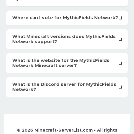
Where can I vote for MythicFields Network?
What Minecraft versions does MythicFields
Network support?
What is the website for the MythicFields
Network Minecraft server?
What is the Discord server for MythicFields
Network?
© 2026 Minecraft-ServerList.com - All rights