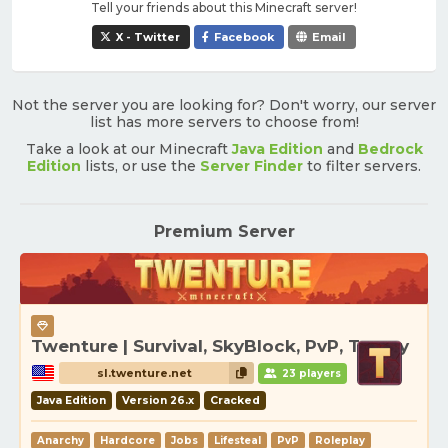
Tell your friends about this Minecraft server!
X - Twitter
Facebook
Email
Not the server you are looking for? Don't worry, our server
list has more servers to choose from!
Take a look at our Minecraft
Java Edition
and
Bedrock
Edition
lists, or use the
Server Finder
to filter servers.
Premium Server
Twenture | Survival, SkyBlock, PvP, Towny
sl.twenture.net
23 players
Java Edition
Version 26.x
Cracked
Anarchy
Hardcore
Jobs
Lifesteal
PvP
Roleplay