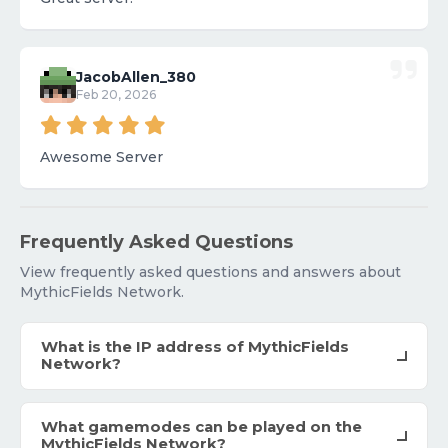
JacobAllen_380
Feb 20, 2026
Awesome Server
Frequently Asked Questions
View frequently asked questions and answers about
MythicFields Network.
What is the IP address of MythicFields
Network?
What gamemodes can be played on the
MythicFields Network?