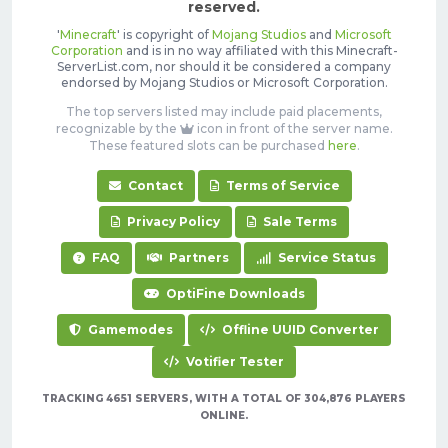
reserved.
'
Minecraft
' is copyright of
Mojang Studios
and
Microsoft
Corporation
and is in no way affiliated with this Minecraft-
ServerList.com, nor should it be considered a company
endorsed by Mojang Studios or Microsoft Corporation.
The top servers listed may include paid placements,
recognizable by the
icon in front of the server name.
These featured slots can be purchased
here
.
Contact
Terms of Service
Privacy Policy
Sale Terms
FAQ
Partners
Service Status
OptiFine Downloads
Gamemodes
Offline UUID Converter
Votifier Tester
TRACKING 4651 SERVERS, WITH A TOTAL OF 304,876 PLAYERS
ONLINE.