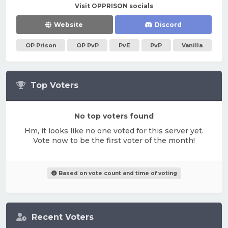
Visit OPPRISON socials
Website
Discord
OP Prison
OP PvP
PvE
PvP
Vanilla
Top Voters
No top voters found
Hm, it looks like no one voted for this server yet.
Vote now to be the first voter of the month!
Based on vote count and time of voting
Recent Voters