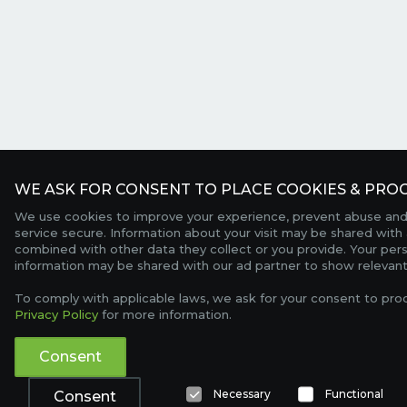
WE ASK FOR CONSENT TO PLACE COOKIES & PROC
We use cookies to improve your experience, prevent abuse and
service secure. Information about your visit may be shared with 
combined with other data they collect or you provide. Your per
information may be shared with our ad partner to show relevant
To comply with applicable laws, we ask for your consent to pro
Privacy Policy
for more information.
Consent
Necessary
Functional
Consent