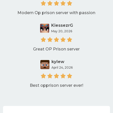
Modern Op prison server with passion
KiessezrG
May 20, 2026
Great OP Prison server
kylew
April 24, 2026
Best opprison server ever!