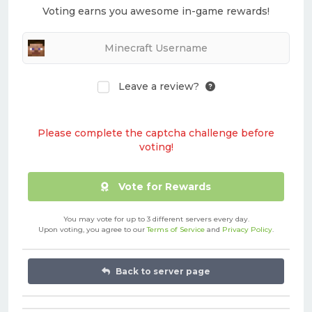
Voting earns you awesome in-game rewards!
Leave a review?
Please complete the captcha challenge before
voting!
Vote for Rewards
You may vote for up to 3 different servers every day.
Upon voting, you agree to our
Terms of Service
and
Privacy Policy
.
Back to server page