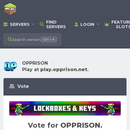
FIND
FEATUR
SERVERS
LOGIN
SERVERS
SLOT
Search
servers
Ctrl + K
OPPRISON
Play at
play.opprison.net
.
Vote
Vote for
OPPRISON
.