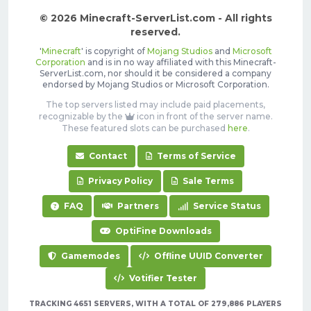
© 2026 Minecraft-ServerList.com - All rights
reserved.
'
Minecraft
' is copyright of
Mojang Studios
and
Microsoft
Corporation
and is in no way affiliated with this Minecraft-
ServerList.com, nor should it be considered a company
endorsed by Mojang Studios or Microsoft Corporation.
The top servers listed may include paid placements,
recognizable by the
icon in front of the server name.
These featured slots can be purchased
here
.
Contact
Terms of Service
Privacy Policy
Sale Terms
FAQ
Partners
Service Status
OptiFine Downloads
Gamemodes
Offline UUID Converter
Votifier Tester
TRACKING 4651 SERVERS, WITH A TOTAL OF 279,886 PLAYERS