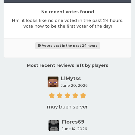
No recent votes found
Hm, it looks like no one voted in the past 24 hours.
Vote now to be the first voter of the day!
Votes cast in the past 24 hours
Most recent reviews left by players
L1Mytss
June 20, 2026
muy buen server
Flores69
June 14, 2026