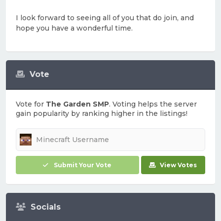
I look forward to seeing all of you that do join, and
hope you have a wonderful time.
Vote
Vote for
The Garden SMP
. Voting helps the server
gain popularity by ranking higher in the listings!
Submit Your Vote
View Votes
Socials