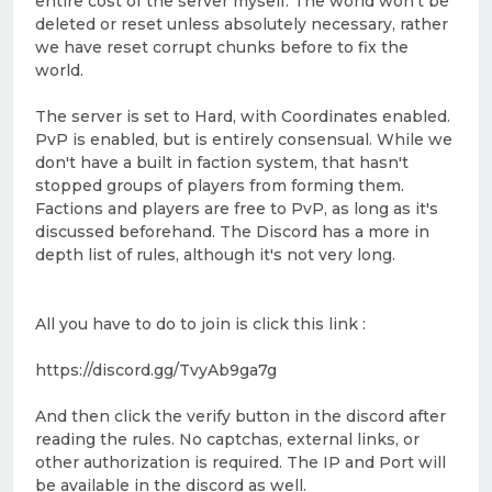
entire cost of the server myself. The world won't be
deleted or reset unless absolutely necessary, rather
we have reset corrupt chunks before to fix the
world.
The server is set to Hard, with Coordinates enabled.
PvP is enabled, but is entirely consensual. While we
don't have a built in faction system, that hasn't
stopped groups of players from forming them.
Factions and players are free to PvP, as long as it's
discussed beforehand. The Discord has a more in
depth list of rules, although it's not very long.
All you have to do to join is click this link :
https://discord.gg/TvyAb9ga7g
And then click the verify button in the discord after
reading the rules. No captchas, external links, or
other authorization is required. The IP and Port will
be available in the discord as well.