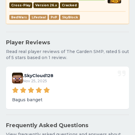
Cross-Play
Version 26.x
Cracked
BedWars
Lifesteal
PvP
SkyBlock
Player Reviews
Read real player reviews of The Garden SMP, rated 5 out
of 5 stars based on 1 review.
.SkyCloud128
Nov 25, 2025
Bagus banget
Frequently Asked Questions
View frequently asked questions and answers about