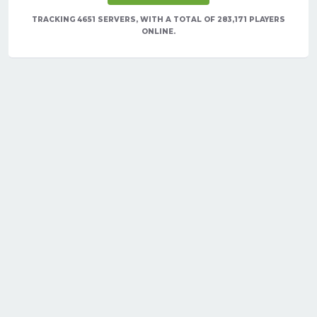
TRACKING 4651 SERVERS, WITH A TOTAL OF 283,171 PLAYERS
ONLINE.