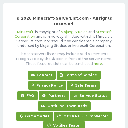
© 2026 Minecraft-ServerList.com - All rights
reserved.
'
Minecraft
' is copyright of
Mojang Studios
and
Microsoft
Corporation
and is in no way affiliated with this Minecraft-
ServerList.com, nor should it be considered a company
endorsed by Mojang Studios or Microsoft Corporation.
The top servers listed may include paid placements,
recognizable by the
icon in front of the server name.
These featured slots can be purchased
here
.
Contact
Terms of Service
Privacy Policy
Sale Terms
FAQ
Partners
Service Status
OptiFine Downloads
Gamemodes
Offline UUID Converter
Votifier Tester