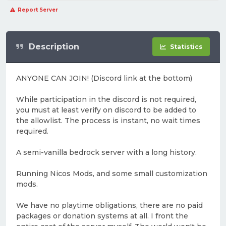
Report Server
Description
Statistics
ANYONE CAN JOIN! (Discord link at the bottom)
While participation in the discord is not required,
you must at least verify on discord to be added to
the allowlist. The process is instant, no wait times
required.
A semi-vanilla bedrock server with a long history.
Running Nicos Mods, and some small customization
mods.
We have no playtime obligations, there are no paid
packages or donation systems at all. I front the