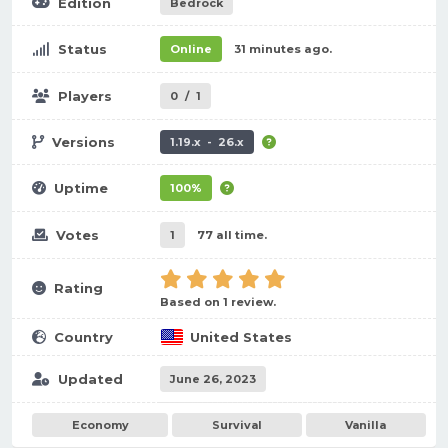
Edition
Bedrock
Status
Online
31 minutes ago.
Players
0
/
1
Versions
1.19.x - 26.x
Uptime
100%
Votes
1
77 all time.
Rating
Based on 1 review.
Country
United States
Updated
June 26, 2023
Economy
Survival
Vanilla