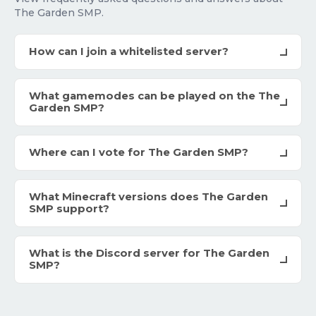
The Garden SMP.
How can I join a whitelisted server?
What gamemodes can be played on the The
Garden SMP?
Where can I vote for The Garden SMP?
What Minecraft versions does The Garden
SMP support?
What is the Discord server for The Garden
SMP?