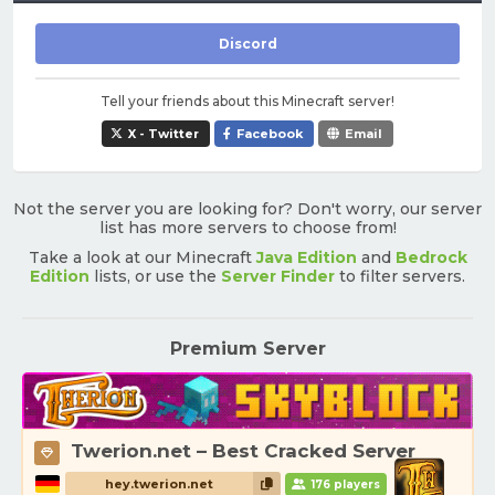
Discord
Tell your friends about this Minecraft server!
X - Twitter
Facebook
Email
Not the server you are looking for? Don't worry, our server
list has more servers to choose from!
Take a look at our Minecraft
Java Edition
and
Bedrock
Edition
lists, or use the
Server Finder
to filter servers.
Premium Server
Twerion.net – Best Cracked Server
hey.twerion.net
176 players