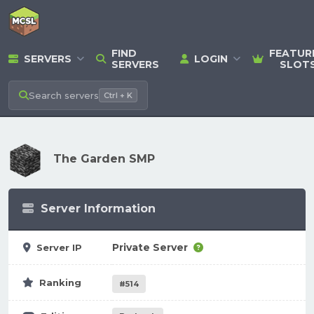
FIND
FEATUR
SERVERS
LOGIN
SERVERS
SLOT
Search
servers
Ctrl + K
The Garden SMP
Server Information
Private Server
Server IP
Ranking
#514