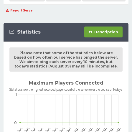
Report Server
Statistics
Description
Please note that some of the statistics below are
based on how often our service has pinged the server.
We aim to ping each server every 10 minutes, but
today's statistics (August 09) may still be incomplete.