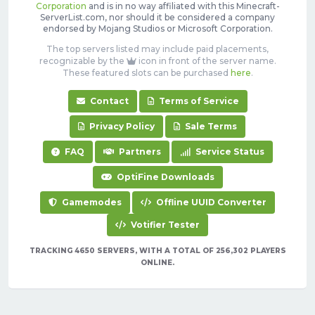
Corporation
and is in no way affiliated with this Minecraft-
ServerList.com, nor should it be considered a company
endorsed by Mojang Studios or Microsoft Corporation.
The top servers listed may include paid placements,
recognizable by the
icon in front of the server name.
These featured slots can be purchased
here
.
Contact
Terms of Service
Privacy Policy
Sale Terms
FAQ
Partners
Service Status
OptiFine Downloads
Gamemodes
Offline UUID Converter
Votifier Tester
TRACKING 4650 SERVERS, WITH A TOTAL OF 256,302 PLAYERS
ONLINE.