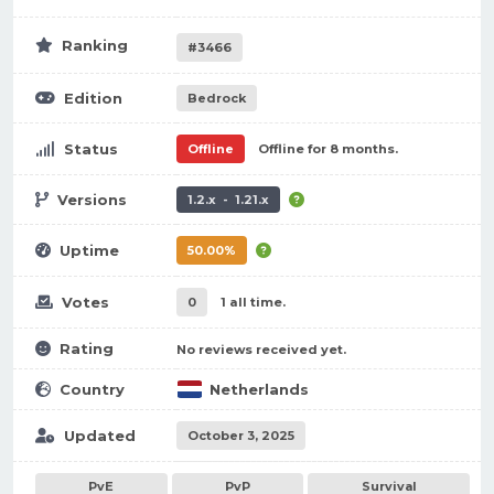
Ranking
#3466
Edition
Bedrock
Status
Offline
Offline for 8 months.
Versions
1.2.x - 1.21.x
Uptime
50.00%
Votes
0
1 all time.
Rating
No reviews received yet.
Country
Netherlands
Updated
October 3, 2025
PvE
PvP
Survival