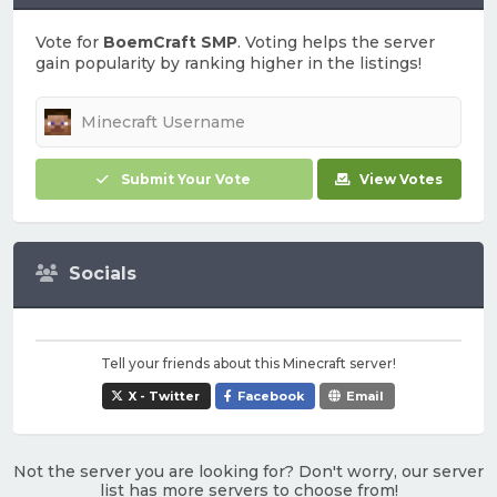
Vote for
BoemCraft SMP
. Voting helps the server
gain popularity by ranking higher in the listings!
Submit Your Vote
View Votes
Socials
Tell your friends about this Minecraft server!
X - Twitter
Facebook
Email
Not the server you are looking for? Don't worry, our server
list has more servers to choose from!