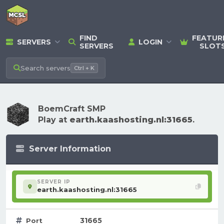
FIND
FEATUR
SERVERS
LOGIN
SERVERS
SLOT
Search
servers
Ctrl + K
BoemCraft SMP
Play at
earth.kaashosting.nl:31665
.
Server Information
SERVER IP
earth.kaashosting.nl:31665
31665
Port