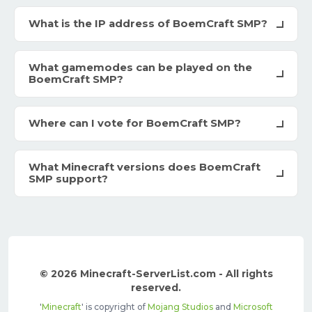
What is the IP address of BoemCraft SMP?
What gamemodes can be played on the
BoemCraft SMP?
Where can I vote for BoemCraft SMP?
What Minecraft versions does BoemCraft
SMP support?
© 2026 Minecraft-ServerList.com - All rights
reserved.
'
Minecraft
' is copyright of
Mojang Studios
and
Microsoft