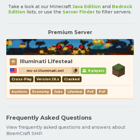
Take a look at our Minecraft
Java Edition
and
Bedrock
Edition
lists, or use the
Server Finder
to filter servers.
Premium Server
Illuminati Lifesteal
mc-sl.illuminati.onl
8 players
Cross-Play
Version 26.x
Cracked
Auctions
Economy
Jobs
Lifesteal
PvE
PvP
Frequently Asked Questions
View frequently asked questions and answers about
BoemCraft SMP.