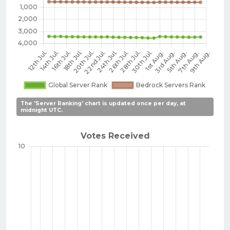
The 'Server Ranking' chart is updated once per day, at
midnight UTC.