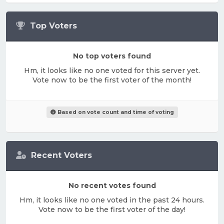
Top Voters
No top voters found
Hm, it looks like no one voted for this server yet.
Vote now to be the first voter of the month!
Based on vote count and time of voting
Recent Voters
No recent votes found
Hm, it looks like no one voted in the past 24 hours.
Vote now to be the first voter of the day!