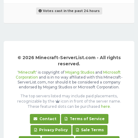
Votes cast in the past 24 hours
© 2026 Minecraft-ServerList.com - All rights
reserved.
'
Minecraft
' is copyright of
Mojang Studios
and
Microsoft
Corporation
and is in no way affiliated with this Minecraft-
ServerList.com, nor should it be considered a company
endorsed by Mojang Studios or Microsoft Corporation.
The top servers listed may include paid placements,
recognizable by the
icon in front of the server name.
These featured slots can be purchased
here
.
Contact
Terms of Service
Privacy Policy
Sale Terms