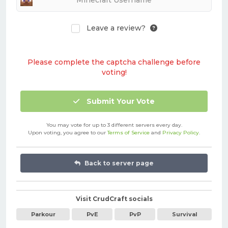
Leave a review?
Please complete the captcha challenge before
voting!
Submit Your Vote
You may vote for up to 3 different servers every day.
Upon voting, you agree to our
Terms of Service
and
Privacy Policy
.
Back to server page
Visit CrudCraft socials
Parkour
PvE
PvP
Survival