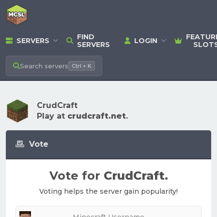
FIND
FEATUR
SERVERS
LOGIN
SERVERS
SLOT
Search
servers
Ctrl + K
CrudCraft
Play at
crudcraft.net
.
Vote
Vote for
CrudCraft
.
Voting helps the server gain popularity!