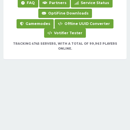
FAQ
Partners
Service Status
OptiFine Downloads
Gamemodes
Offline UUID Converter
Votifier Tester
TRACKING 4745 SERVERS, WITH A TOTAL OF 99,963 PLAYERS
ONLINE.