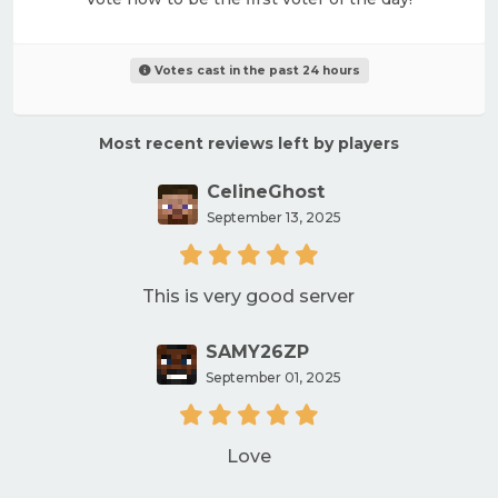
Votes cast in the past 24 hours
Most recent reviews left by players
CelineGhost
September 13, 2025
This is very good server
SAMY26ZP
September 01, 2025
Love