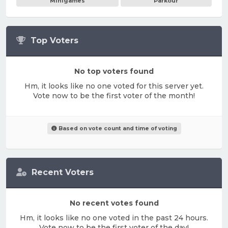
Minigames
Parkour
Top Voters
No top voters found
Hm, it looks like no one voted for this server yet.
Vote now to be the first voter of the month!
Based on vote count and time of voting
Recent Voters
No recent votes found
Hm, it looks like no one voted in the past 24 hours.
Vote now to be the first voter of the day!