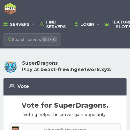
FIND
FEATUR
SERVERS
LOGIN
SERVERS
SLOT
Search
servers
Ctrl + K
SuperDragons
Play at
beast-free.hgnetwork.xyz
.
Vote
Vote for
SuperDragons
.
Voting helps the server gain popularity!