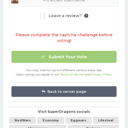
Leave a review?
Please complete the captcha challenge before
voting!
Submit Your Vote
You may vote for up to 3 different servers every day.
Upon voting, you agree to our
Terms of Service
and
Privacy Policy
.
Back to server page
Visit SuperDragons socials
BedWars
Economy
Eggwars
Lifesteal