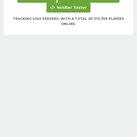
Votifier Tester
TRACKING 4749 SERVERS, WITH A TOTAL OF 310,759 PLAYERS
ONLINE.