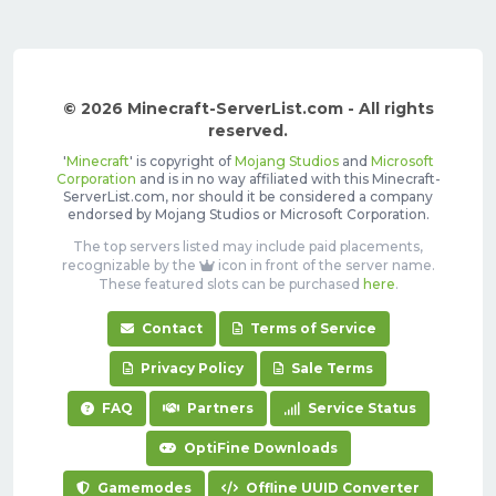
© 2026 Minecraft-ServerList.com - All rights
reserved.
'
Minecraft
' is copyright of
Mojang Studios
and
Microsoft
Corporation
and is in no way affiliated with this Minecraft-
ServerList.com, nor should it be considered a company
endorsed by Mojang Studios or Microsoft Corporation.
The top servers listed may include paid placements,
recognizable by the
icon in front of the server name.
These featured slots can be purchased
here
.
Contact
Terms of Service
Privacy Policy
Sale Terms
FAQ
Partners
Service Status
OptiFine Downloads
Gamemodes
Offline UUID Converter