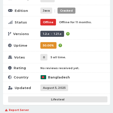
|
Edition
Java
Cracked
Status
Offline
Offline for 11 months.
Versions
1.2.x - 1.21.x
Uptime
50.00%
Votes
0
5 all time.
Rating
No reviews received yet.
Country
Bangladesh
Updated
August 5, 2025
Lifesteal
Report Server