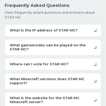
Frequently Asked Questions
View frequently asked questions and answers about
STAR MC.
What is the IP address of STAR MC?
What gamemodes can be played on the
STAR MC?
Where can I vote for STAR MC?
What Minecraft versions does STAR MC
support?
What is the website for the STAR MC
Minecraft server?