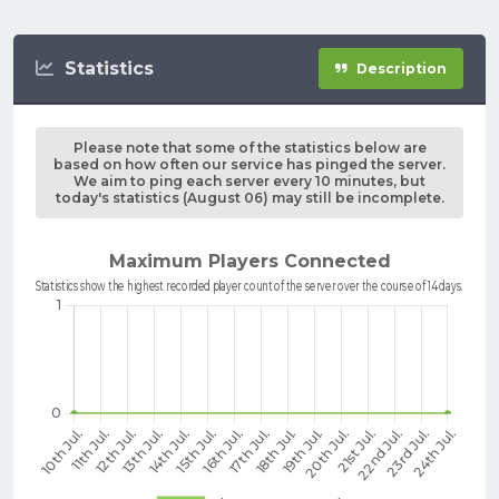
Statistics
Description
Please note that some of the statistics below are
based on how often our service has pinged the server.
We aim to ping each server every 10 minutes, but
today's statistics (August 06) may still be incomplete.