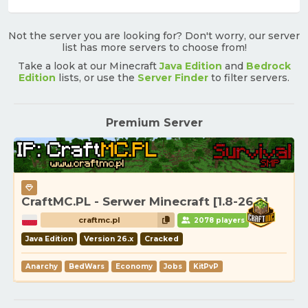
Not the server you are looking for? Don't worry, our server
list has more servers to choose from!
Take a look at our Minecraft
Java Edition
and
Bedrock
Edition
lists, or use the
Server Finder
to filter servers.
Premium Server
CraftMC.PL - Serwer Minecraft [1.8-26.2]
craftmc.pl
2078 players
Java Edition
Version 26.x
Cracked
Anarchy
BedWars
Economy
Jobs
KitPvP