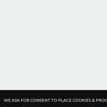
WE ASK FOR CONSENT TO PLACE COOKIES & PROC