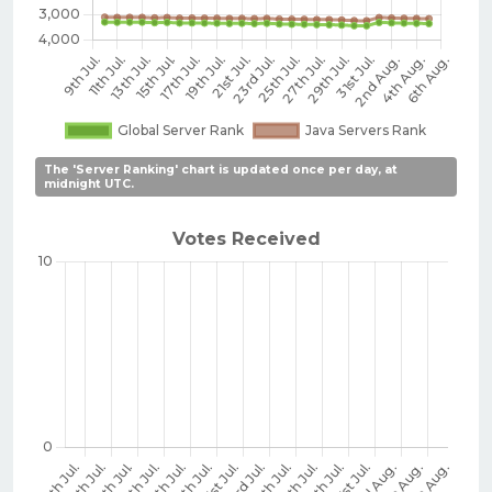
The 'Server Ranking' chart is updated once per day, at
midnight UTC.