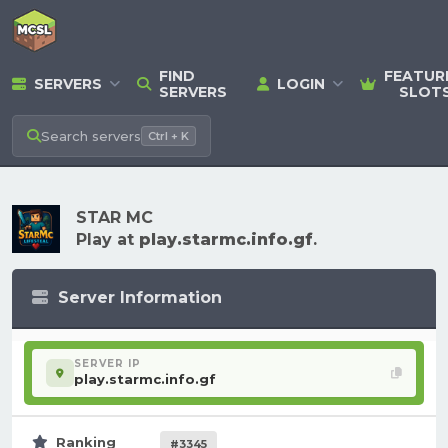
FIND
FEATUR
SERVERS
LOGIN
SERVERS
SLOT
Search
servers
Ctrl + K
STAR MC
Play at
play.starmc.info.gf
.
Server Information
SERVER IP
play.starmc.info.gf
Ranking
#3345