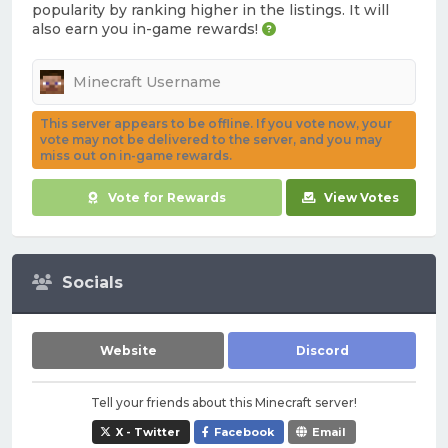
popularity by ranking higher in the listings. It will
also earn you in-game rewards!
This server appears to be offline. If you vote now, your
vote may not be delivered to the server, and you may
miss out on in-game rewards.
Vote for Rewards
View Votes
Socials
Website
Discord
Tell your friends about this Minecraft server!
X - Twitter
Facebook
Email