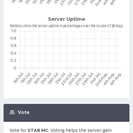
Vote
Vote for
STAR MC
. Voting helps the server gain