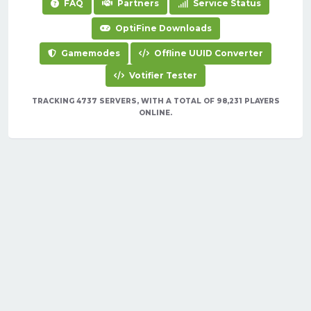
FAQ
Partners
Service Status
OptiFine Downloads
Gamemodes
Offline UUID Converter
Votifier Tester
TRACKING 4737 SERVERS, WITH A TOTAL OF 98,231 PLAYERS
ONLINE.