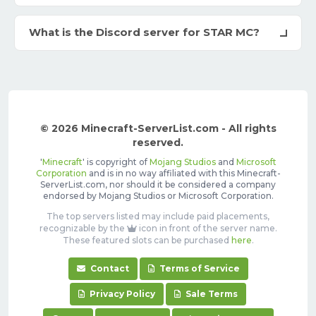
What is the Discord server for STAR MC?
© 2026 Minecraft-ServerList.com - All rights
reserved.
'
Minecraft
' is copyright of
Mojang Studios
and
Microsoft
Corporation
and is in no way affiliated with this Minecraft-
ServerList.com, nor should it be considered a company
endorsed by Mojang Studios or Microsoft Corporation.
The top servers listed may include paid placements,
recognizable by the
icon in front of the server name.
These featured slots can be purchased
here
.
Contact
Terms of Service
Privacy Policy
Sale Terms