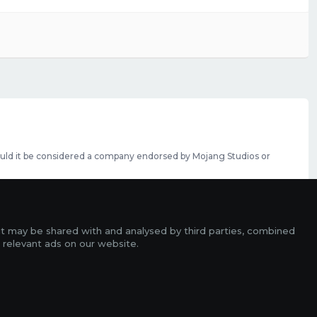
should it be considered a company endorsed by Mojang Studios or
se featured slots can be purchased
here
.
rms
it may be shared with and analysed by third parties, combined
ads
 relevant ads on our website.
r