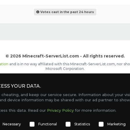
Votes cast in the past 24 hours
© 2026 Minecraft-ServerList.com - All rights reserved.
ation
and is in no way affiliated with this Minecraft-ServerList.com, nor 
Microsoft Corporation.
d placements, recognizable by the
icon in front of the server name. The
ESS YOUR DATA.
Contact
Terms of Service
Privacy Policy
Sale Te
heating, and keep our service secure. Information about your vis
FAQ
Partners
Service Status
OptiFine Downlo
 and device information may be shared with our ad partner to show
Gamemodes
Offline UUID Converter
Votifier Teste
cess this data. Read our
Privacy Policy
for more information.
TRACKING 4744 SERVERS, WITH A TOTAL OF 300,046 PLAYERS ONLINE.
Necessary
Functional
Statistics
Marketing