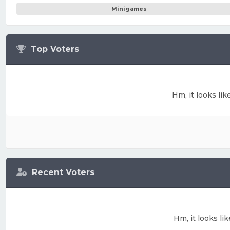
Minigames
Top Voters
Hm, it looks lik
Recent Voters
Hm, it looks li