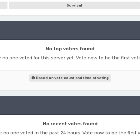
Survival
No top voters found
e no one voted for this server yet. Vote now to be the first vo
Based on vote count and time of voting
No recent votes found
ke no one voted in the past 24 hours. Vote now to be the first v