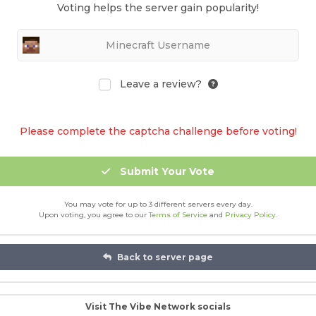
Voting helps the server gain popularity!
Leave a review?
Please complete the captcha challenge before voting!
Submit Your Vote
You may vote for up to 3 different servers every day.
Upon voting, you agree to our
Terms of Service
and
Privacy Policy
.
Back to server page
Visit The Vibe Network socials