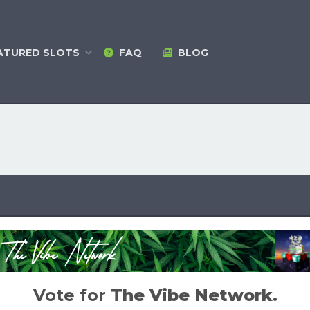
ATURED
SLOTS
FAQ
BLOG
Vote for
The Vibe Network
.