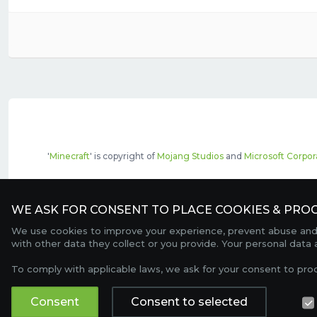
'
Minecraft
' is copyright of
Mojang Studios
and
Microsoft Corpor
The top servers listed may include pai
WE ASK FOR CONSENT TO PLACE COOKIES & PROC
We use cookies to improve your experience, prevent abuse and c
with other data they collect or you provide. Your personal data
To comply with applicable laws, we ask for your consent to pro
Consent
Consent to selected