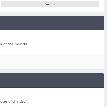
Vanilla
ter of the month!
oter of the day!