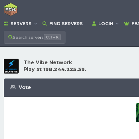
SERVERS
FIND SERVERS
LOGIN
FE
Search
servers
Ctrl + K
The Vibe Network
Play at
198.244.225.39
.
Vote