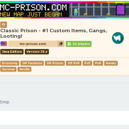
Classic Prison - #1 Custom Items, Gangs,
Looting!
mc-prison.com
24 players
Java Edition
Version 26.x
Economy
OP Factions
OP Prison
OP PvP
PvE
PvP
Ranks
Survival
Vanilla
 Smp.