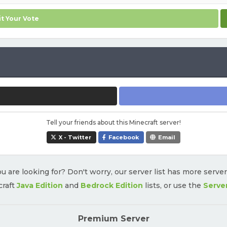
t Your Vote
Tell your friends about this Minecraft server!
X - Twitter
Facebook
Email
u are looking for? Don't worry, our server list has more serve
craft
Java Edition
and
Bedrock Edition
lists, or use the
Serve
Premium Server