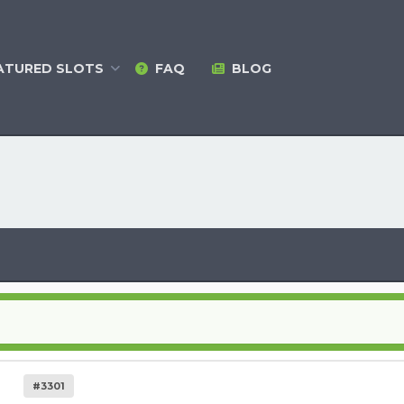
ATURED
SLOTS
FAQ
BLOG
#3301