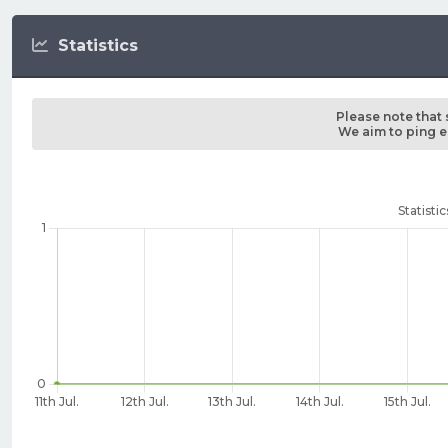
Statistics
Please note that 
We aim to ping ea