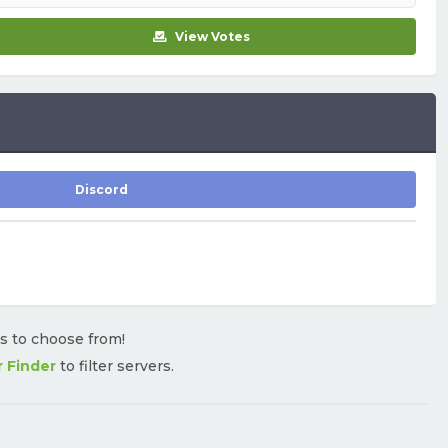
View Votes
Discord
rs to choose from!
r Finder
to filter servers.