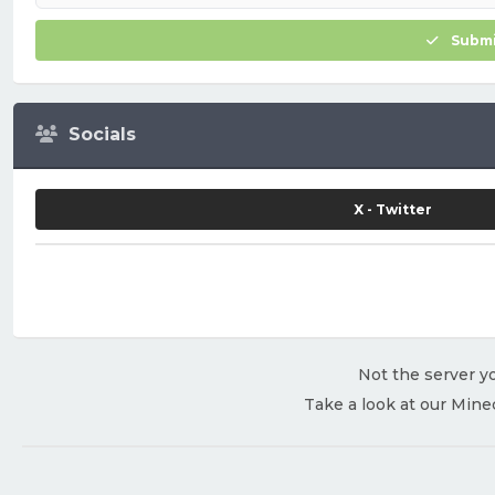
Submi
Socials
X - Twitter
Not the server yo
Take a look at our Mine