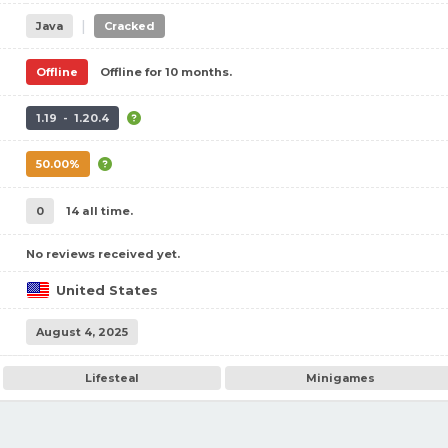
|
Java
Cracked
Offline
Offline for 10 months.
1.19 - 1.20.4
50.00%
0
14 all time.
No reviews received yet.
United States
August 4, 2025
Lifesteal
Minigames