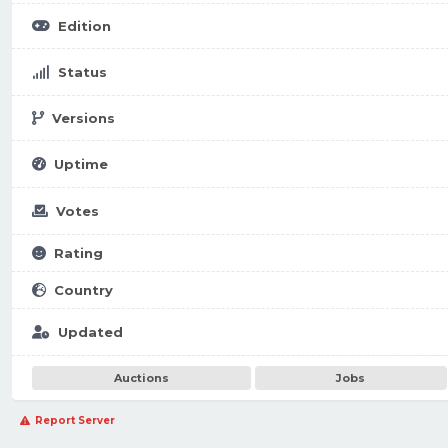
Edition
Status
Versions
Uptime
Votes
Rating
Country
Updated
Auctions
Jobs
Report Server