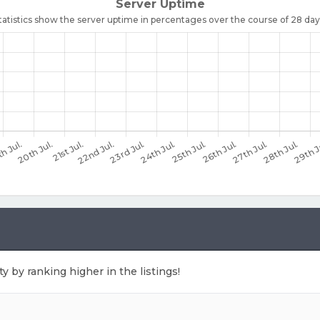
ty by ranking higher in the listings!