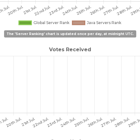
The 'Server Ranking' chart is updated once per day, at midnight UTC.