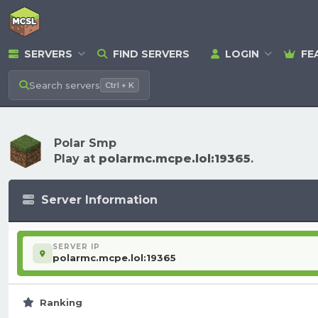
SERVERS
FIND SERVERS
LOGIN
FE
Search
servers
Ctrl + K
Polar Smp
Play at
polarmc.mcpe.lol:19365
.
Server Information
SERVER IP
polarmc.mcpe.lol:19365
Ranking