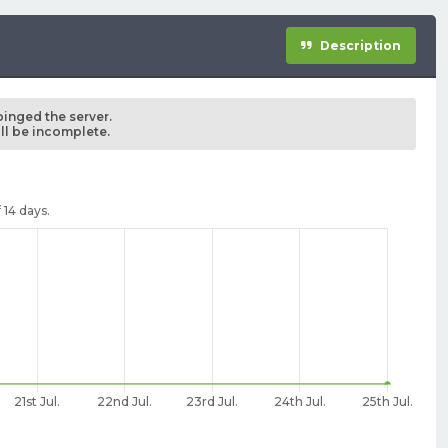
Description
pinged the server.
ill be incomplete.