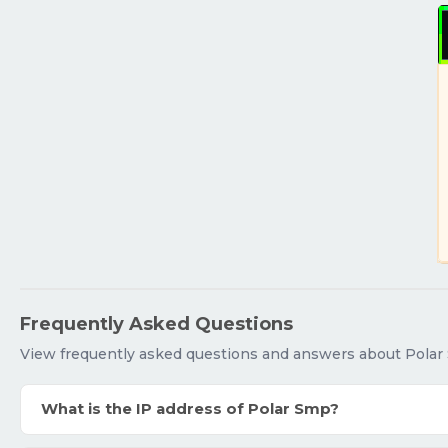
Frequently Asked Questions
View frequently asked questions and answers about Polar
What is the IP address of Polar Smp?