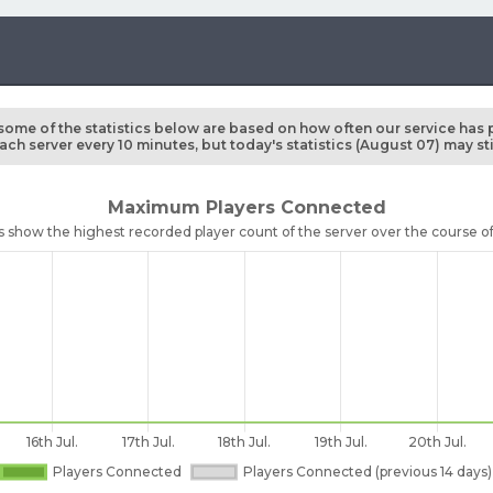
some of the statistics below are based on how often our service has 
ch server every 10 minutes, but today's statistics (August 07) may st