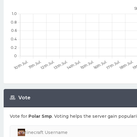
Vote
Vote for
Polar Smp
. Voting helps the server gain populari