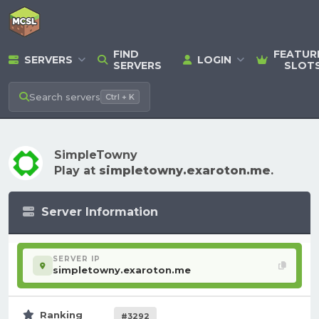
FIND
FEATUR
SERVERS
LOGIN
SERVERS
SLOT
Search
servers
Ctrl + K
SimpleTowny
Play at
simpletowny.exaroton.me
.
Server Information
SERVER IP
simpletowny.exaroton.me
Ranking
#3292