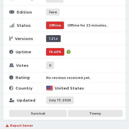
Edition
Java
Status
Offline
Offline for 23 minutes.
Versions
1.21.x
Uptime
19.40%
Votes
0
Rating
No reviews received yet.
Country
United States
Updated
July 17, 2025
Survival
Towny
Report Server