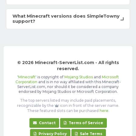
What Minecraft versions does SimpleTowny
support?
© 2026 Minecraft-ServerList.com - All rights
reserved.
'
Minecraft
' is copyright of
Mojang Studios
and
Microsoft
Corporation
and is in no way affiliated with this Minecraft-
ServerList.com, nor should it be considered a company
endorsed by Mojang Studios or Microsoft Corporation.
The top servers listed may include paid placements,
recognizable by the
icon in front of the server name.
These featured slots can be purchased
here
.
Contact
Terms of Service
Privacy Policy
Sale Terms