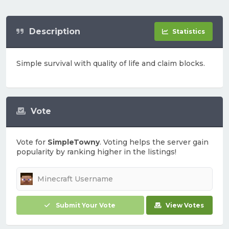
Description
Statistics
Simple survival with quality of life and claim blocks.
Vote
Vote for
SimpleTowny
. Voting helps the server gain
popularity by ranking higher in the listings!
Submit Your Vote
View Votes