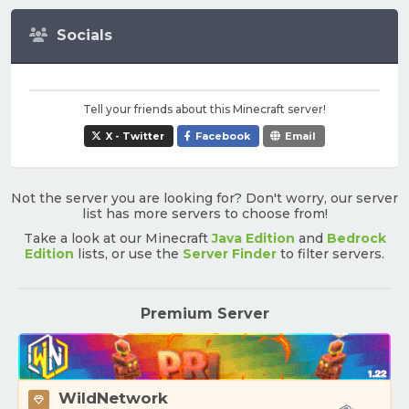
Socials
Tell your friends about this Minecraft server!
X - Twitter
Facebook
Email
Not the server you are looking for? Don't worry, our server
list has more servers to choose from!
Take a look at our Minecraft
Java Edition
and
Bedrock
Edition
lists, or use the
Server Finder
to filter servers.
Premium Server
WildNetwork