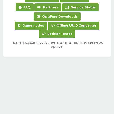
FAQ
Partners
Service Status
OptiFine Downloads
Gamemodes
Offline UUID Converter
Votifier Tester
TRACKING 4740 SERVERS, WITH A TOTAL OF 96,392 PLAYERS
ONLINE.