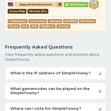
play.wildnetwork.net
1936 players
Cross-Play
Version 26.x
Cobblemon
Cross-Play
Lifesteal
MCMMO
OP Prison
Prison
PvE
PvP
SkyBlock
Survival
Frequently Asked Questions
View frequently asked questions and answers about
SimpleTowny.
What is the IP address of SimpleTowny?
What gamemodes can be played on the
SimpleTowny?
Where can I vote for SimpleTowny?