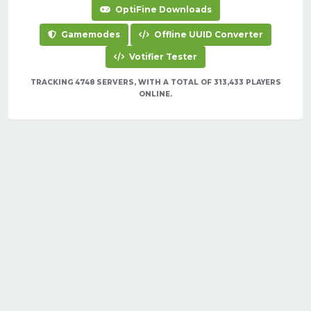
OptiFine Downloads
Gamemodes
Offline UUID Converter
Votifier Tester
TRACKING 4748 SERVERS, WITH A TOTAL OF 313,433 PLAYERS
ONLINE.