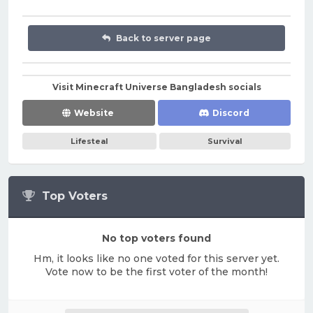
Back to server page
Visit Minecraft Universe Bangladesh socials
Website
Discord
Lifesteal
Survival
Top Voters
No top voters found
Hm, it looks like no one voted for this server yet.
Vote now to be the first voter of the month!