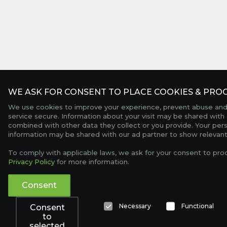
WE ASK FOR CONSENT TO PLACE COOKIES & PROC
We use cookies to improve your experience, prevent abuse and
service secure. Information about your visit may be shared with 
combined with other data they collect or you provide. Your per
information may be shared with our ad partner to show relevant
To comply with applicable laws, we ask for your consent to pro
Privacy Policy
for more information.
Consent
Necessary
Functional
Consent
to
selected