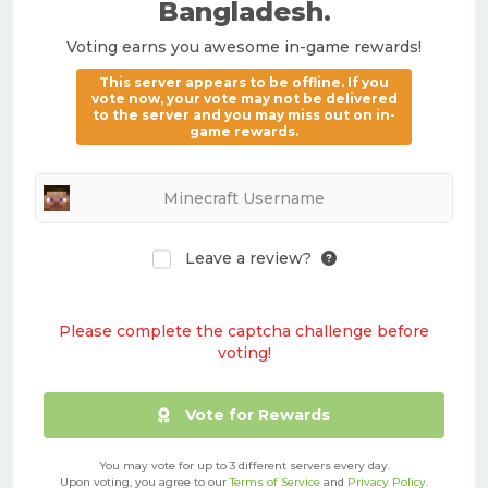
Bangladesh
.
Voting earns you awesome in-game rewards!
This server appears to be offline. If you
vote now, your vote may not be delivered
to the server and you may miss out on in-
game rewards.
Leave a review?
Please complete the captcha challenge before
voting!
Vote for Rewards
You may vote for up to 3 different servers every day.
Upon voting, you agree to our
Terms of Service
and
Privacy Policy
.