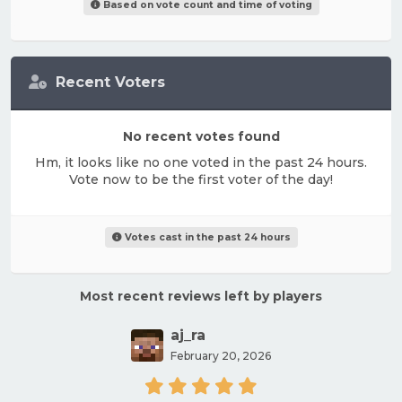
Based on vote count and time of voting
Recent Voters
No recent votes found
Hm, it looks like no one voted in the past 24 hours.
Vote now to be the first voter of the day!
Votes cast in the past 24 hours
Most recent reviews left by players
aj_ra
February 20, 2026