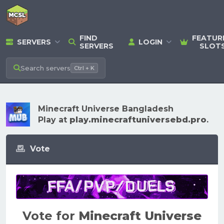
FIND
FEATUR
SERVERS
LOGIN
SERVERS
SLOT
Search
servers
Ctrl + K
Minecraft Universe Bangladesh
Play at
play.minecraftuniversebd.pro
.
Vote
Vote for
Minecraft Universe