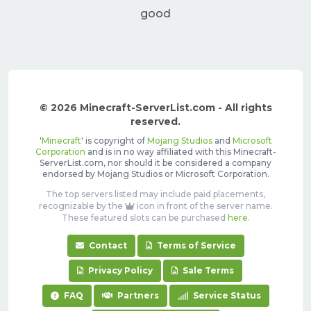
good
© 2026 Minecraft-ServerList.com - All rights
reserved.
'
Minecraft
' is copyright of
Mojang Studios
and
Microsoft
Corporation
and is in no way affiliated with this Minecraft-
ServerList.com, nor should it be considered a company
endorsed by Mojang Studios or Microsoft Corporation.
The top servers listed may include paid placements,
recognizable by the
icon in front of the server name.
These featured slots can be purchased
here
.
Contact
Terms of Service
Privacy Policy
Sale Terms
FAQ
Partners
Service Status