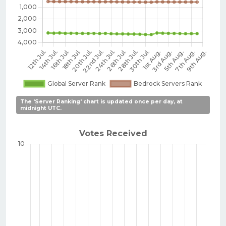
The 'Server Ranking' chart is updated once per day, at
midnight UTC.