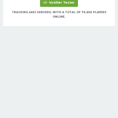
Votifier Tester
TRACKING 4652 SERVERS, WITH A TOTAL OF 76,656 PLAYERS
ONLINE.