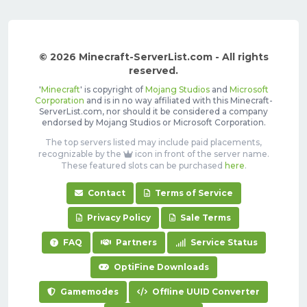
© 2026 Minecraft-ServerList.com - All rights
reserved.
'
Minecraft
' is copyright of
Mojang Studios
and
Microsoft
Corporation
and is in no way affiliated with this Minecraft-
ServerList.com, nor should it be considered a company
endorsed by Mojang Studios or Microsoft Corporation.
The top servers listed may include paid placements,
recognizable by the
icon in front of the server name.
These featured slots can be purchased
here
.
Contact
Terms of Service
Privacy Policy
Sale Terms
FAQ
Partners
Service Status
OptiFine Downloads
Gamemodes
Offline UUID Converter