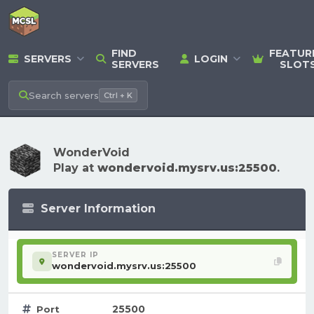
FIND
FEATUR
SERVERS
LOGIN
SERVERS
SLOT
Search
servers
Ctrl + K
WonderVoid
Play at
wondervoid.mysrv.us:25500
.
Server Information
SERVER IP
wondervoid.mysrv.us:25500
25500
Port