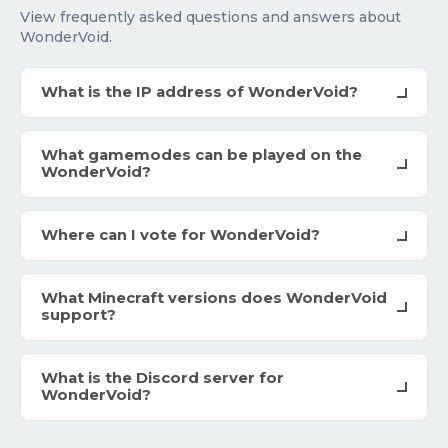
View frequently asked questions and answers about
WonderVoid.
What is the IP address of WonderVoid?
What gamemodes can be played on the
WonderVoid?
Where can I vote for WonderVoid?
What Minecraft versions does WonderVoid
support?
What is the Discord server for
WonderVoid?