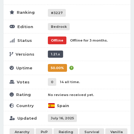
Ranking
#3227
Edition
Bedrock
Status
Offline
Offline for 3 months.
Versions
1.21.x
Uptime
50.00%
Votes
0
14 all time.
Rating
No reviews received yet.
Country
Spain
Updated
July 16, 2025
Anarchy
PvP
Raiding
Survival
Vanilla