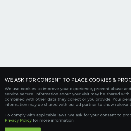
WE ASK FOR CONSENT TO PLACE COOKIES & PROC
We use cookies to improve your experience, prevent abuse and
service secure. Information about your visit may be shared with 
combined with other data they collect or you provide. Your per
information may be shared with our ad partner to show relevant
To comply with applicable laws, we ask for your consent to pro
Privacy Policy
for more information.