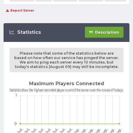
Report Server
Statistics
Description
Please note that some of the statistics below are
based on how often our service has pinged the server.
We aim to ping each server every 10 minutes, but
today's statistics (August 09) may still be incomplete.