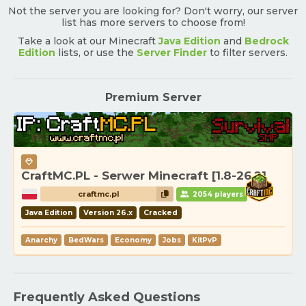
Not the server you are looking for? Don't worry, our server
list has more servers to choose from!
Take a look at our Minecraft
Java Edition
and
Bedrock
Edition
lists, or use the
Server Finder
to filter servers.
Premium Server
CraftMC.PL - Serwer Minecraft [1.8-26.2]
craftmc.pl
2054 players
Java Edition
Version 26.x
Cracked
Anarchy
BedWars
Economy
Jobs
KitPvP
Frequently Asked Questions