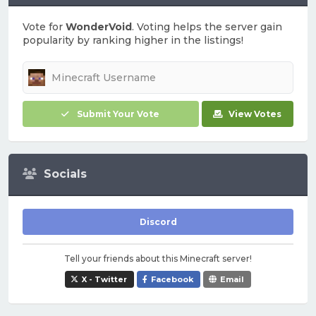
Vote for
WonderVoid
. Voting helps the server gain
popularity by ranking higher in the listings!
Submit Your Vote
View Votes
Socials
Discord
Tell your friends about this Minecraft server!
X - Twitter
Facebook
Email