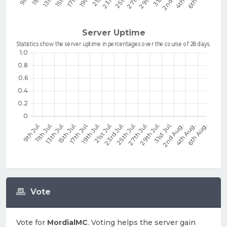
Vote
Vote for
MordialMC
. Voting helps the server gain