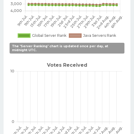
The 'Server Ranking' chart is updated once per day, at
midnight UTC.