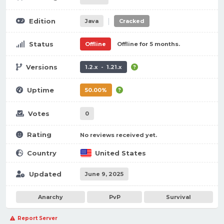
|
Edition
Java
Cracked
Status
Offline
Offline for 5 months.
Versions
1.2.x - 1.21.x
Uptime
50.00%
Votes
0
Rating
No reviews received yet.
Country
United States
Updated
June 9, 2025
Anarchy
PvP
Survival
Report Server