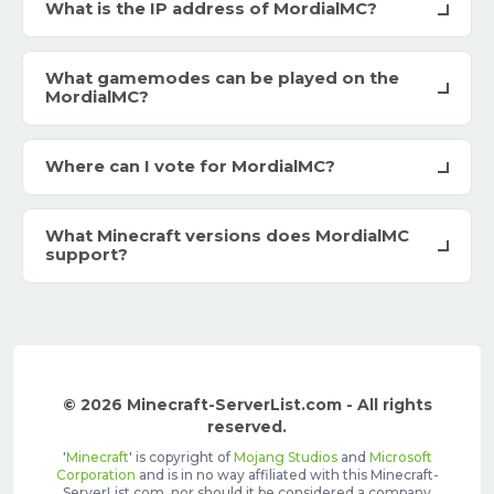
What is the IP address of MordialMC?
What gamemodes can be played on the
MordialMC?
Where can I vote for MordialMC?
What Minecraft versions does MordialMC
support?
© 2026 Minecraft-ServerList.com - All rights
reserved.
'
Minecraft
' is copyright of
Mojang Studios
and
Microsoft
Corporation
and is in no way affiliated with this Minecraft-
ServerList.com, nor should it be considered a company