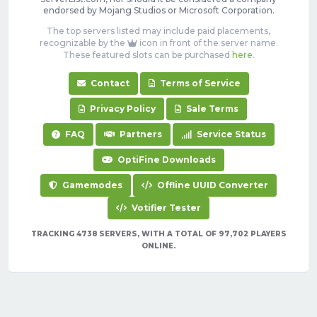
endorsed by Mojang Studios or Microsoft Corporation.
The top servers listed may include paid placements,
recognizable by the
icon in front of the server name.
These featured slots can be purchased
here
.
Contact
Terms of Service
Privacy Policy
Sale Terms
FAQ
Partners
Service Status
OptiFine Downloads
Gamemodes
Offline UUID Converter
Votifier Tester
TRACKING 4738 SERVERS, WITH A TOTAL OF 97,702 PLAYERS
ONLINE.