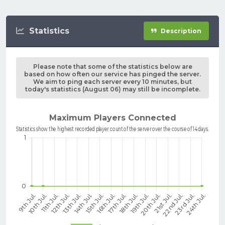
Statistics
Description
Please note that some of the statistics below are
based on how often our service has pinged the server.
We aim to ping each server every 10 minutes, but
today's statistics (August 06) may still be incomplete.