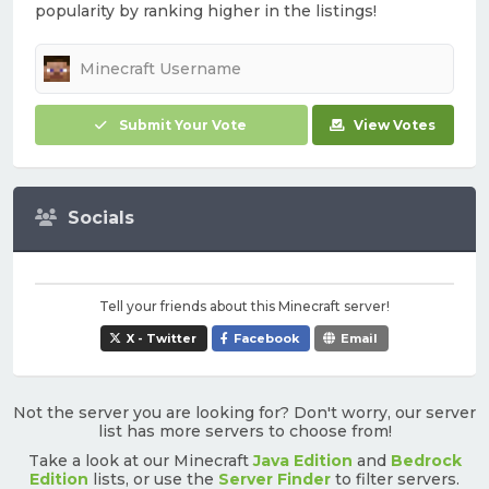
popularity by ranking higher in the listings!
Submit Your Vote
View Votes
Socials
Tell your friends about this Minecraft server!
X - Twitter
Facebook
Email
Not the server you are looking for? Don't worry, our server
list has more servers to choose from!
Take a look at our Minecraft
Java Edition
and
Bedrock
Edition
lists, or use the
Server Finder
to filter servers.