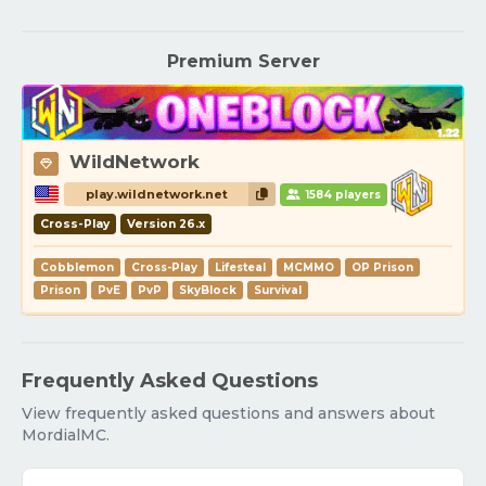
Premium Server
WildNetwork
play.wildnetwork.net
1584 players
Cross-Play
Version 26.x
Cobblemon
Cross-Play
Lifesteal
MCMMO
OP Prison
Prison
PvE
PvP
SkyBlock
Survival
Frequently Asked Questions
View frequently asked questions and answers about
MordialMC.