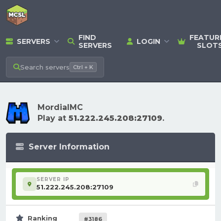
FIND
FEATUR
SERVERS
LOGIN
SERVERS
SLOT
Search
servers
Ctrl + K
MordialMC
Play at
51.222.245.208:27109
.
Server Information
SERVER IP
51.222.245.208:27109
Ranking
#3186