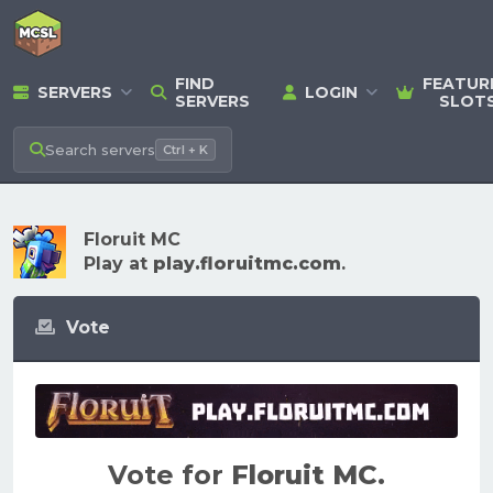
FIND
FEATUR
SERVERS
LOGIN
SERVERS
SLOT
Search
servers
Ctrl + K
Floruit MC
Play at
play.floruitmc.com
.
Vote
Vote for
Floruit MC
.