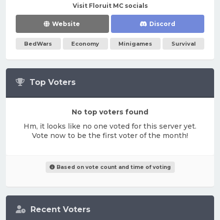
Visit Floruit MC socials
Website
Discord
BedWars
Economy
Minigames
Survival
Top Voters
No top voters found
Hm, it looks like no one voted for this server yet.
Vote now to be the first voter of the month!
Based on vote count and time of voting
Recent Voters