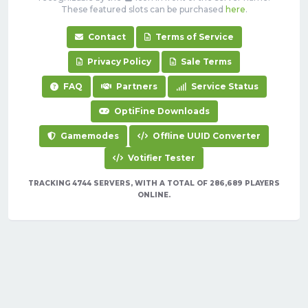
These featured slots can be purchased
here
.
Contact
Terms of Service
Privacy Policy
Sale Terms
FAQ
Partners
Service Status
OptiFine Downloads
Gamemodes
Offline UUID Converter
Votifier Tester
TRACKING 4744 SERVERS, WITH A TOTAL OF 286,689 PLAYERS
ONLINE.