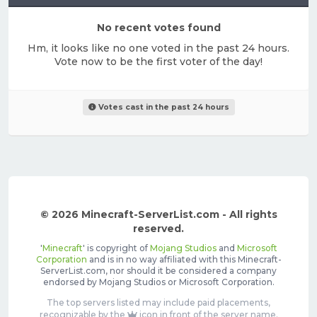
No recent votes found
Hm, it looks like no one voted in the past 24 hours.
Vote now to be the first voter of the day!
Votes cast in the past 24 hours
© 2026 Minecraft-ServerList.com - All rights
reserved.
'
Minecraft
' is copyright of
Mojang Studios
and
Microsoft
Corporation
and is in no way affiliated with this Minecraft-
ServerList.com, nor should it be considered a company
endorsed by Mojang Studios or Microsoft Corporation.
The top servers listed may include paid placements,
recognizable by the
icon in front of the server name.