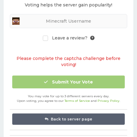
Voting helps the server gain popularity!
Leave a review?
Please complete the captcha challenge before
voting!
Submit Your Vote
You may vote for up to 3 different servers every day.
Upon voting, you agree to our
Terms of Service
and
Privacy Policy
.
Back to server page