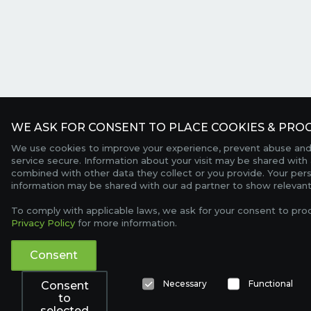
WE ASK FOR CONSENT TO PLACE COOKIES & PROC
We use cookies to improve your experience, prevent abuse and
service secure. Information about your visit may be shared with 
combined with other data they collect or you provide. Your per
information may be shared with our ad partner to show relevant
To comply with applicable laws, we ask for your consent to pro
Privacy Policy
for more information.
Consent
Necessary
Functional
Consent
to
selected