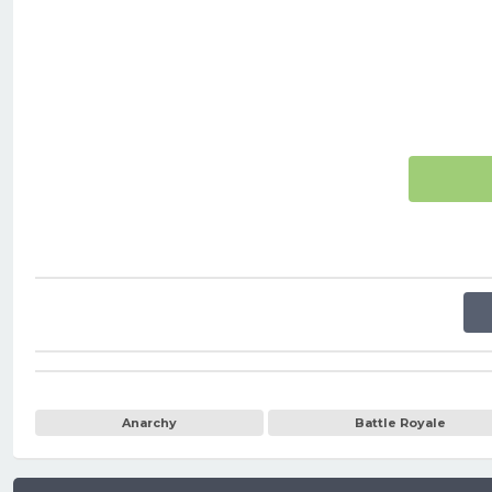
Anarchy
Battle Royale