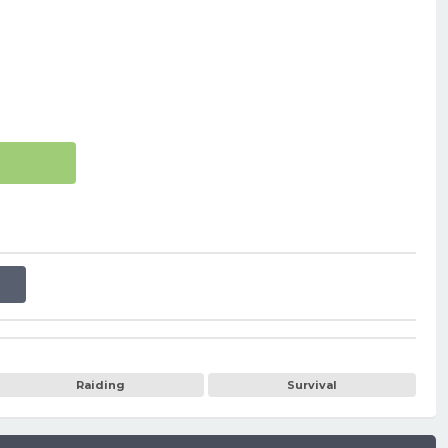
Raiding
Survival