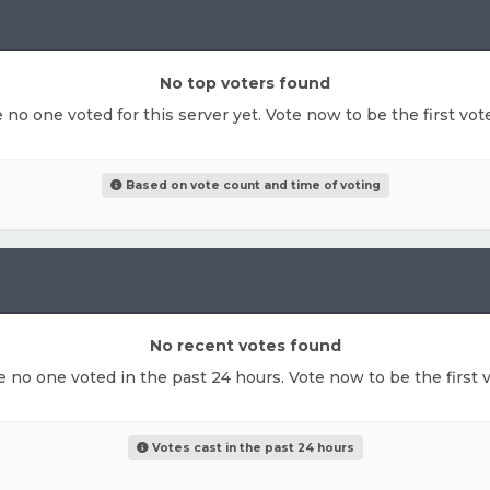
No top voters found
e no one voted for this server yet. Vote now to be the first vo
Based on vote count and time of voting
No recent votes found
ke no one voted in the past 24 hours. Vote now to be the first v
Votes cast in the past 24 hours