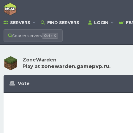
SERVERS
FIND SERVERS
LOGIN
FE
Search
servers
Ctrl + K
ZoneWarden
Play at
zonewarden.gamepvp.ru
.
Vote