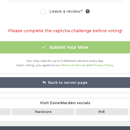
Leave a review?
Please complete the captcha challenge before voting!
Submit Your Vote
You may vote for up to 3 different servers every day.
Upon voting, you agree to our
Terms of Service
and
Privacy Policy
.
Back to server page
Visit ZoneWarden socials
Hardcore
PvE