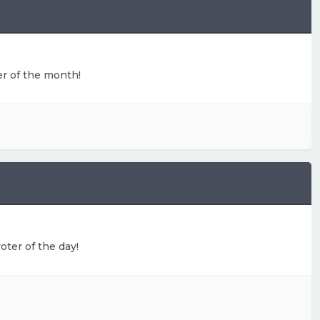
ter of the month!
oter of the day!