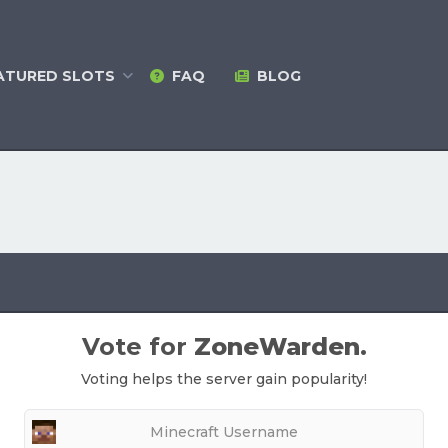
ATURED
SLOTS
FAQ
BLOG
Vote for
ZoneWarden
.
Voting helps the server gain popularity!