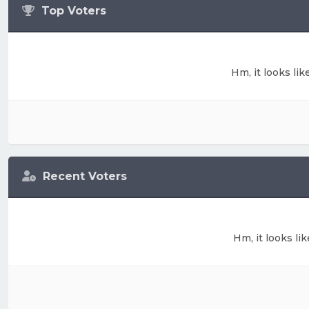
Top Voters
Hm, it looks lik
Recent Voters
Hm, it looks li