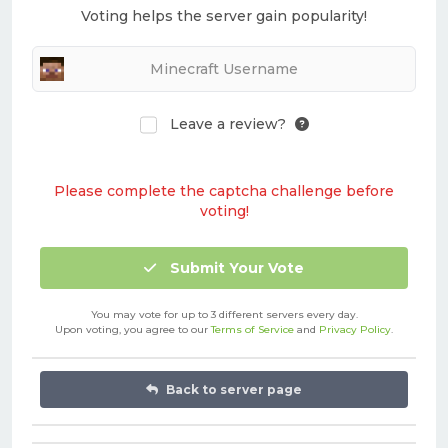
Voting helps the server gain popularity!
Leave a review?
Please complete the captcha challenge before
voting!
Submit Your Vote
You may vote for up to 3 different servers every day.
Upon voting, you agree to our
Terms of Service
and
Privacy Policy
.
Back to server page