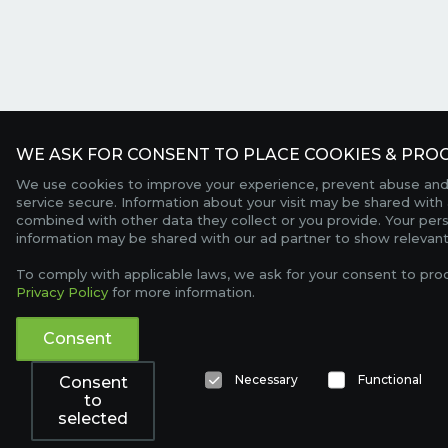
WE ASK FOR CONSENT TO PLACE COOKIES & PROC
We use cookies to improve your experience, prevent abuse and
service secure. Information about your visit may be shared with 
combined with other data they collect or you provide. Your per
information may be shared with our ad partner to show relevant
To comply with applicable laws, we ask for your consent to pro
Privacy Policy
for more information.
Consent
Necessary
Functional
Consent
to
selected