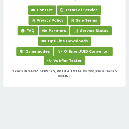
Contact
Terms of Service
Privacy Policy
Sale Terms
FAQ
Partners
Service Status
OptiFine Downloads
Gamemodes
Offline UUID Converter
Votifier Tester
TRACKING 4743 SERVERS, WITH A TOTAL OF 288,336 PLAYERS
ONLINE.