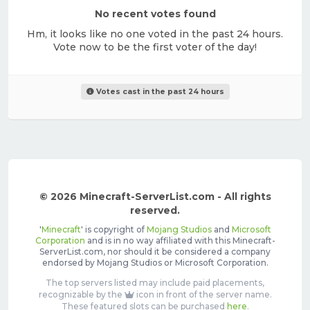
No recent votes found
Hm, it looks like no one voted in the past 24 hours.
Vote now to be the first voter of the day!
Votes cast in the past 24 hours
© 2026 Minecraft-ServerList.com - All rights
reserved.
'
Minecraft
' is copyright of
Mojang Studios
and
Microsoft
Corporation
and is in no way affiliated with this Minecraft-
ServerList.com, nor should it be considered a company
endorsed by Mojang Studios or Microsoft Corporation.
The top servers listed may include paid placements,
recognizable by the
icon in front of the server name.
These featured slots can be purchased
here
.