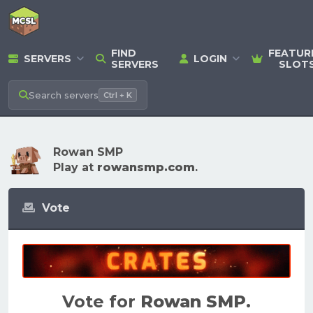
FIND
FEATUR
SERVERS
LOGIN
SERVERS
SLOT
Search
servers
Ctrl + K
Rowan SMP
Play at
rowansmp.com
.
Vote
Vote for
Rowan SMP
.