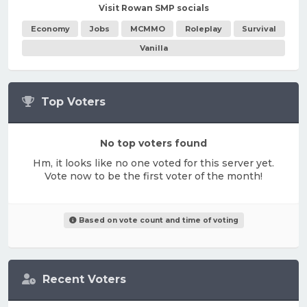
Visit Rowan SMP socials
Economy
Jobs
MCMMO
Roleplay
Survival
Vanilla
Top Voters
No top voters found
Hm, it looks like no one voted for this server yet.
Vote now to be the first voter of the month!
Based on vote count and time of voting
Recent Voters