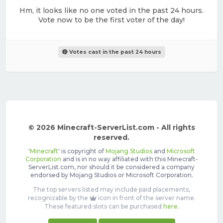
Hm, it looks like no one voted in the past 24 hours.
Vote now to be the first voter of the day!
Votes cast in the past 24 hours
© 2026 Minecraft-ServerList.com - All rights
reserved.
'
Minecraft
' is copyright of
Mojang Studios
and
Microsoft
Corporation
and is in no way affiliated with this Minecraft-
ServerList.com, nor should it be considered a company
endorsed by Mojang Studios or Microsoft Corporation.
The top servers listed may include paid placements,
recognizable by the
icon in front of the server name.
These featured slots can be purchased
here
.