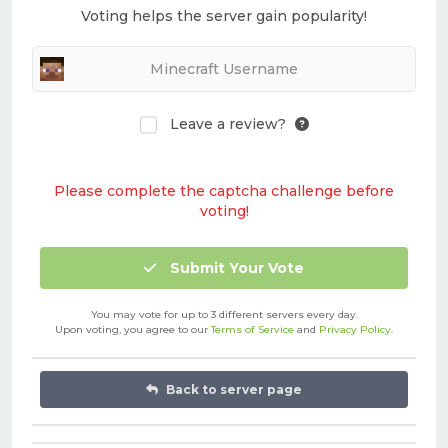
Voting helps the server gain popularity!
Leave a review?
Please complete the captcha challenge before
voting!
Submit Your Vote
You may vote for up to 3 different servers every day.
Upon voting, you agree to our
Terms of Service
and
Privacy Policy
.
Back to server page