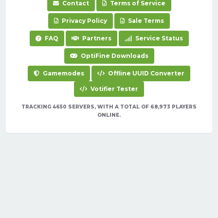
Contact
Terms of Service
Privacy Policy
Sale Terms
FAQ
Partners
Service Status
OptiFine Downloads
Gamemodes
Offline UUID Converter
Votifier Tester
TRACKING 4650 SERVERS, WITH A TOTAL OF 68,973 PLAYERS
ONLINE.