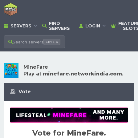
FIND
FEATUR
SERVERS
LOGIN
SERVERS
SLOT
Search
servers
Ctrl + K
MineFare
Play at
minefare.networkindia.com
.
Vote
Vote for
MineFare
.