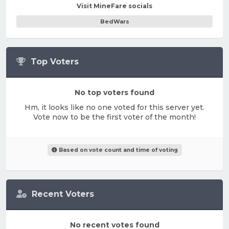
Visit MineFare socials
BedWars
Top Voters
No top voters found
Hm, it looks like no one voted for this server yet.
Vote now to be the first voter of the month!
Based on vote count and time of voting
Recent Voters
No recent votes found