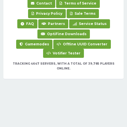
Contact
Terms of Service
Privacy Policy
Sale Terms
FAQ
Partners
Service Status
OptiFine Downloads
Gamemodes
Offline UUID Converter
Votifier Tester
TRACKING 4647 SERVERS, WITH A TOTAL OF 39,785 PLAYERS
ONLINE.