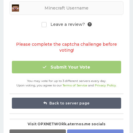
Leave a review?
Please complete the captcha challenge before
voting!
Submit Your Vote
You may vote for up to 3 different servers every day.
Upon voting, you agree to our
Terms of Service
and
Privacy Policy
.
Back to server page
Visit OPXNETWORk.aternos.me socials