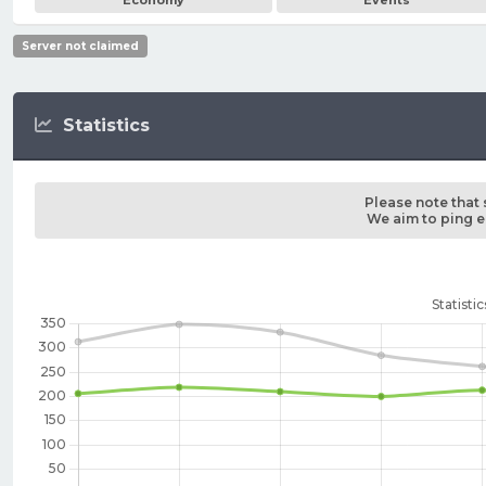
Economy
Events
Server not claimed
Statistics
Please note that 
We aim to ping ea