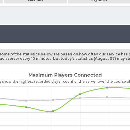
Factions
SkyBlock
some of the statistics below are based on how often our service has 
ch server every 10 minutes, but today's statistics (August 07) may st