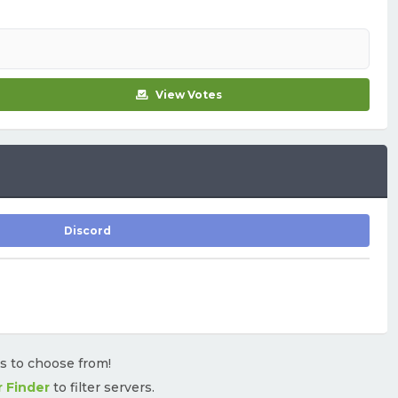
View Votes
Discord
rs to choose from!
r Finder
to filter servers.