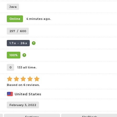
Java
Online
4 minutes ago.
257
/
600
1.7.x - 26.x
100%
0
133 all time.
Based on 6 reviews.
United States
February 3, 2022