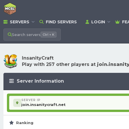
SERVERS
FIND SERVERS
LOGIN
FE
Search
servers
Ctrl + K
InsanityCraft
Play with 257 other players at
join.insanit
Server Information
SERVER IP
join.insanitycraft.net
Ranking