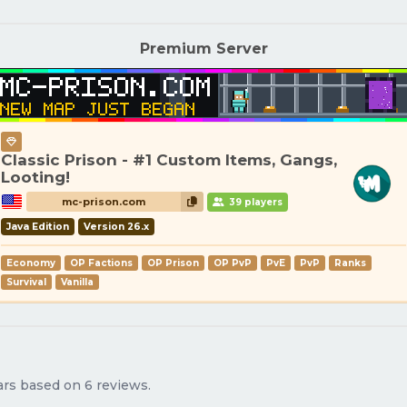
Premium Server
Classic Prison - #1 Custom Items, Gangs,
Looting!
mc-prison.com
39 players
Java Edition
Version 26.x
Economy
OP Factions
OP Prison
OP PvP
PvE
PvP
Ranks
Survival
Vanilla
tars based on 6 reviews.