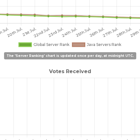
The 'Server Ranking' chart is updated once per day, at midnight UTC.