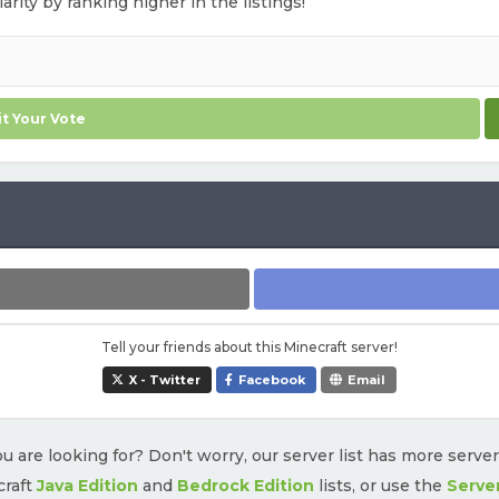
arity by ranking higher in the listings!
t Your Vote
Tell your friends about this Minecraft server!
X - Twitter
Facebook
Email
u are looking for? Don't worry, our server list has more serve
craft
Java Edition
and
Bedrock Edition
lists, or use the
Serve