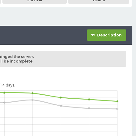
Survival
Vanilla
Description
pinged the server.
ill be incomplete.