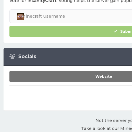
Vote for
InsanityCraft
. Voting helps the server gain popul
Submi
Socials
Website
Not the server yo
Take a look at our Mine