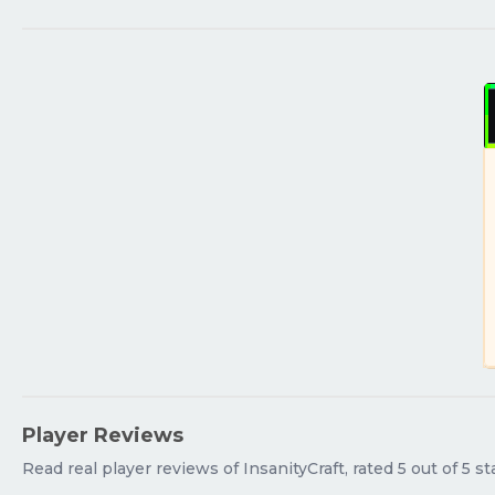
Player Reviews
Read real player reviews of InsanityCraft, rated 5 out of 5 s