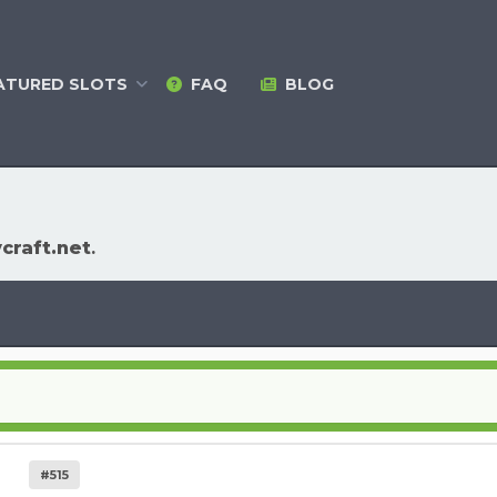
ATURED
SLOTS
FAQ
BLOG
ycraft.net
.
#515