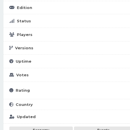
Edition
Status
Players
Versions
Uptime
Votes
Rating
Country
Updated