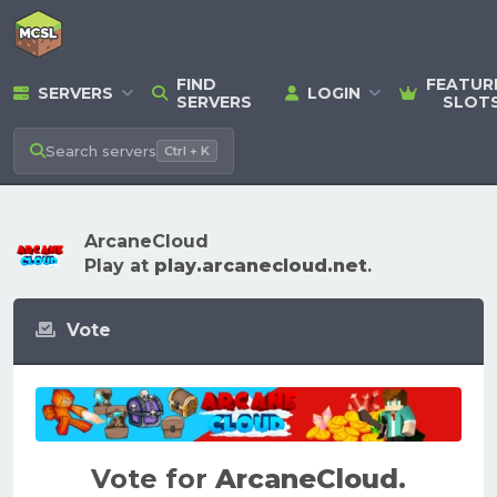
FIND
FEATUR
SERVERS
LOGIN
SERVERS
SLOT
Search
servers
Ctrl + K
ArcaneCloud
Play at
play.arcanecloud.net
.
Vote
Vote for
ArcaneCloud
.