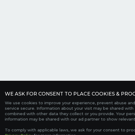
WE ASK FOR CONSENT TO PLACE COOKIES & PROC
We use cookies to improve your experience, prevent abuse and
service secure. Information about your visit may be shared with 
combined with other data they collect or you provide. Your per
information may be shared with our ad partner to show relevant
To comply with applicable laws, we ask for your consent to pro