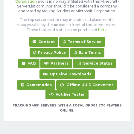
Corporation
and is in no way affiliated with this Minecraft-
ServerList.com, nor should it be considered a company
endorsed by Mojang Studios or Microsoft Corporation.
The top servers listed may include paid placements,
recognizable by the
icon in front of the server name.
These featured slots can be purchased
here
.
Contact
Terms of Service
Privacy Policy
Sale Terms
FAQ
Partners
Service Status
OptiFine Downloads
Gamemodes
Offline UUID Converter
Votifier Tester
TRACKING 4651 SERVERS, WITH A TOTAL OF 303,770 PLAYERS
ONLINE.