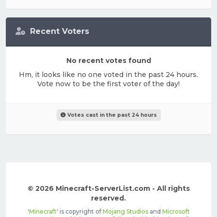
Recent Voters
No recent votes found
Hm, it looks like no one voted in the past 24 hours.
Vote now to be the first voter of the day!
Votes cast in the past 24 hours
© 2026 Minecraft-ServerList.com - All rights
reserved.
'
Minecraft
' is copyright of
Mojang Studios
and
Microsoft