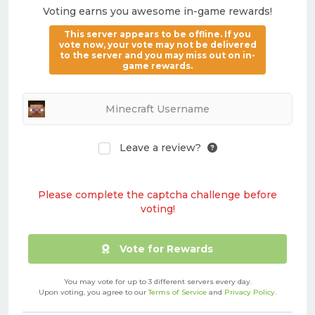
Voting earns you awesome in-game rewards!
This server appears to be offline. If you
vote now, your vote may not be delivered
to the server and you may miss out on in-
game rewards.
Leave a review?
Please complete the captcha challenge before
voting!
Vote for Rewards
You may vote for up to 3 different servers every day.
Upon voting, you agree to our
Terms of Service
and
Privacy Policy
.