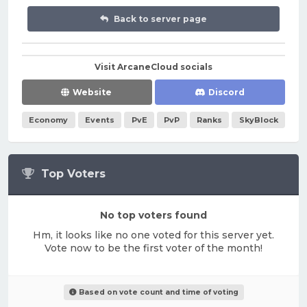
Back to server page
Visit ArcaneCloud socials
Website
Discord
Economy
Events
PvE
PvP
Ranks
SkyBlock
Top Voters
No top voters found
Hm, it looks like no one voted for this server yet.
Vote now to be the first voter of the month!
Based on vote count and time of voting