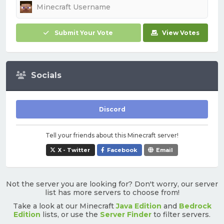
Submit Your Vote
View Votes
Socials
Discord
Tell your friends about this Minecraft server!
X - Twitter
Facebook
Email
Not the server you are looking for? Don't worry, our server
list has more servers to choose from!
Take a look at our Minecraft
Java Edition
and
Bedrock
Edition
lists, or use the
Server Finder
to filter servers.