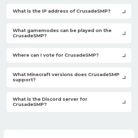
What is the IP address of CrusadeSMP?
What gamemodes can be played on the
CrusadeSMP?
Where can I vote for CrusadeSMP?
What Minecraft versions does CrusadeSMP
support?
What is the Discord server for
CrusadeSMP?