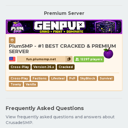
Premium Server
PlumSMP - #1 BEST CRACKED & PREMIUM
SERVER
fun.plumsmp.net
12297 players
Cross-Play
Version 26.x
Cracked
Cross-Play
Factions
Lifesteal
PvP
SkyBlock
Survival
Towny
Vanilla
Frequently Asked Questions
View frequently asked questions and answers about
CrusadeSMP.