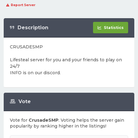
Report Server
Description
Statistics
CRUSADESMP
Lifesteal server for you and your friends to play on
24/7
INFO is on our discord.
Vote
Vote for
CrusadeSMP
. Voting helps the server gain
popularity by ranking higher in the listings!