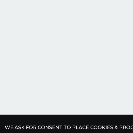
WE ASK FOR CONSENT TO PLACE COOKIES & PROC