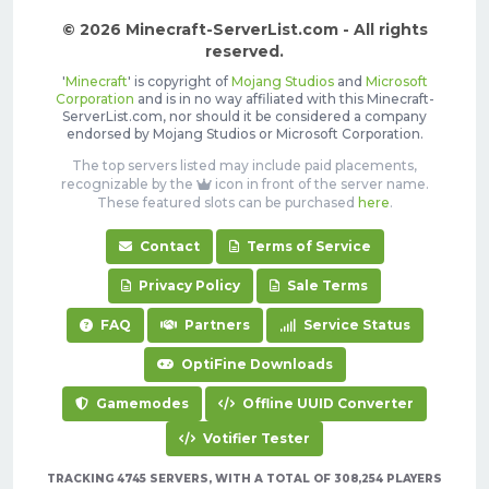
© 2026 Minecraft-ServerList.com - All rights
reserved.
'
Minecraft
' is copyright of
Mojang Studios
and
Microsoft
Corporation
and is in no way affiliated with this Minecraft-
ServerList.com, nor should it be considered a company
endorsed by Mojang Studios or Microsoft Corporation.
The top servers listed may include paid placements,
recognizable by the
icon in front of the server name.
These featured slots can be purchased
here
.
Contact
Terms of Service
Privacy Policy
Sale Terms
FAQ
Partners
Service Status
OptiFine Downloads
Gamemodes
Offline UUID Converter
Votifier Tester
TRACKING 4745 SERVERS, WITH A TOTAL OF 308,254 PLAYERS