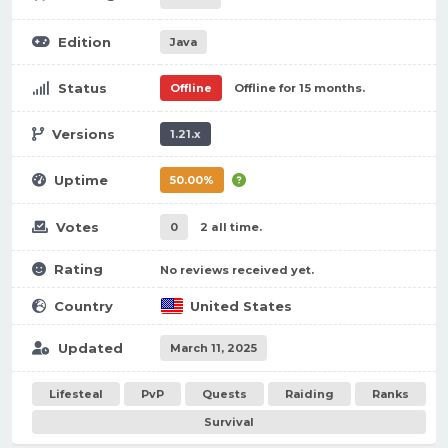
Edition
Java
Status
Offline
Offline for 15 months.
Versions
1.21.x
Uptime
50.00%
Votes
0
2 all time.
Rating
No reviews received yet.
Country
United States
Updated
March 11, 2025
Lifesteal
PvP
Quests
Raiding
Ranks
Survival