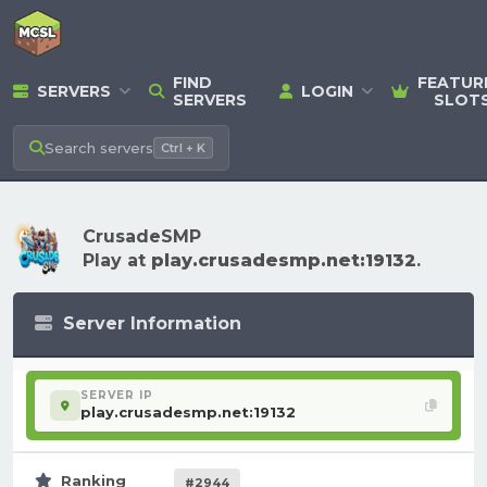
FIND
FEATUR
SERVERS
LOGIN
SERVERS
SLOT
Search
servers
Ctrl + K
CrusadeSMP
Play at
play.crusadesmp.net:19132
.
Server Information
SERVER IP
play.crusadesmp.net:19132
Ranking
#2944