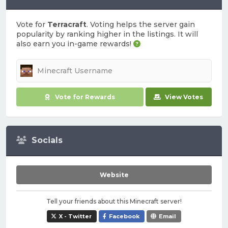
Vote for
Terracraft
. Voting helps the server gain
popularity by ranking higher in the listings. It will
also earn you in-game rewards!
Vote for Rewards
View Votes
Socials
Website
Tell your friends about this Minecraft server!
X - Twitter
Facebook
Email