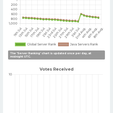
The 'Server Ranking' chart is updated once per day, at
midnight UTC.