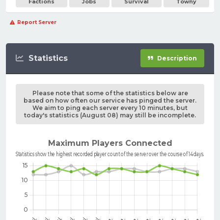
Factions
Jobs
Survival
Towny
Report Server
Statistics
Description
Please note that some of the statistics below are
based on how often our service has pinged the server.
We aim to ping each server every 10 minutes, but
today's statistics (August 08) may still be incomplete.