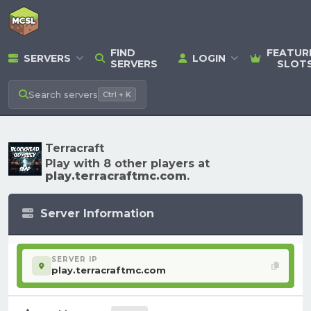
FIND
FEATUR
SERVERS
LOGIN
SERVERS
SLOT
Search
servers
Ctrl + K
Terracraft
Play with 8 other players at
play.terracraftmc.com
.
Server Information
SERVER IP
play.terracraftmc.com