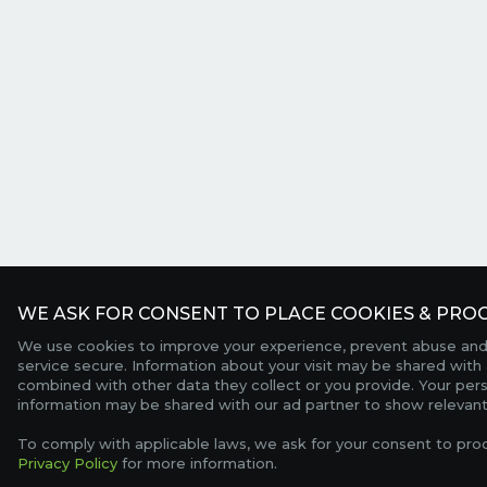
WE ASK FOR CONSENT TO PLACE COOKIES & PROC
We use cookies to improve your experience, prevent abuse and
service secure. Information about your visit may be shared with 
combined with other data they collect or you provide. Your per
information may be shared with our ad partner to show relevant
To comply with applicable laws, we ask for your consent to pro
Privacy Policy
for more information.