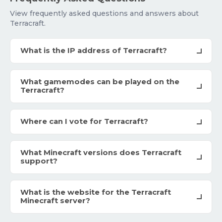
View frequently asked questions and answers about
Terracraft.
What is the IP address of Terracraft?
What gamemodes can be played on the
Terracraft?
Where can I vote for Terracraft?
What Minecraft versions does Terracraft
support?
What is the website for the Terracraft
Minecraft server?