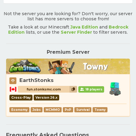
Not the server you are looking for? Don't worry, our server
list has more servers to choose from!
Take a look at our Minecraft
Java Edition
and
Bedrock
Edition
lists, or use the
Server Finder
to filter servers.
Premium Server
EarthStonks
fun.stonksmc.com
18 players
Cross-Play
Version 26.x
Economy
Jobs
MCMMO
PvP
Survival
Towny
Frequently Asked Questions