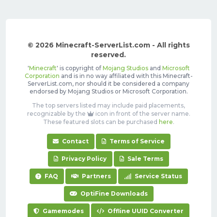
© 2026 Minecraft-ServerList.com - All rights
reserved.
'
Minecraft
' is copyright of
Mojang Studios
and
Microsoft
Corporation
and is in no way affiliated with this Minecraft-
ServerList.com, nor should it be considered a company
endorsed by Mojang Studios or Microsoft Corporation.
The top servers listed may include paid placements,
recognizable by the
icon in front of the server name.
These featured slots can be purchased
here
.
Contact
Terms of Service
Privacy Policy
Sale Terms
FAQ
Partners
Service Status
OptiFine Downloads
Gamemodes
Offline UUID Converter