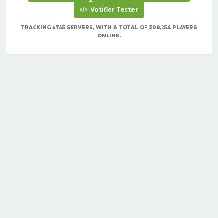
Votifier Tester
TRACKING 4745 SERVERS, WITH A TOTAL OF 308,254 PLAYERS
ONLINE.