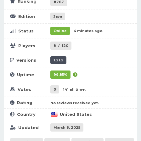
Ranking
#767
Edition
Java
Status
Online
4 minutes ago.
Players
8
/
120
Versions
1.21.x
Uptime
99.85%
Votes
0
141 all time.
Rating
No reviews received yet.
Country
United States
Updated
March 8, 2025