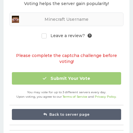
Voting helps the server gain popularity!
Leave a review?
Please complete the captcha challenge before
voting!
Submit Your Vote
You may vote for up to 3 different servers every day.
Upon voting, you agree to our
Terms of Service
and
Privacy Policy
.
Back to server page