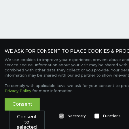
WE ASK FOR CONSENT TO PLACE COOKIES & PROC
We use cookies to improve your experience, prevent abuse and
service secure. Information about your visit may be shared with 
combined with other data they collect or you provide. Your per
information may be shared with our ad partner to show relevant
To comply with applicable laws, we ask for your consent to pro
Privacy Policy
for more information.
Consent
Necessary
Functional
Consent
to
selected