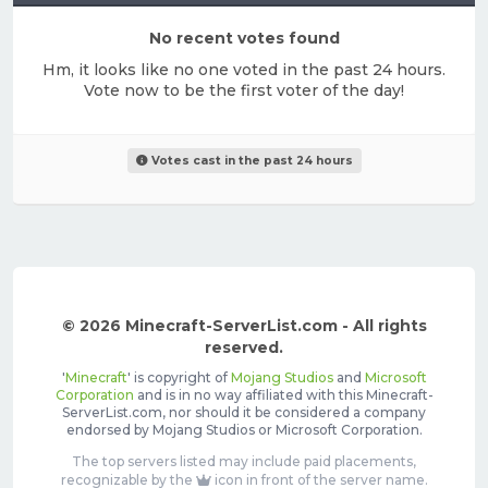
No recent votes found
Hm, it looks like no one voted in the past 24 hours.
Vote now to be the first voter of the day!
Votes cast in the past 24 hours
© 2026 Minecraft-ServerList.com - All rights
reserved.
'
Minecraft
' is copyright of
Mojang Studios
and
Microsoft
Corporation
and is in no way affiliated with this Minecraft-
ServerList.com, nor should it be considered a company
endorsed by Mojang Studios or Microsoft Corporation.
The top servers listed may include paid placements,
recognizable by the
icon in front of the server name.