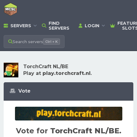
FIND
FEATUR
SERVERS
LOGIN
SERVERS
SLOT
Search
servers
Ctrl + K
TorchCraft NL/BE
Play at
play.torchcraft.nl
.
Vote
Vote for
TorchCraft NL/BE
.