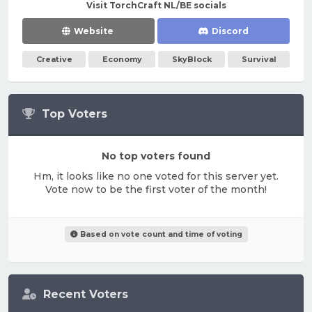
Visit TorchCraft NL/BE socials
Website
Discord
Creative
Economy
SkyBlock
Survival
Top Voters
No top voters found
Hm, it looks like no one voted for this server yet.
Vote now to be the first voter of the month!
Based on vote count and time of voting
Recent Voters