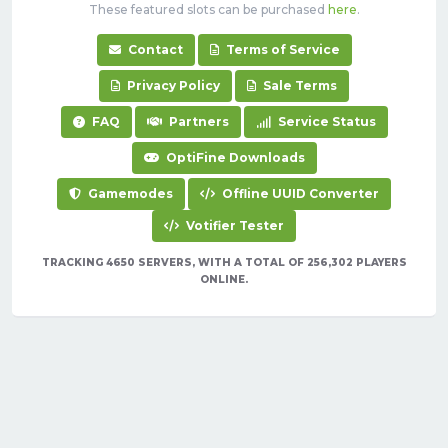
These featured slots can be purchased
here
.
Contact
Terms of Service
Privacy Policy
Sale Terms
FAQ
Partners
Service Status
OptiFine Downloads
Gamemodes
Offline UUID Converter
Votifier Tester
TRACKING 4650 SERVERS, WITH A TOTAL OF 256,302 PLAYERS
ONLINE.