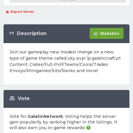
Report Server
Description
Statistics
Join our gameplay new modes! Imerge on a new
type of game theme called sky pvp! ip:galaticcraft.pt
Content: Crates/Full-PvP/Teams/Coins/Trades
Envoys/Minigames/Kits/Ranks and more!
Vote
Vote for
GalaticNetwork
. Voting helps the server
gain popularity by ranking higher in the listings. It
will also earn you in-game rewards!