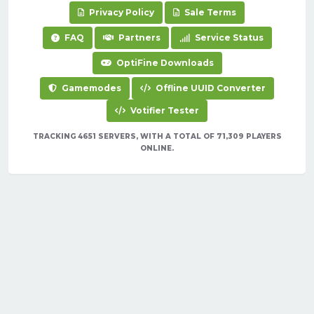
Privacy Policy
Sale Terms
FAQ
Partners
Service Status
OptiFine Downloads
Gamemodes
Offline UUID Converter
Votifier Tester
TRACKING 4651 SERVERS, WITH A TOTAL OF 71,309 PLAYERS
ONLINE.