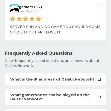
gamerYT221
Jan 30, 2025
SERVER FUN AND OG GAME YOU SHOULD COME
CHECK IT OUT FR I LOVE IT
Frequently Asked Questions
View frequently asked questions and answers about
GalaticNetwork.
What is the IP address of GalaticNetwork?
What gamemodes can be played on the
GalaticNetwork?