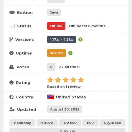
Edition
Java
Status
Offline
Offline for 8 months.
Versions
1.17.x - 1.21.x
Uptime
50.00%
Votes
0
27 all time.
Rating
Based on 1 review.
Country
United States
Updated
August 30, 2025
Economy
KitPvP
OP PvP
PvP
SkyBlock
Survival