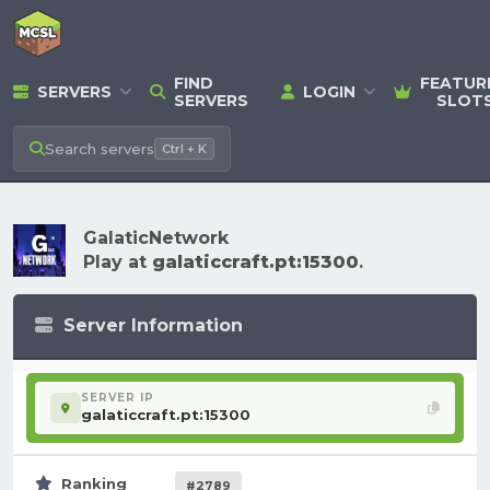
FIND
FEATUR
SERVERS
LOGIN
SERVERS
SLOT
Search
servers
Ctrl + K
GalaticNetwork
Play at
galaticcraft.pt:15300
.
Server Information
SERVER IP
galaticcraft.pt:15300
Ranking
#2789