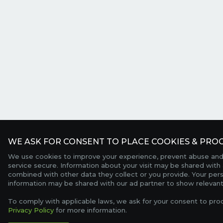
WE ASK FOR CONSENT TO PLACE COOKIES & PROC
We use cookies to improve your experience, prevent abuse and
service secure. Information about your visit may be shared with 
combined with other data they collect or you provide. Your per
information may be shared with our ad partner to show relevant
To comply with applicable laws, we ask for your consent to pro
Privacy Policy
for more information.