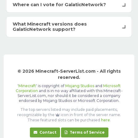
Where can I vote for GalaticNetwork?
What Minecraft versions does
GalaticNetwork support?
© 2026 Minecraft-ServerList.com - All rights
reserved.
'
Minecraft
' is copyright of
Mojang Studios
and
Microsoft
Corporation
and is in no way affiliated with this Minecraft-
ServerList.com, nor should it be considered a company
endorsed by Mojang Studios or Microsoft Corporation.
The top servers listed may include paid placements,
recognizable by the
icon in front of the server name.
These featured slots can be purchased
here
.
Contact
Terms of Service