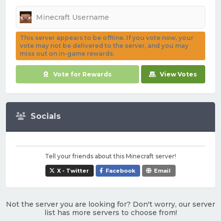
This server appears to be offline. If you vote now, your
vote may not be delivered to the server, and you may
miss out on in-game rewards.
Vote for Rewards
View Votes
Socials
Tell your friends about this Minecraft server!
X - Twitter
Facebook
Email
Not the server you are looking for? Don't worry, our server
list has more servers to choose from!