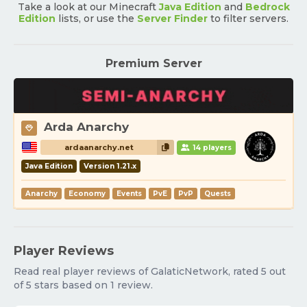
Take a look at our Minecraft
Java Edition
and
Bedrock
Edition
lists, or use the
Server Finder
to filter servers.
Premium Server
Arda Anarchy
ardaanarchy.net
14 players
Java Edition
Version 1.21.x
Anarchy
Economy
Events
PvE
PvP
Quests
Player Reviews
Read real player reviews of GalaticNetwork, rated 5 out
of 5 stars based on 1 review.