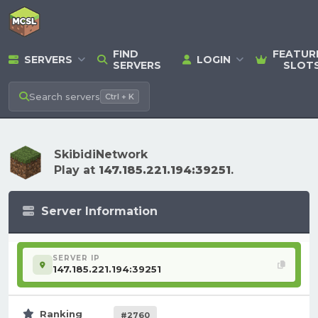
FIND
FEATUR
SERVERS
LOGIN
SERVERS
SLOT
Search
servers
Ctrl + K
SkibidiNetwork
Play at
147.185.221.194:39251
.
Server Information
SERVER IP
147.185.221.194:39251
Ranking
#2760