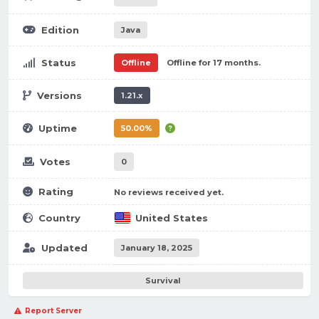
Edition
Java
Status
Offline
Offline for 17 months.
Versions
1.21.x
Uptime
50.00%
Votes
0
Rating
No reviews received yet.
Country
United States
Updated
January 18, 2025
Survival
Report Server