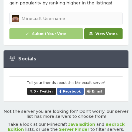
gain popularity by ranking higher in the listings!
Submit Your Vote
View Votes
Socials
Tell your friends about this Minecraft server!
X - Twitter
Facebook
Email
Not the server you are looking for? Don't worry, our server
list has more servers to choose from!
Take a look at our Minecraft
Java Edition
and
Bedrock
Edition
lists, or use the
Server Finder
to filter servers.