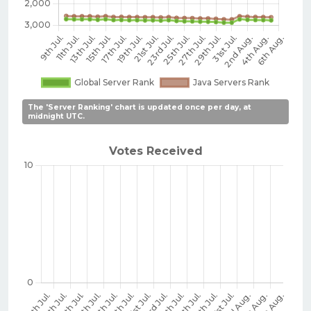
The 'Server Ranking' chart is updated once per day, at
midnight UTC.