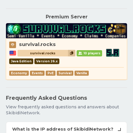
Premium Server
survival.rocks
survival.rocks
10 players
Java Edition
Version 26.x
Economy
Events
PvE
Survival
Vanilla
Frequently Asked Questions
View frequently asked questions and answers about
SkibidiNetwork.
What is the IP address of SkibidiNetwork?