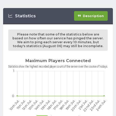
Statistics
Description
Please note that some of the statistics below are
based on how often our service has pinged the server.
We aim to ping each server every 10 minutes, but
today's statistics (August 06) may still be incomplete.