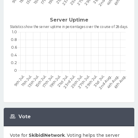
Vote
Vote for
SkibidiNetwork
. Voting helps the server