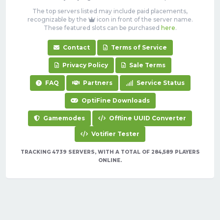
The top servers listed may include paid placements,
recognizable by the
icon in front of the server name.
These featured slots can be purchased
here
.
Contact
Terms of Service
Privacy Policy
Sale Terms
FAQ
Partners
Service Status
OptiFine Downloads
Gamemodes
Offline UUID Converter
Votifier Tester
TRACKING 4739 SERVERS, WITH A TOTAL OF 284,589 PLAYERS
ONLINE.