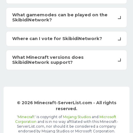
What gamemodes can be played on the
SkibidiNetwork?
Where can I vote for SkibidiNetwork?
What Minecraft versions does
SkibidiNetwork support?
© 2026 Minecraft-ServerList.com - All rights
reserved.
'
Minecraft
' is copyright of
Mojang Studios
and
Microsoft
Corporation
and is in no way affiliated with this Minecraft-
ServerList.com, nor should it be considered a company
endorsed by Mojang Studios or Microsoft Corporation.