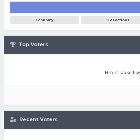
Economy
OP Factions
Top Voters
Hm, it looks lik
Recent Voters