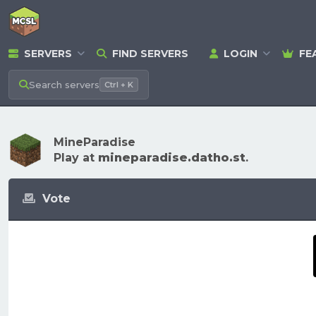
SERVERS
FIND SERVERS
LOGIN
FE
Search
servers
Ctrl + K
MineParadise
Play at
mineparadise.datho.st
.
Vote