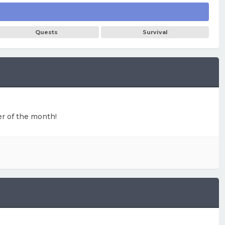
Quests
Survival
ter of the month!