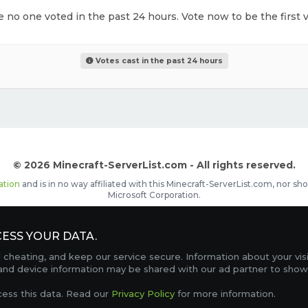
ke no one voted in the past 24 hours. Vote now to be the first v
Votes cast in the past 24 hours
© 2026 Minecraft-ServerList.com - All rights reserved.
ation
and is in no way affiliated with this Minecraft-ServerList.com, nor 
Microsoft Corporation.
d placements, recognizable by the
icon in front of the server name. The
ESS YOUR DATA.
Contact
Terms of Service
Privacy Policy
Sale Te
heating, and keep our service secure. Information about your vis
FAQ
Partners
Service Status
OptiFine Downlo
 and device information may be shared with our ad partner to show
Gamemodes
Offline UUID Converter
Votifier Teste
cess this data. Read our
Privacy Policy
for more information.