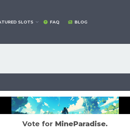
ATURED
SLOTS
FAQ
BLOG
Vote for
MineParadise
.