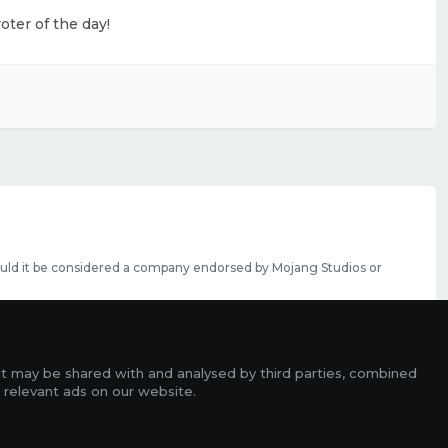
oter of the day!
should it be considered a company endorsed by Mojang Studios or
se featured slots can be purchased
here
.
rms
it may be shared with and analysed by third parties, combined
ads
 relevant ads on our website.
r