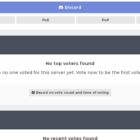
Discord
PvE
PvP
No top voters found
e no one voted for this server yet. Vote now to be the first vo
Based on vote count and time of voting
No recent votes found