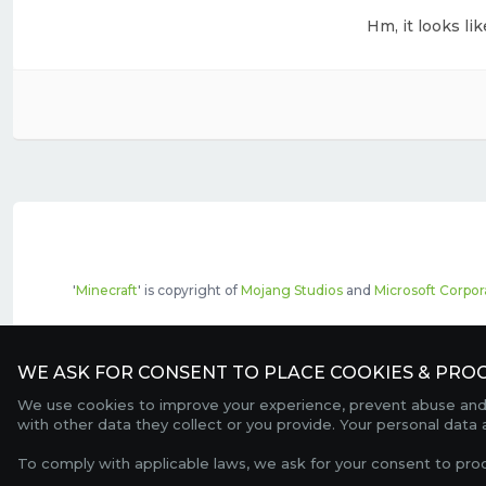
Hm, it looks li
'
Minecraft
' is copyright of
Mojang Studios
and
Microsoft Corpor
The top servers listed may include pai
WE ASK FOR CONSENT TO PLACE COOKIES & PROC
We use cookies to improve your experience, prevent abuse and c
with other data they collect or you provide. Your personal data
To comply with applicable laws, we ask for your consent to pro