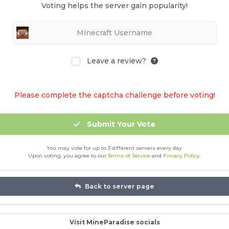
Voting helps the server gain popularity!
Leave a review?
Please complete the captcha challenge before voting!
Submit Your Vote
You may vote for up to 3 different servers every day.
Upon voting, you agree to our
Terms of Service
and
Privacy Policy
.
Back to server page
Visit MineParadise socials