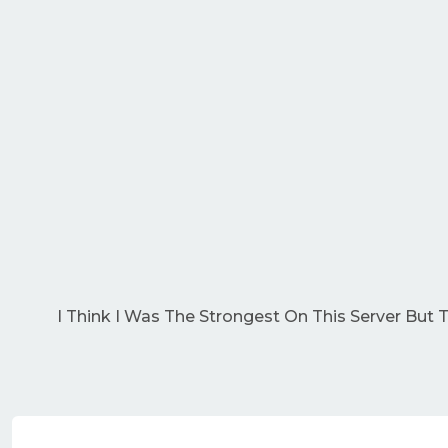
I Think I Was The Strongest On This Server But 