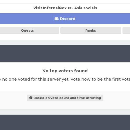
Visit InfernalNexus - Asia socials
Discord
Quests
Ranks
No top voters found
e no one voted for this server yet. Vote now to be the first vo
Based on vote count and time of voting