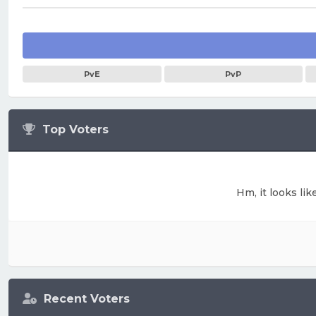
PvE
PvP
Top Voters
Hm, it looks lik
Recent Voters