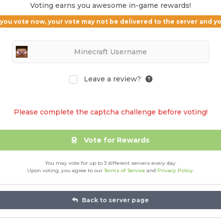
Voting earns you awesome in-game rewards!
If you vote now, your vote may not be delivered to the server and 
Leave a review?
Please complete the captcha challenge before voting!
Vote for Rewards
You may vote for up to 3 different servers every day.
Upon voting, you agree to our
Terms of Service
and
Privacy Policy
.
Back to server page