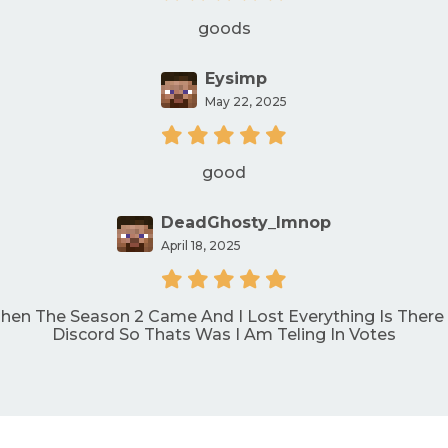
goods
Eysimp
May 22, 2025
good
DeadGhosty_lmnop
April 18, 2025
Then The Season 2 Came And I Lost Everything Is There
Discord So Thats Was I Am Teling In Votes