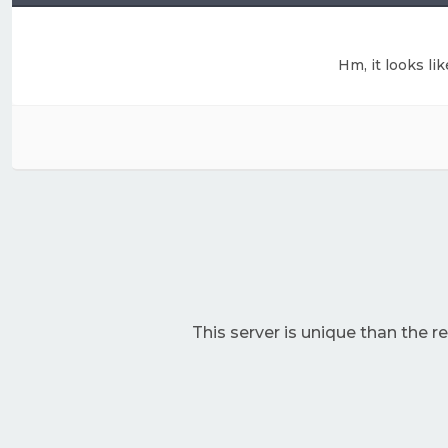
Hm, it looks li
This server is unique than the res