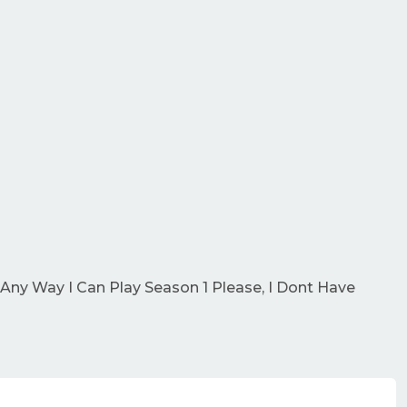
 Any Way I Can Play Season 1 Please, I Dont Have