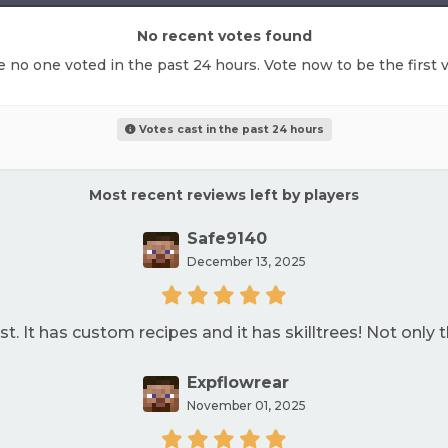
No recent votes found
ke no one voted in the past 24 hours. Vote now to be the first v
Votes cast in the past 24 hours
Most recent reviews left by players
Safe9140
December 13, 2025
t. It has custom recipes and it has skilltrees! Not only th
Expflowrear
November 01, 2025