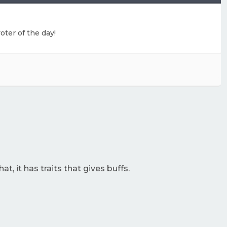
oter of the day!
at, it has traits that gives buffs.