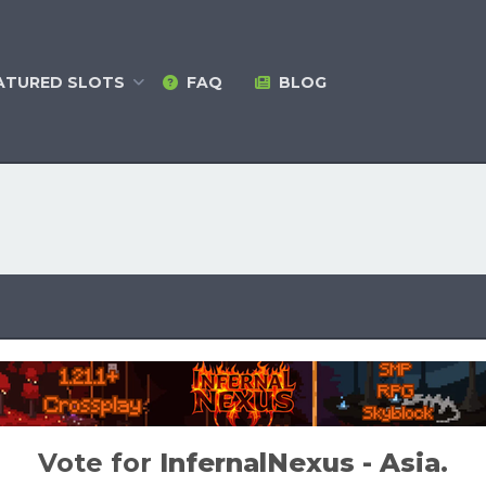
ATURED
SLOTS
FAQ
BLOG
Vote for
InfernalNexus - Asia
.