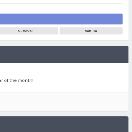
Survival
Vanilla
ter of the month!