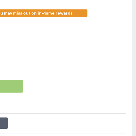
you may miss out on in-game rewards.