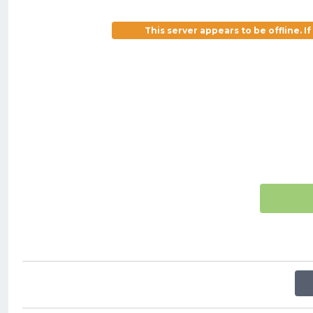
This server appears to be offline. 