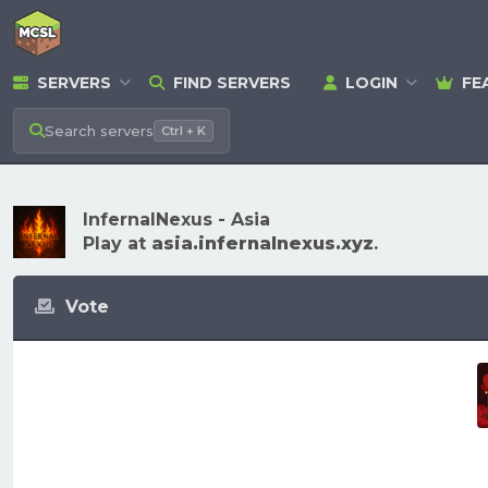
SERVERS
FIND SERVERS
LOGIN
FE
Search
servers
Ctrl + K
InfernalNexus - Asia
Play at
asia.infernalnexus.xyz
.
Vote