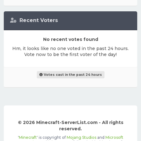
Recent Voters
No recent votes found
Hm, it looks like no one voted in the past 24 hours.
Vote now to be the first voter of the day!
Votes cast in the past 24 hours
© 2026 Minecraft-ServerList.com - All rights
reserved.
'
Minecraft
' is copyright of
Mojang Studios
and
Microsoft