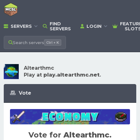
FIND
FEATUR
SERVERS
LOGIN
SERVERS
SLOT
Search
servers
Ctrl + K
Altearthmc
Play at
play.altearthmc.net
.
Vote
Vote for
Altearthmc
.