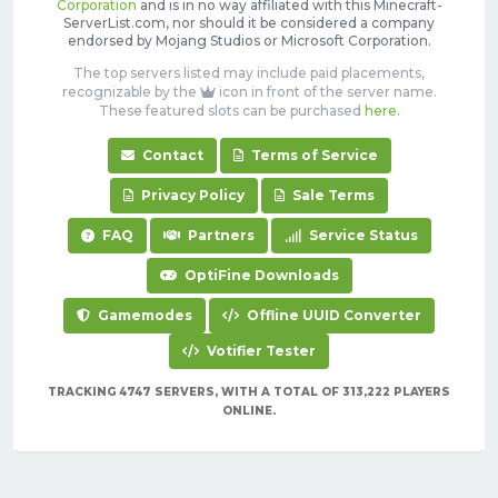
Corporation
and is in no way affiliated with this Minecraft-
ServerList.com, nor should it be considered a company
endorsed by Mojang Studios or Microsoft Corporation.
The top servers listed may include paid placements,
recognizable by the
icon in front of the server name.
These featured slots can be purchased
here
.
Contact
Terms of Service
Privacy Policy
Sale Terms
FAQ
Partners
Service Status
OptiFine Downloads
Gamemodes
Offline UUID Converter
Votifier Tester
TRACKING 4747 SERVERS, WITH A TOTAL OF 313,222 PLAYERS
ONLINE.