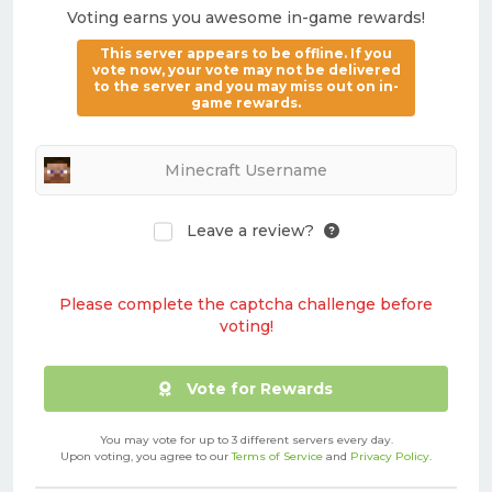
Voting earns you awesome in-game rewards!
This server appears to be offline. If you
vote now, your vote may not be delivered
to the server and you may miss out on in-
game rewards.
Leave a review?
Please complete the captcha challenge before
voting!
Vote for Rewards
You may vote for up to 3 different servers every day.
Upon voting, you agree to our
Terms of Service
and
Privacy Policy
.