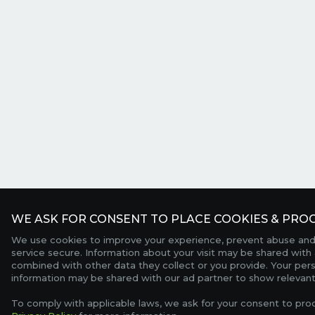
WE ASK FOR CONSENT TO PLACE COOKIES & PROC
We use cookies to improve your experience, prevent abuse and
service secure. Information about your visit may be shared with 
combined with other data they collect or you provide. Your per
information may be shared with our ad partner to show relevant
To comply with applicable laws, we ask for your consent to pro