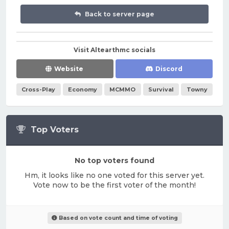
Back to server page
Visit Altearthmc socials
Website
Discord
Cross-Play
Economy
MCMMO
Survival
Towny
Top Voters
No top voters found
Hm, it looks like no one voted for this server yet.
Vote now to be the first voter of the month!
Based on vote count and time of voting