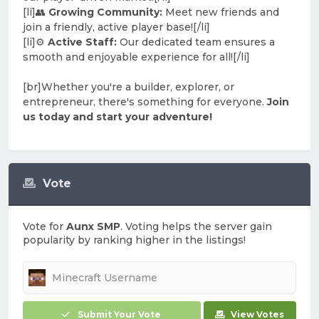
[li]👥
Growing Community:
Meet new friends and
join a friendly, active player base![/li]
[li]⚙️
Active Staff:
Our dedicated team ensures a
smooth and enjoyable experience for all![/li]
[br]Whether you're a builder, explorer, or
entrepreneur, there's something for everyone.
Join
us today and start your adventure!
Vote
Vote for
Aunx SMP
. Voting helps the server gain
popularity by ranking higher in the listings!
Submit Your Vote
View Votes