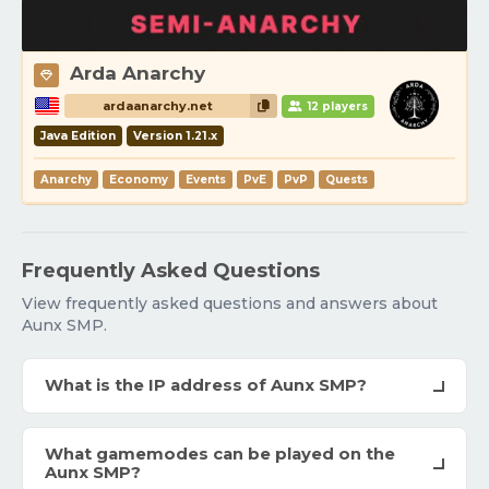
Arda Anarchy
ardaanarchy.net
12 players
Java Edition
Version 1.21.x
Anarchy
Economy
Events
PvE
PvP
Quests
Frequently Asked Questions
View frequently asked questions and answers about
Aunx SMP.
What is the IP address of Aunx SMP?
What gamemodes can be played on the
Aunx SMP?