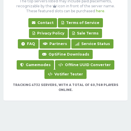
The top servers listed may include paid placements,
recognizable by the
icon in front of the server name.
These featured slots can be purchased
here
.
Contact
Terms of Service
Privacy Policy
Sale Terms
FAQ
Partners
Service Status
OptiFine Downloads
Gamemodes
Offline UUID Converter
Votifier Tester
TRACKING 4732 SERVERS, WITH A TOTAL OF 60,768 PLAYERS
ONLINE.