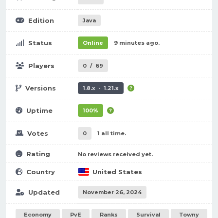
Edition
Java
Status
Online
9 minutes ago.
Players
0
/
69
Versions
1.8.x - 1.21.x
Uptime
100%
Votes
0
1 all time.
Rating
No reviews received yet.
Country
United States
Updated
November 26, 2024
Economy
PvE
Ranks
Survival
Towny