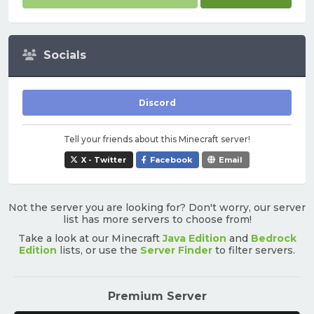
Socials
Discord
Tell your friends about this Minecraft server!
X - Twitter
Facebook
Email
Not the server you are looking for? Don't worry, our server
list has more servers to choose from!
Take a look at our Minecraft
Java Edition
and
Bedrock
Edition
lists, or use the
Server Finder
to filter servers.
Premium Server