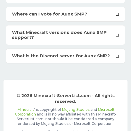
Where can I vote for Aunx SMP?
What Minecraft versions does Aunx SMP
support?
What is the Discord server for Aunx SMP?
© 2026 Minecraft-ServerList.com - All rights
reserved.
'
Minecraft
' is copyright of
Mojang Studios
and
Microsoft
Corporation
and is in no way affiliated with this Minecraft-
ServerList.com, nor should it be considered a company
endorsed by Mojang Studios or Microsoft Corporation.