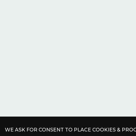
WE ASK FOR CONSENT TO PLACE COOKIES & PROC