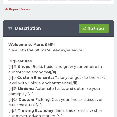
Report Server
Description
Statistics
Welcome to Aunx SMP!
Dive into the ultimate SMP experience!
[br]
Features:
[li]🛒
Shops:
Build, trade, and grow your empire in
our thriving economy![/li]
[li]✨
Custom Enchants:
Take your gear to the next
level with unique enchantments![/li]
[li]🤖
Minions:
Automate tasks and optimize your
gameplay![/li]
[li]🐟
Custom Fishing:
Cast your line and discover
rare treasures![/li]
[li]💰
Thriving Economy:
Earn, trade, and invest in
our player-driven market![/li]