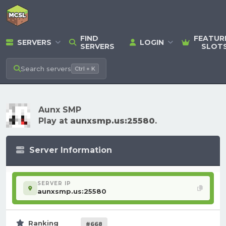
FIND
FEATUR
SERVERS
LOGIN
SERVERS
SLOT
Search
servers
Ctrl + K
Aunx SMP
Play at
aunxsmp.us:25580
.
Server Information
SERVER IP
aunxsmp.us:25580
Ranking
#668