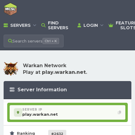
FIND
FEATUR
SERVERS
LOGIN
SERVERS
SLOT
Search
servers
Ctrl + K
Warkan Network
Play at
play.warkan.net
.
Server Information
SERVER IP
play.warkan.net
Ranking
#2632