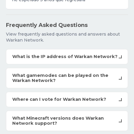
Frequently Asked Questions
View frequently asked questions and answers about
Warkan Network.
What is the IP address of Warkan Network?
What gamemodes can be played on the
Warkan Network?
Where can I vote for Warkan Network?
What Minecraft versions does Warkan
Network support?