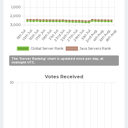
The 'Server Ranking' chart is updated once per day, at
midnight UTC.