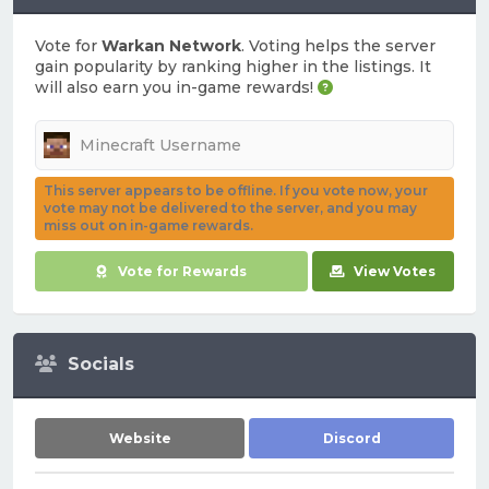
Vote for
Warkan Network
. Voting helps the server
gain popularity by ranking higher in the listings. It
will also earn you in-game rewards!
This server appears to be offline. If you vote now, your
vote may not be delivered to the server, and you may
miss out on in-game rewards.
Vote for Rewards
View Votes
Socials
Website
Discord