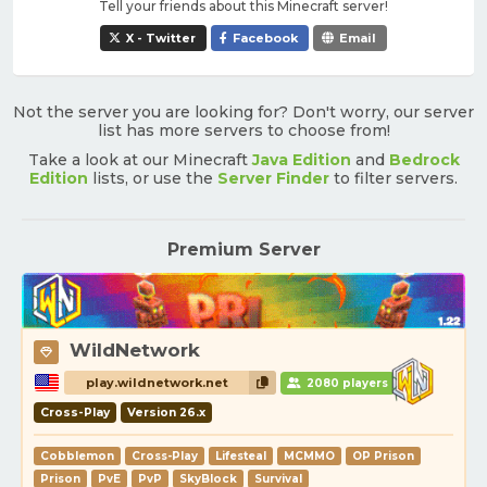
Tell your friends about this Minecraft server!
X - Twitter
Facebook
Email
Not the server you are looking for? Don't worry, our server
list has more servers to choose from!
Take a look at our Minecraft
Java Edition
and
Bedrock
Edition
lists, or use the
Server Finder
to filter servers.
Premium Server
WildNetwork
play.wildnetwork.net
2080 players
Cross-Play
Version 26.x
Cobblemon
Cross-Play
Lifesteal
MCMMO
OP Prison
Prison
PvE
PvP
SkyBlock
Survival