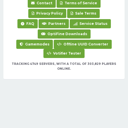
Contact
Terms of Service
Privacy Policy
Sale Terms
FAQ
Partners
Service Status
OptiFine Downloads
Gamemodes
Offline UUID Converter
Votifier Tester
TRACKING 4749 SERVERS, WITH A TOTAL OF 303,829 PLAYERS
ONLINE.