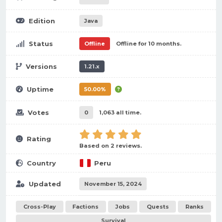
Edition
Java
Status
Offline
Offline for 10 months.
Versions
1.21.x
Uptime
50.00%
Votes
0
1,063 all time.
Rating
Based on 2 reviews.
Country
Peru
Updated
November 15, 2024
Cross-Play
Factions
Jobs
Quests
Ranks
Survival