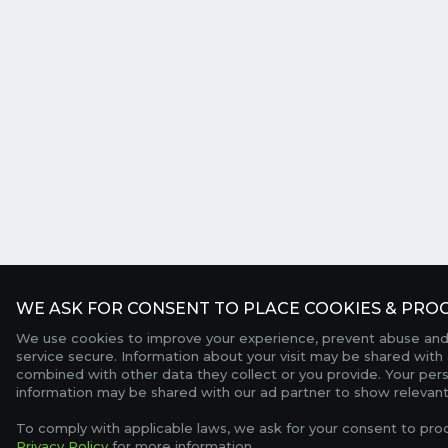
WE ASK FOR CONSENT TO PLACE COOKIES & PROC
We use cookies to improve your experience, prevent abuse and
service secure. Information about your visit may be shared with 
combined with other data they collect or you provide. Your per
information may be shared with our ad partner to show relevant
To comply with applicable laws, we ask for your consent to pro
Privacy Policy
for more information.