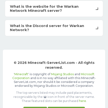
What is the website for the Warkan
Network Minecraft server?
What is the Discord server for Warkan
Network?
© 2026 Minecraft-ServerList.com - All rights
reserved.
'
Minecraft
' is copyright of
Mojang Studios
and
Microsoft
Corporation
and is in no way affiliated with this Minecraft-
ServerList.com, nor should it be considered a company
endorsed by Mojang Studios or Microsoft Corporation.
The top servers listed may include paid placements,
recognizable by the
icon in front of the server name.
These featured slots can be purchased
here
.