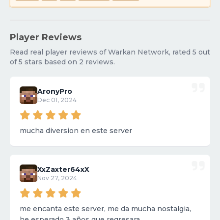
Player Reviews
Read real player reviews of Warkan Network, rated 5 out
of 5 stars based on 2 reviews.
AronyPro
Dec 01, 2024
mucha diversion en este server
XxZaxter64xX
Nov 27, 2024
me encanta este server, me da mucha nostalgia,
he esperado 3 años que regresara