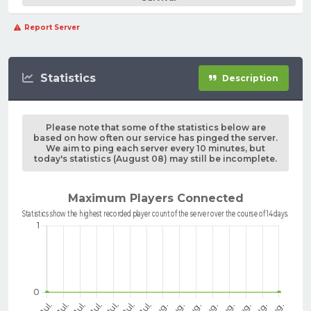
Report Server
Statistics
Description
Please note that some of the statistics below are
based on how often our service has pinged the server.
We aim to ping each server every 10 minutes, but
today's statistics (August 08) may still be incomplete.