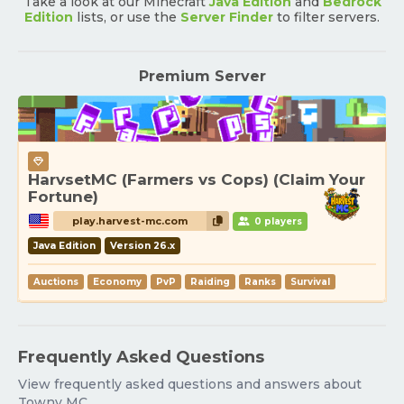
Take a look at our Minecraft
Java Edition
and
Bedrock
Edition
lists, or use the
Server Finder
to filter servers.
Premium Server
HarvsetMC (Farmers vs Cops) (Claim Your
Fortune)
play.harvest-mc.com
0 players
Java Edition
Version 26.x
Auctions
Economy
PvP
Raiding
Ranks
Survival
Frequently Asked Questions
View frequently asked questions and answers about
Towny MC.