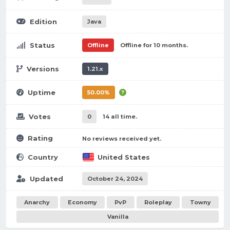
Edition
Java
Status
Offline
Offline for 10 months.
Versions
1.21.x
Uptime
50.00%
Votes
0
14 all time.
Rating
No reviews received yet.
Country
United States
Updated
October 24, 2024
Anarchy
Economy
PvP
Roleplay
Towny
Vanilla