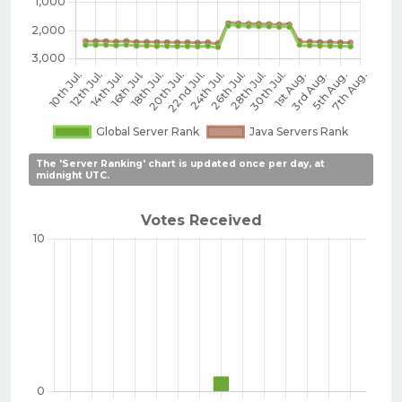
The 'Server Ranking' chart is updated once per day, at
midnight UTC.