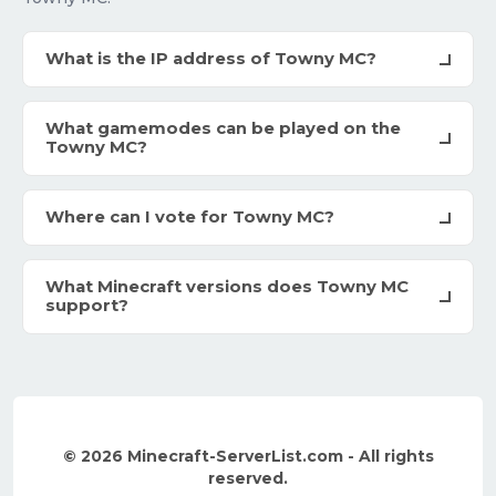
What is the IP address of Towny MC?
What gamemodes can be played on the
Towny MC?
Where can I vote for Towny MC?
What Minecraft versions does Towny MC
support?
© 2026 Minecraft-ServerList.com - All rights
reserved.