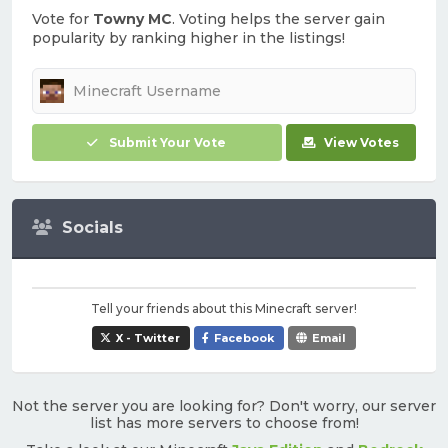
Vote for
Towny MC
. Voting helps the server gain
popularity by ranking higher in the listings!
Submit Your Vote
View Votes
Socials
Tell your friends about this Minecraft server!
X - Twitter
Facebook
Email
Not the server you are looking for? Don't worry, our server
list has more servers to choose from!