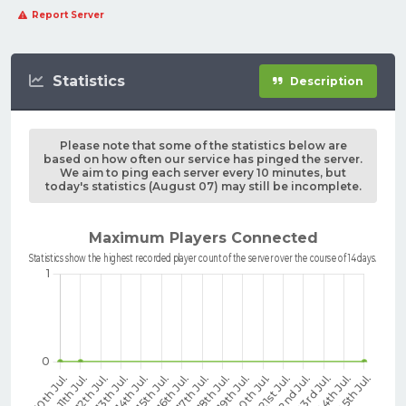
Report Server
Statistics
Description
Please note that some of the statistics below are
based on how often our service has pinged the server.
We aim to ping each server every 10 minutes, but
today's statistics (August 07) may still be incomplete.