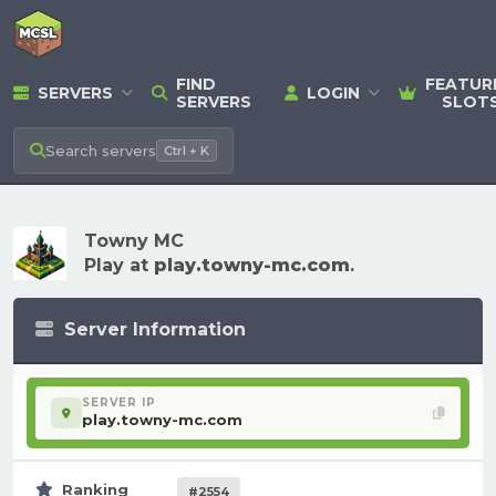
FIND
FEATUR
SERVERS
LOGIN
SERVERS
SLOT
Search
servers
Ctrl + K
Towny MC
Play at
play.towny-mc.com
.
Server Information
SERVER IP
play.towny-mc.com
Ranking
#2554