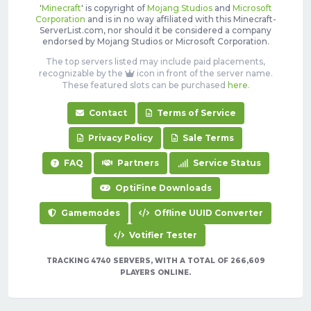
'
Minecraft
' is copyright of
Mojang Studios
and
Microsoft
Corporation
and is in no way affiliated with this Minecraft-
ServerList.com, nor should it be considered a company
endorsed by Mojang Studios or Microsoft Corporation.
The top servers listed may include paid placements,
recognizable by the
icon in front of the server name.
These featured slots can be purchased
here
.
Contact
Terms of Service
Privacy Policy
Sale Terms
FAQ
Partners
Service Status
OptiFine Downloads
Gamemodes
Offline UUID Converter
Votifier Tester
TRACKING 4740 SERVERS, WITH A TOTAL OF 266,609
PLAYERS ONLINE.