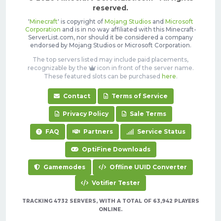
reserved.
'
Minecraft
' is copyright of
Mojang Studios
and
Microsoft
Corporation
and is in no way affiliated with this Minecraft-
ServerList.com, nor should it be considered a company
endorsed by Mojang Studios or Microsoft Corporation.
The top servers listed may include paid placements,
recognizable by the
icon in front of the server name.
These featured slots can be purchased
here
.
Contact
Terms of Service
Privacy Policy
Sale Terms
FAQ
Partners
Service Status
OptiFine Downloads
Gamemodes
Offline UUID Converter
Votifier Tester
TRACKING 4732 SERVERS, WITH A TOTAL OF 63,942 PLAYERS
ONLINE.