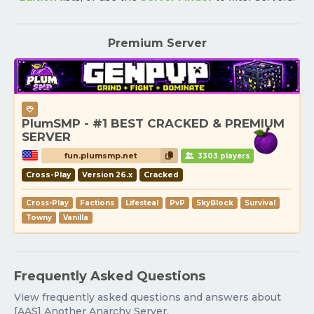
Premium Server
PlumSMP - #1 BEST CRACKED & PREMIUM
SERVER
fun.plumsmp.net
3303 players
Cross-Play
Version 26.x
Cracked
Cross-Play
Factions
Lifesteal
PvP
SkyBlock
Survival
Towny
Vanilla
Frequently Asked Questions
View frequently asked questions and answers about
[AAS] Another Anarchy Server.