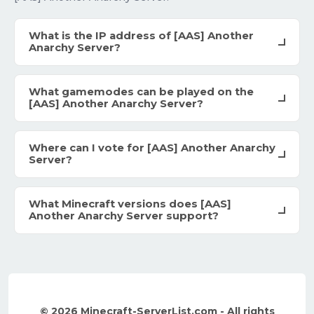
What is the IP address of [AAS] Another
Anarchy Server?
What gamemodes can be played on the
[AAS] Another Anarchy Server?
Where can I vote for [AAS] Another Anarchy
Server?
What Minecraft versions does [AAS]
Another Anarchy Server support?
© 2026 Minecraft-ServerList.com - All rights