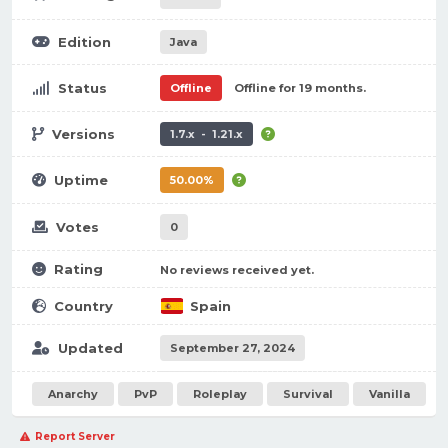
Edition
Java
Status
Offline
Offline for 19 months.
Versions
1.7.x - 1.21.x
Uptime
50.00%
Votes
0
Rating
No reviews received yet.
Country
Spain
Updated
September 27, 2024
Anarchy
PvP
Roleplay
Survival
Vanilla
Report Server