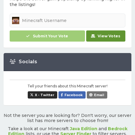
the listings!
Submit Your Vote
View Votes
Socials
Tell your friends about this Minecraft server!
X - Twitter
Facebook
Email
Not the server you are looking for? Don't worry, our server
list has more servers to choose from!
Take a look at our Minecraft
Java Edition
and
Bedrock
Edition
lists, or use the
Server Finder
to filter servers.