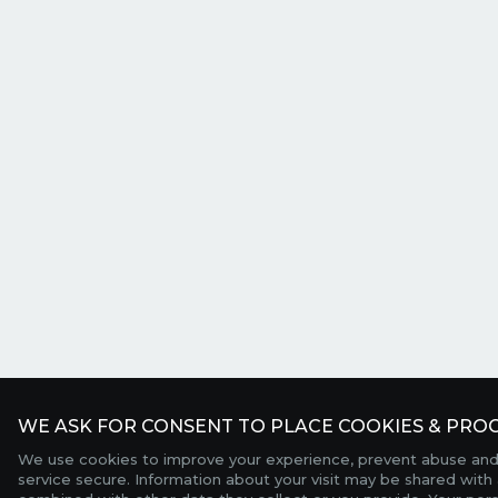
WE ASK FOR CONSENT TO PLACE COOKIES & PROC
We use cookies to improve your experience, prevent abuse and
service secure. Information about your visit may be shared with 