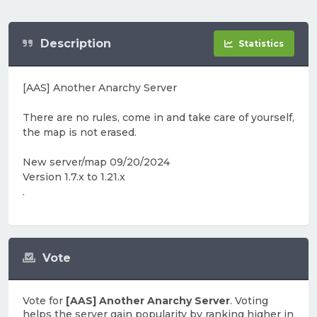
Description
Statistics
[AAS] Another Anarchy Server
There are no rules, come in and take care of yourself,
the map is not erased.
New server/map 09/20/2024
Version 1.7.x to 1.21.x
.
Vote
Vote for
[AAS] Another Anarchy Server
. Voting
helps the server gain popularity by ranking higher in