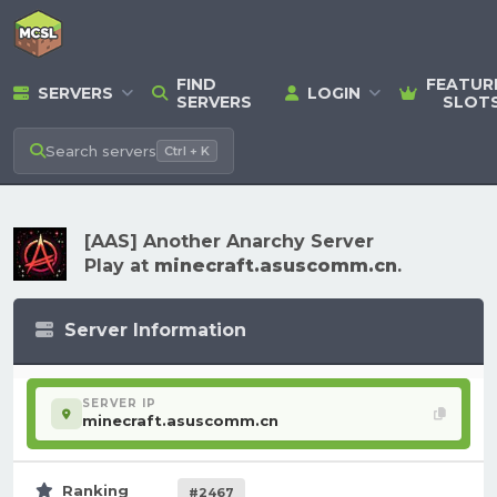
FIND
FEATUR
SERVERS
LOGIN
SERVERS
SLOT
Search
servers
Ctrl + K
[AAS] Another Anarchy Server
Play at
minecraft.asuscomm.cn
.
Server Information
SERVER IP
minecraft.asuscomm.cn
Ranking
#2467