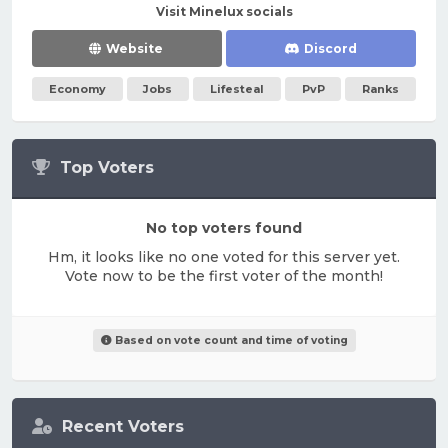
Visit Minelux socials
Website
Discord
Economy
Jobs
Lifesteal
PvP
Ranks
Top Voters
No top voters found
Hm, it looks like no one voted for this server yet.
Vote now to be the first voter of the month!
Based on vote count and time of voting
Recent Voters