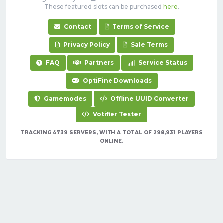
These featured slots can be purchased
here
.
Contact
Terms of Service
Privacy Policy
Sale Terms
FAQ
Partners
Service Status
OptiFine Downloads
Gamemodes
Offline UUID Converter
Votifier Tester
TRACKING 4739 SERVERS, WITH A TOTAL OF 298,931 PLAYERS
ONLINE.