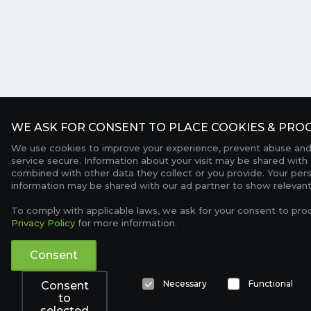
WE ASK FOR CONSENT TO PLACE COOKIES & PROC
We use cookies to improve your experience, prevent abuse and
service secure. Information about your visit may be shared with 
combined with other data they collect or you provide. Your per
information may be shared with our ad partner to show relevant
To comply with applicable laws, we ask for your consent to pro
Privacy Policy
for more information.
Consent
Necessary
Functional
Consent
to
selected