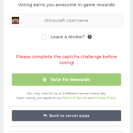
Voting earns you awesome in-game rewards!
Leave a review?
Please complete the captcha challenge before
voting!
Vote for Rewards
You may vote for up to 3 different servers every day.
Upon voting, you agree to our
Terms of Service
and
Privacy Policy
.
Back to server page