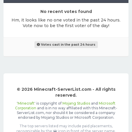
No recent votes found
Hm, it looks like no one voted in the past 24 hours.
Vote now to be the first voter of the day!
Votes cast in the past 24 hours
© 2026 Minecraft-ServerList.com - All rights
reserved.
'
Minecraft
' is copyright of
Mojang Studios
and
Microsoft
Corporation
and is in no way affiliated with this Minecraft-
ServerList.com, nor should it be considered a company
endorsed by Mojang Studios or Microsoft Corporation.
The top servers listed may include paid placements,
recognizable by the
icon in front of the server name.