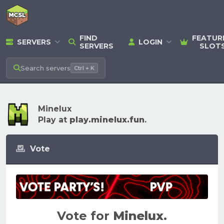
FIND
FEATUR
SERVERS
LOGIN
SERVERS
SLOT
Search
servers
Ctrl + K
Minelux
Play at
play.minelux.fun
.
Vote
Vote for
Minelux
.