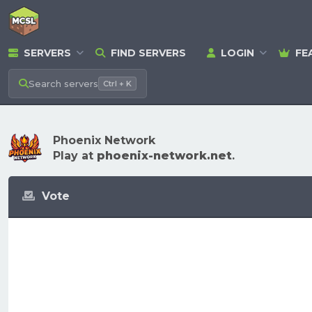
SERVERS
FIND SERVERS
LOGIN
FE
Search
servers
Ctrl + K
Phoenix Network
Play at
phoenix-network.net
.
Vote