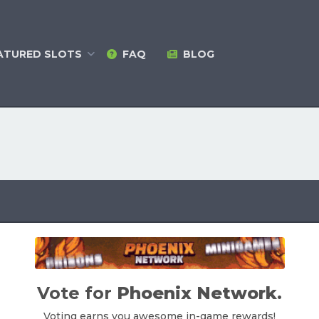
ATURED
SLOTS
FAQ
BLOG
Vote for
Phoenix Network
.
Voting earns you awesome in-game rewards!