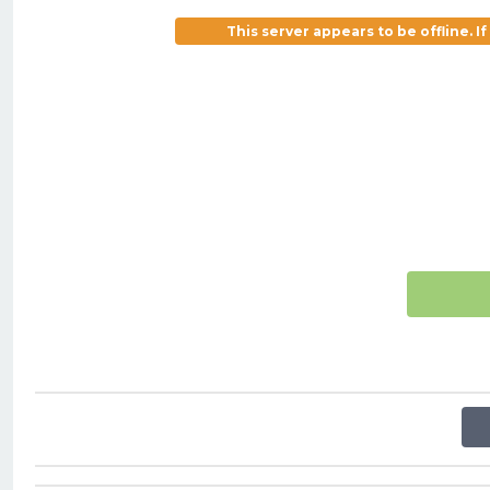
This server appears to be offline. 