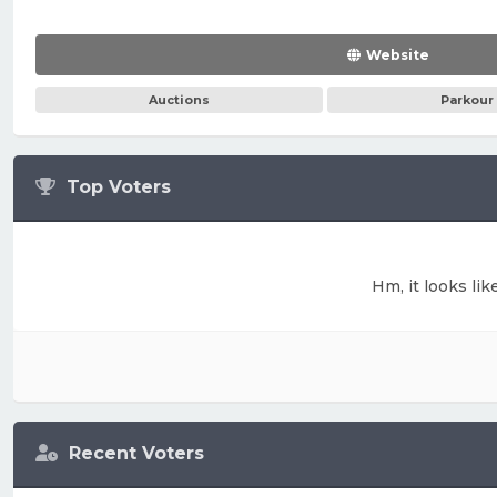
Website
Auctions
Parkour
Top Voters
Hm, it looks lik
Recent Voters