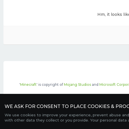
Hm, it looks li
'
Minecraft
' is copyright of
Mojang Studios
and
Microsoft Corpor
The top servers listed may include pai
WE ASK FOR CONSENT TO PLACE COOKIES & PROC
We use cookies to improve your experience, prevent abuse and c
with other data they collect or you provide. Your personal data