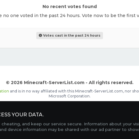
No recent votes found
ke no one voted in the past 24 hours. Vote now to be the first v
Votes cast in the past 24 hours
© 2026 Minecraft-ServerList.com - All rights reserved.
ation
and is in no way affiliated with this Minecraft-ServerList.com, nor 
Microsoft Corporation.
d placements, recognizable by the
icon in front of the server name. The
ESS YOUR DATA.
Contact
Terms of Service
Privacy Policy
Sale Te
heating, and keep our service secure. Information about your vis
FAQ
Partners
Service Status
OptiFine Downlo
 and device information may be shared with our ad partner to show