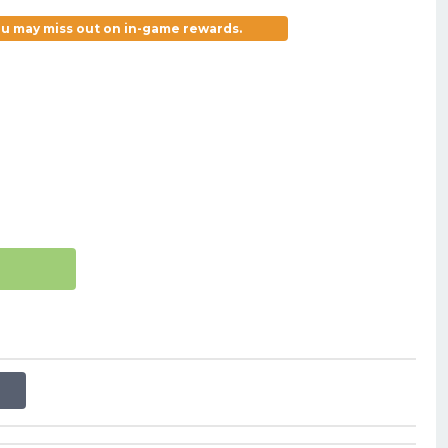
you may miss out on in-game rewards.