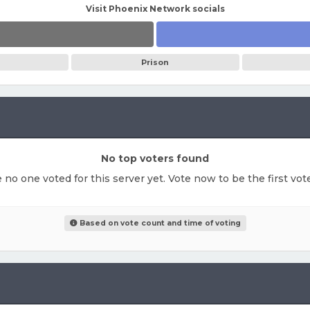
Visit Phoenix Network socials
Prison
No top voters found
e no one voted for this server yet. Vote now to be the first vo
Based on vote count and time of voting