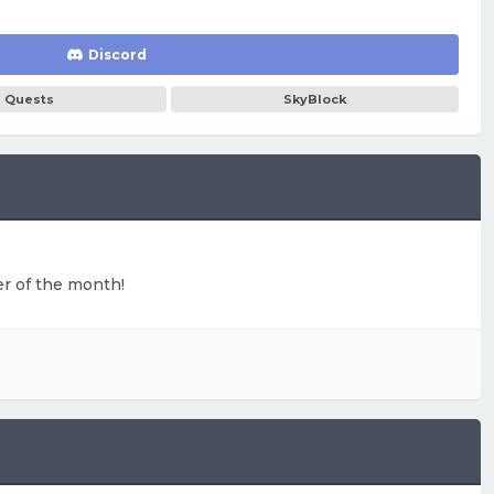
Discord
Quests
SkyBlock
ter of the month!