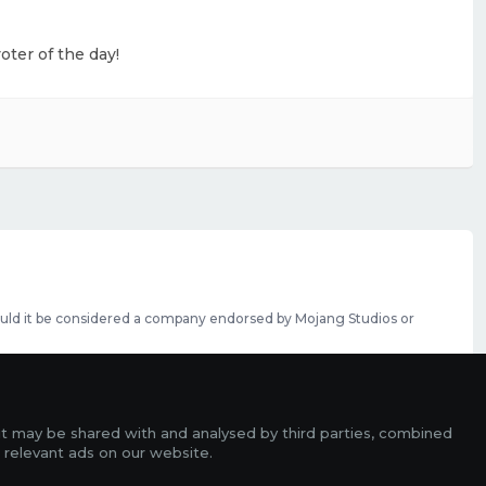
oter of the day!
should it be considered a company endorsed by Mojang Studios or
se featured slots can be purchased
here
.
rms
it may be shared with and analysed by third parties, combined
ads
 relevant ads on our website.