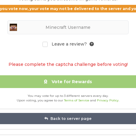
If you vote now, your vote may not be delivered to the server and 
Leave a review?
Please complete the captcha challenge before voting!
Vote for Rewards
You may vote for up to 3 different servers every day.
Upon voting, you agree to our
Terms of Service
and
Privacy Policy
.
Back to server page