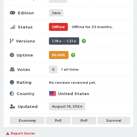
Edition
Java
Status
Offline
Offline for 23 months.
Versions
1.18.x - 1.21.x
Uptime
50.00%
Votes
0
1 all time.
Rating
No reviews received yet.
Country
United States
Updated
August 10, 2024
Economy
PvE
PvP
Survival
Report Server