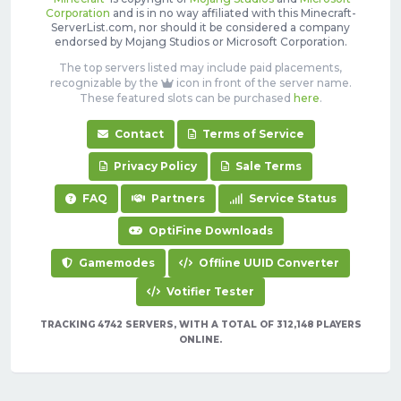
Corporation
and is in no way affiliated with this Minecraft-
ServerList.com, nor should it be considered a company
endorsed by Mojang Studios or Microsoft Corporation.
The top servers listed may include paid placements,
recognizable by the
icon in front of the server name.
These featured slots can be purchased
here
.
Contact
Terms of Service
Privacy Policy
Sale Terms
FAQ
Partners
Service Status
OptiFine Downloads
Gamemodes
Offline UUID Converter
Votifier Tester
TRACKING 4742 SERVERS, WITH A TOTAL OF 312,148 PLAYERS
ONLINE.