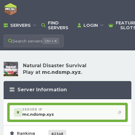
FIND
FEATUR
SERVERS
LOGIN
SERVERS
SLOT
Search
servers
Ctrl + K
Natural Disaster Survival
Play at
mc.ndsmp.xyz
.
Server Information
SERVER IP
mc.ndsmp.xyz
Ranking
#2348