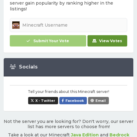
server gain popularity by ranking higher in the
listings!
Submit Your Vote
View Votes
Socials
Tell your friends about this Minecraft server!
X - Twitter
Facebook
Email
Not the server you are looking for? Don't worry, our server
list has more servers to choose from!
Take a look at our Minecraft
Java Edition
and
Bedrock