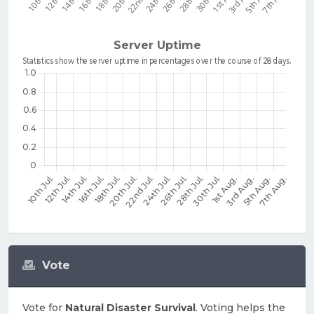
Vote
Vote for
Natural Disaster Survival
. Voting helps the