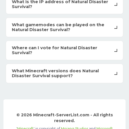
What is the IP address of Natural Disaster
Survival?
What gamemodes can be played on the
Natural Disaster Survival?
Where can I vote for Natural Disaster
Survival?
What Minecraft versions does Natural
Disaster Survival support?
© 2026 Minecraft-ServerList.com - All rights
reserved.
'
Minecraft
' is copyright of
Mojang Studios
and
Microsoft