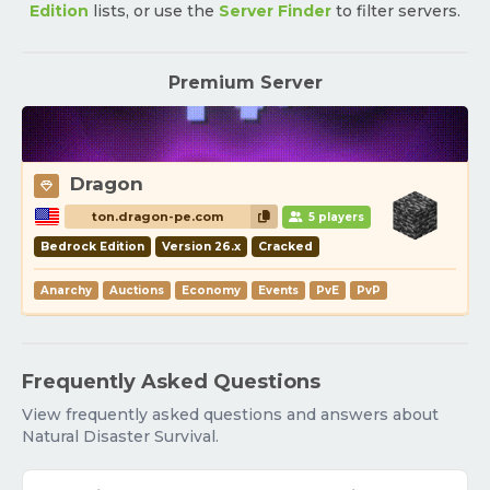
Edition
lists, or use the
Server Finder
to filter servers.
Premium Server
Dragon
ton.dragon-pe.com
5 players
Bedrock Edition
Version 26.x
Cracked
Anarchy
Auctions
Economy
Events
PvE
PvP
Frequently Asked Questions
View frequently asked questions and answers about
Natural Disaster Survival.