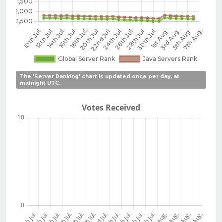
The 'Server Ranking' chart is updated once per day, at
midnight UTC.