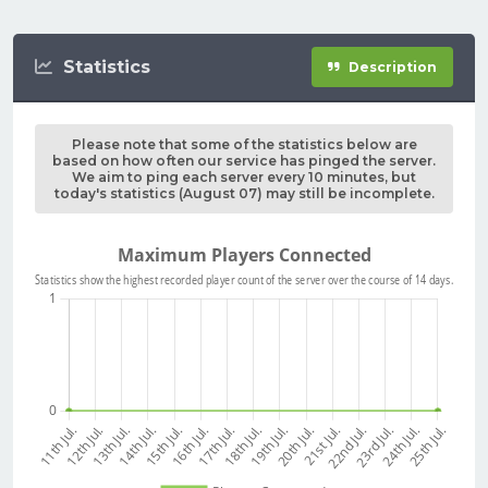
Statistics
Description
Please note that some of the statistics below are
based on how often our service has pinged the server.
We aim to ping each server every 10 minutes, but
today's statistics (August 07) may still be incomplete.