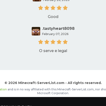
Good
.tastyheart8098
February 07, 2026
O serve e legal
© 2026 Minecraft-ServerList.com - All rights reserved.
ation
and is in no way affiliated with this Minecraft-ServerList.com, nor 
Microsoft Corporation.
d placements, recognizable by the
icon in front of the server name. The