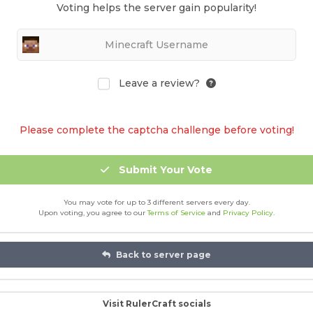
Voting helps the server gain popularity!
Leave a review?
Please complete the captcha challenge before voting!
Submit Your Vote
You may vote for up to 3 different servers every day.
Upon voting, you agree to our
Terms of Service
and
Privacy Policy
.
Back to server page
Visit RulerCraft socials