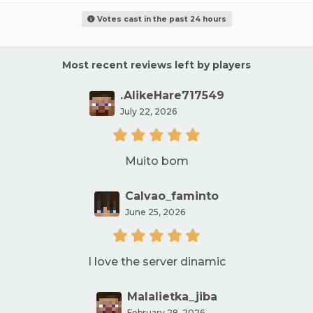
Votes cast in the past 24 hours
Most recent reviews left by players
.AlikeHare717549
July 22, 2026
Muito bom
Calvao_faminto
June 25, 2026
I love the server dinamic
Malalietka_jiba
February 28, 2026