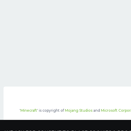
'
Minecraft
' is copyright of
Mojang Studios
and
Microsoft Corpor
The top servers listed may include pai