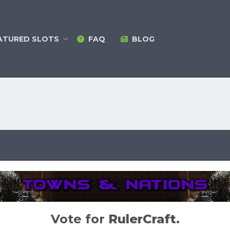
ATURED
SLOTS
FAQ
BLOG
Vote for
RulerCraft
.