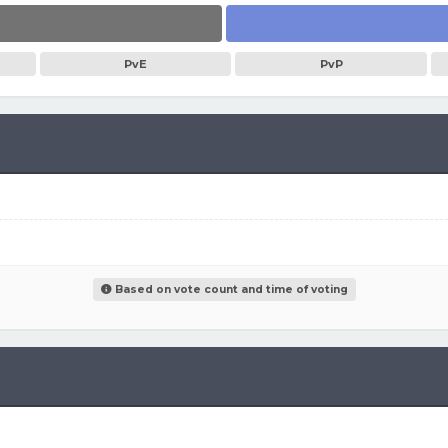
PvE
PvP
Based on vote count and time of voting