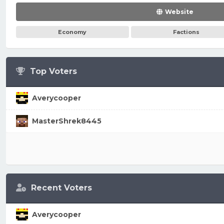
Website
Economy
Factions
Top Voters
Averycooper
MasterShrek8445
Recent Voters
Averycooper