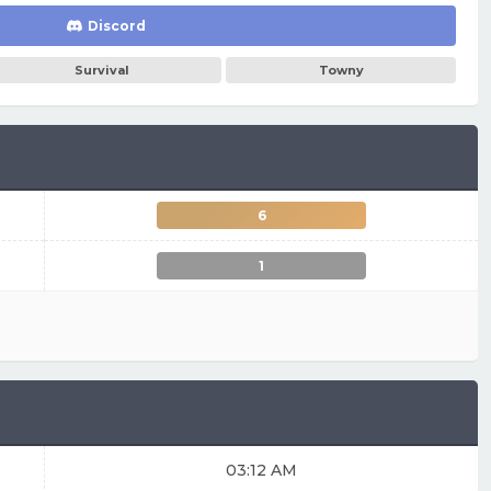
Discord
Survival
Towny
6
1
03:12 AM