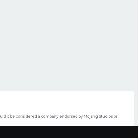
should it be considered a company endorsed by Mojang Studios or
se featured slots can be purchased
here
.