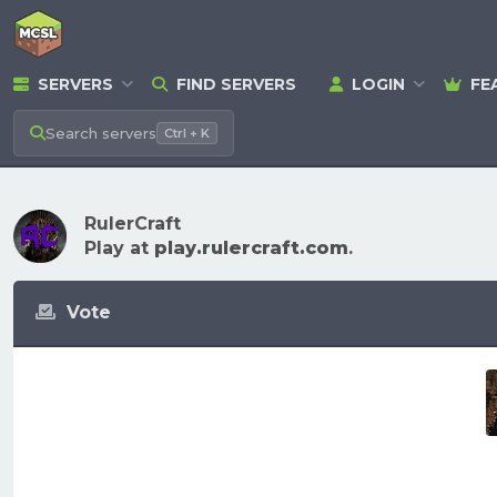
SERVERS
FIND SERVERS
LOGIN
FE
Search
servers
Ctrl + K
RulerCraft
Play at
play.rulercraft.com
.
Vote