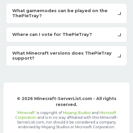
What gamemodes can be played on the
ThePieTray?
Where can I vote for ThePieTray?
What Minecraft versions does ThePieTray
support?
© 2026 Minecraft-ServerList.com - All rights
reserved.
'
Minecraft
' is copyright of
Mojang Studios
and
Microsoft
Corporation
and is in no way affiliated with this Minecraft-
ServerList.com, nor should it be considered a company
endorsed by Mojang Studios or Microsoft Corporation.