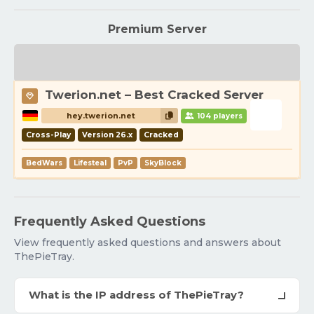
Premium Server
Twerion.net – Best Cracked Server
hey.twerion.net
104 players
Cross-Play
Version 26.x
Cracked
BedWars
Lifesteal
PvP
SkyBlock
Frequently Asked Questions
View frequently asked questions and answers about
ThePieTray.
What is the IP address of ThePieTray?