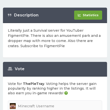
Description
Statistics
Literally just a Survival server for YouTuber
FigmentPie. There is also an amusement park and a
dropper map with more to come. Also there are
crates. Subscribe to FigmentPie
Vote
Vote for
ThePieTray
. Voting helps the server gain
popularity by ranking higher in the listings. It will
also earn you in-game rewards!