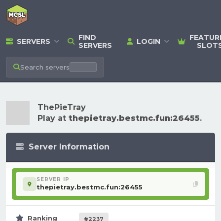
FIND
FEATUR
SERVERS
LOGIN
SERVERS
SLOT
Search
servers
ThePieTray
Play at
thepietray.bestmc.fun:26455
.
Server Information
SERVER IP
thepietray.bestmc.fun:26455
Ranking
#2237