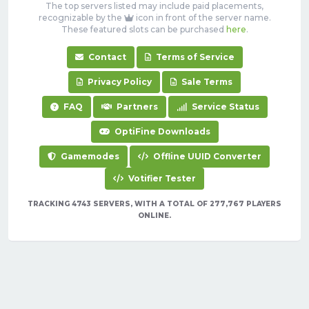
The top servers listed may include paid placements,
recognizable by the
icon in front of the server name.
These featured slots can be purchased
here
.
Contact
Terms of Service
Privacy Policy
Sale Terms
FAQ
Partners
Service Status
OptiFine Downloads
Gamemodes
Offline UUID Converter
Votifier Tester
TRACKING 4743 SERVERS, WITH A TOTAL OF 277,767 PLAYERS
ONLINE.