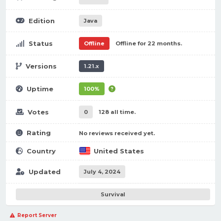
Edition
Java
Status
Offline
Offline for 22 months.
Versions
1.21.x
Uptime
100%
Votes
0
128 all time.
Rating
No reviews received yet.
Country
United States
Updated
July 4, 2024
Survival
Report Server