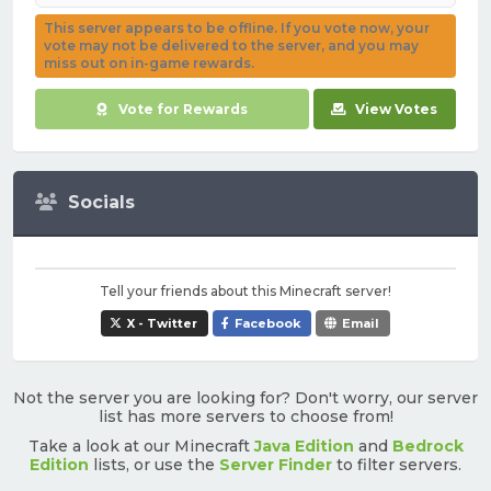
This server appears to be offline. If you vote now, your
vote may not be delivered to the server, and you may
miss out on in-game rewards.
Vote for Rewards
View Votes
Socials
Tell your friends about this Minecraft server!
X - Twitter
Facebook
Email
Not the server you are looking for? Don't worry, our server
list has more servers to choose from!
Take a look at our Minecraft
Java Edition
and
Bedrock
Edition
lists, or use the
Server Finder
to filter servers.