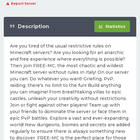
Report Server
Description
Statistics
Are you tired of the usual restrictive rules on
Minecraft servers? Are you looking for an anarchic
and free experience where everything is possible?
Then join FREE-MC, the most chaotic and wildest
Minecraft server without rules in Italy! On our server
you can: Do whatever you want! Griefing, PvP,
raiding, there's no limit to the fun! Build anything
you can imagine! From breathtaking villas to epic
castles, unleash your creativity without restrictions.
Join or fight against other players! Team up with
your friends to dominate the server or face them in
epic PvP battles. Explore a vast and ever-expanding
world! New dungeons, biomes and secrets are added
regularly to ensure there is always something new
to discover. FREE-MC is the perfect place for those