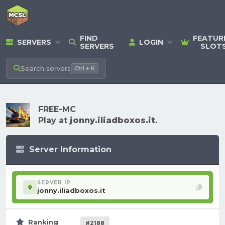
FIND
FEATUR
SERVERS
LOGIN
SERVERS
SLOT
Search
servers
Ctrl + K
FREE-MC
Play at
jonny.iliadboxos.it
.
Server Information
SERVER IP
jonny.iliadboxos.it
Ranking
#2188