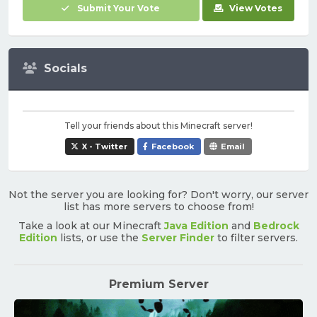
Submit Your Vote
View Votes
Socials
Tell your friends about this Minecraft server!
X - Twitter
Facebook
Email
Not the server you are looking for? Don't worry, our server
list has more servers to choose from!
Take a look at our Minecraft
Java Edition
and
Bedrock
Edition
lists, or use the
Server Finder
to filter servers.
Premium Server