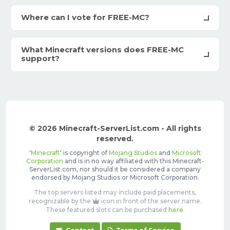
Where can I vote for FREE-MC?
What Minecraft versions does FREE-MC
support?
© 2026 Minecraft-ServerList.com - All rights
reserved.
'
Minecraft
' is copyright of
Mojang Studios
and
Microsoft
Corporation
and is in no way affiliated with this Minecraft-
ServerList.com, nor should it be considered a company
endorsed by Mojang Studios or Microsoft Corporation.
The top servers listed may include paid placements,
recognizable by the
icon in front of the server name.
These featured slots can be purchased
here
.