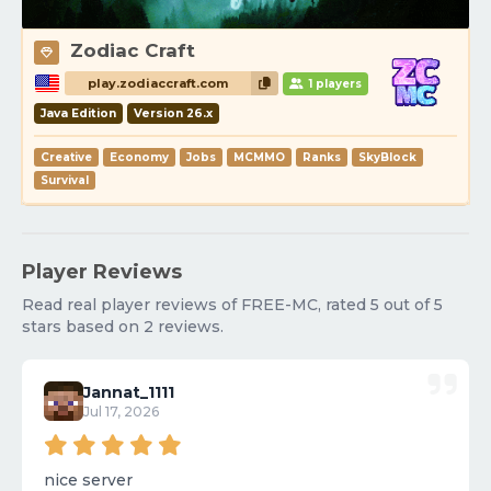
Zodiac Craft
play.zodiaccraft.com
1 players
Java Edition
Version 26.x
Creative
Economy
Jobs
MCMMO
Ranks
SkyBlock
Survival
Player Reviews
Read real player reviews of FREE-MC, rated 5 out of 5
stars based on 2 reviews.
Jannat_1111
Jul 17, 2026
nice server