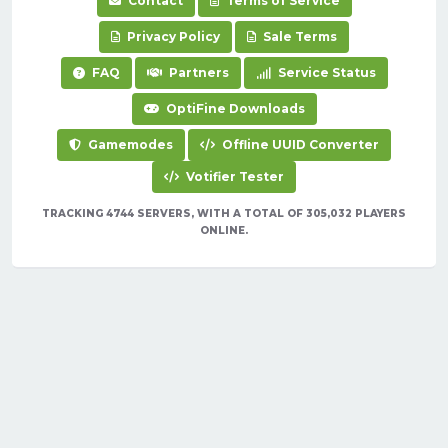
Contact
Terms of Service
Privacy Policy
Sale Terms
FAQ
Partners
Service Status
OptiFine Downloads
Gamemodes
Offline UUID Converter
Votifier Tester
TRACKING 4744 SERVERS, WITH A TOTAL OF 305,032 PLAYERS
ONLINE.