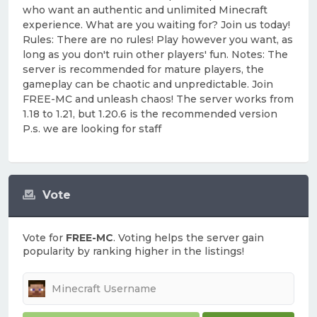
who want an authentic and unlimited Minecraft
experience. What are you waiting for? Join us today!
Rules: There are no rules! Play however you want, as
long as you don't ruin other players' fun. Notes: The
server is recommended for mature players, the
gameplay can be chaotic and unpredictable. Join
FREE-MC and unleash chaos! The server works from
1.18 to 1.21, but 1.20.6 is the recommended version
P.s. we are looking for staff
Vote
Vote for
FREE-MC
. Voting helps the server gain
popularity by ranking higher in the listings!