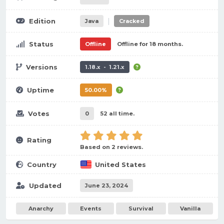
|
Edition
Java
Cracked
Status
Offline
Offline for 18 months.
Versions
1.18.x - 1.21.x
Uptime
50.00%
Votes
0
52 all time.
Rating
Based on 2 reviews.
Country
United States
Updated
June 23, 2024
Anarchy
Events
Survival
Vanilla