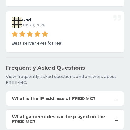
God
Jun 29, 2026
Best server ever for real
Frequently Asked Questions
View frequently asked questions and answers about
FREE-MC.
What is the IP address of FREE-MC?
What gamemodes can be played on the
FREE-MC?