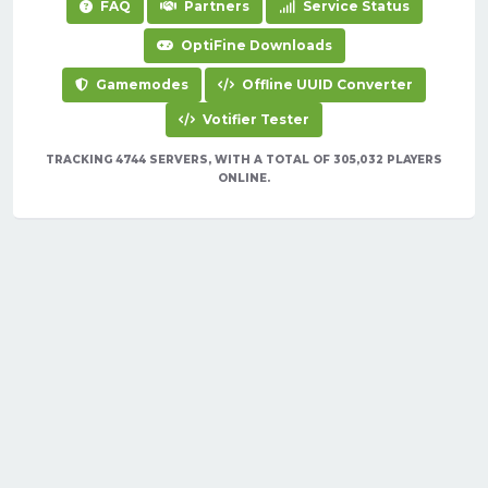
FAQ
Partners
Service Status
OptiFine Downloads
Gamemodes
Offline UUID Converter
Votifier Tester
TRACKING 4744 SERVERS, WITH A TOTAL OF 305,032 PLAYERS
ONLINE.