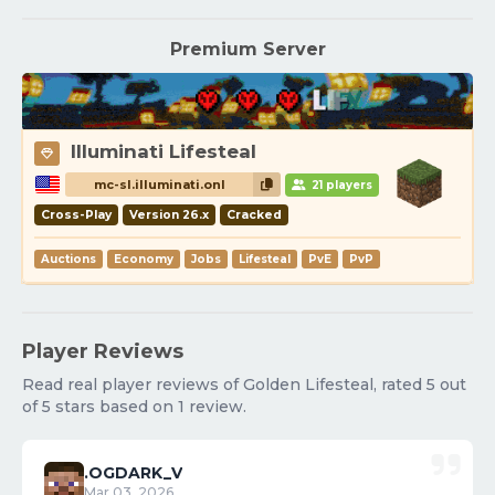
Premium Server
Illuminati Lifesteal
mc-sl.illuminati.onl
21 players
Cross-Play
Version 26.x
Cracked
Auctions
Economy
Jobs
Lifesteal
PvE
PvP
Player Reviews
Read real player reviews of Golden Lifesteal, rated 5 out
of 5 stars based on 1 review.
.OGDARK_V
Mar 03, 2026