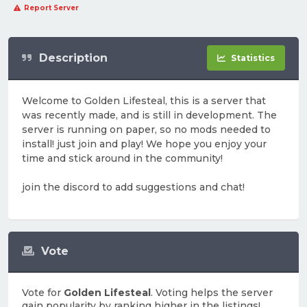
Report Server
Description
Statistics
Welcome to Golden Lifesteal, this is a server that
was recently made, and is still in development. The
server is running on paper, so no mods needed to
install! just join and play! We hope you enjoy your
time and stick around in the community!
join the discord to add suggestions and chat!
Vote
Vote for
Golden Lifesteal
. Voting helps the server
gain popularity by ranking higher in the listings!