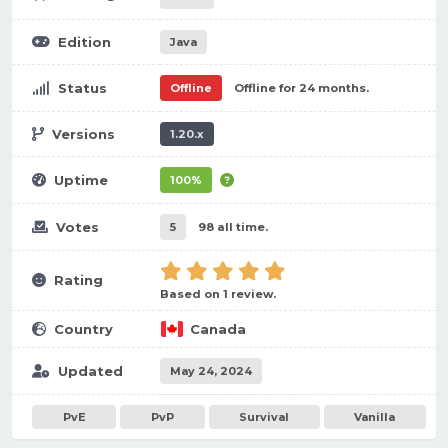
Edition
Java
Status
Offline
Offline for 24 months.
Versions
1.20.x
Uptime
100%
Votes
5
98 all time.
Rating
Based on 1 review.
Country
Canada
Updated
May 24, 2024
PvE
PvP
Survival
Vanilla