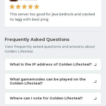
This server too good for java bedrock and cracked
no lagg with best ping
Frequently Asked Questions
View frequently asked questions and answers about
Golden Lifesteal.
What is the IP address of Golden Lifesteal?
What gamemodes can be played on the
Golden Lifesteal?
Where can I vote for Golden Lifesteal?