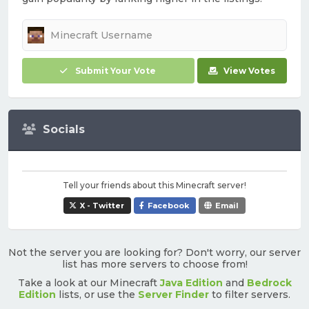
Submit Your Vote
View Votes
Socials
Tell your friends about this Minecraft server!
X - Twitter
Facebook
Email
Not the server you are looking for? Don't worry, our server
list has more servers to choose from!
Take a look at our Minecraft
Java Edition
and
Bedrock
Edition
lists, or use the
Server Finder
to filter servers.