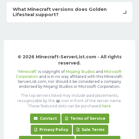
What Minecraft versions does Golden
Lifesteal support?
© 2026 Minecraft-ServerList.com - All rights
reserved.
'
Minecraft
' is copyright of
Mojang Studios
and
Microsoft
Corporation
and is in no way affiliated with this Minecraft-
ServerList.com, nor should it be considered a company
endorsed by Mojang Studios or Microsoft Corporation.
The top servers listed may include paid placements,
recognizable by the
icon in front of the server name.
These featured slots can be purchased
here
.
Contact
Terms of Service
Privacy Policy
Sale Terms