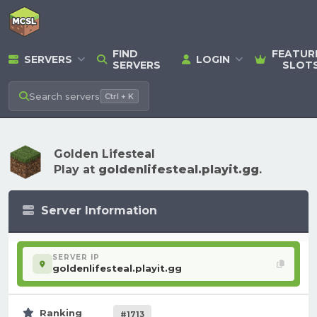
FIND
FEATUR
SERVERS
LOGIN
SERVERS
SLOT
Search
servers
Ctrl + K
Golden Lifesteal
Play at
goldenlifesteal.playit.gg
.
Server Information
SERVER IP
goldenlifesteal.playit.gg
Ranking
#1713