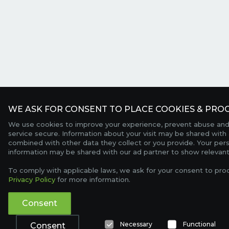
WE ASK FOR CONSENT TO PLACE COOKIES & PROC
We use cookies to improve your experience, prevent abuse and
service secure. Information about your visit may be shared with 
combined with other data they collect or you provide. Your per
information may be shared with our ad partner to show relevant
To comply with applicable laws, we ask for your consent to pro
Privacy Policy
for more information.
Consent
Necessary
Functional
Consent