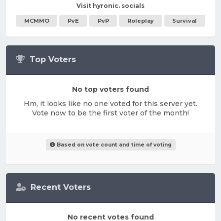
Visit hyronic. socials
MCMMO
PvE
PvP
Roleplay
Survival
Top Voters
No top voters found
Hm, it looks like no one voted for this server yet.
Vote now to be the first voter of the month!
Based on vote count and time of voting
Recent Voters
No recent votes found