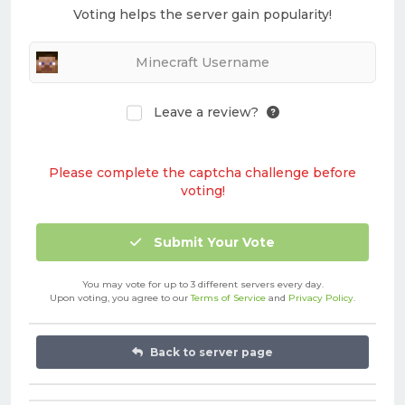
Voting helps the server gain popularity!
Leave a review?
Please complete the captcha challenge before
voting!
Submit Your Vote
You may vote for up to 3 different servers every day.
Upon voting, you agree to our
Terms of Service
and
Privacy Policy
.
Back to server page