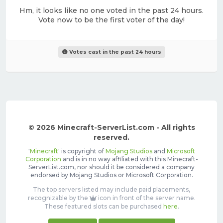
Hm, it looks like no one voted in the past 24 hours.
Vote now to be the first voter of the day!
Votes cast in the past 24 hours
© 2026 Minecraft-ServerList.com - All rights
reserved.
'
Minecraft
' is copyright of
Mojang Studios
and
Microsoft
Corporation
and is in no way affiliated with this Minecraft-
ServerList.com, nor should it be considered a company
endorsed by Mojang Studios or Microsoft Corporation.
The top servers listed may include paid placements,
recognizable by the
icon in front of the server name.
These featured slots can be purchased
here
.