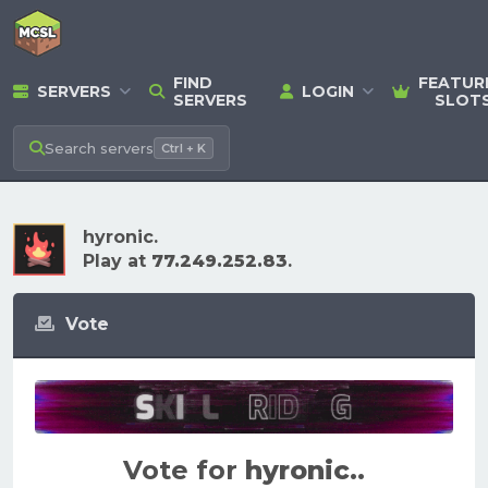
FIND
FEATUR
SERVERS
LOGIN
SERVERS
SLOT
Search
servers
Ctrl + K
hyronic.
Play at
77.249.252.83
.
Vote
Vote for
hyronic.
.