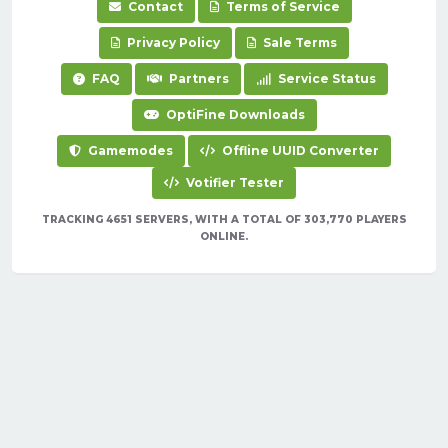
Contact
Terms of Service
Privacy Policy
Sale Terms
FAQ
Partners
Service Status
OptiFine Downloads
Gamemodes
Offline UUID Converter
Votifier Tester
TRACKING 4651 SERVERS, WITH A TOTAL OF 303,770 PLAYERS
ONLINE.