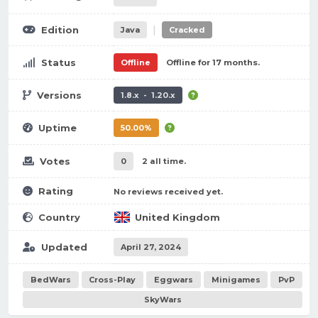
|
Edition
Java
Cracked
Status
Offline
Offline for 17 months.
Versions
1.8.x - 1.20.x
Uptime
50.00%
Votes
0
2 all time.
Rating
No reviews received yet.
Country
United Kingdom
Updated
April 27, 2024
BedWars
Cross-Play
Eggwars
Minigames
PvP
SkyWars