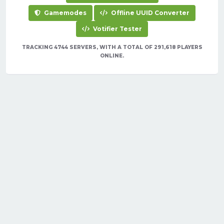
Gamemodes
Offline UUID Converter
Votifier Tester
TRACKING 4744 SERVERS, WITH A TOTAL OF 291,618 PLAYERS
ONLINE.