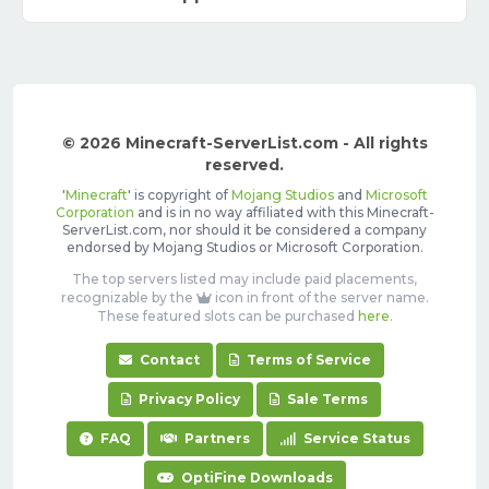
© 2026 Minecraft-ServerList.com - All rights
reserved.
'
Minecraft
' is copyright of
Mojang Studios
and
Microsoft
Corporation
and is in no way affiliated with this Minecraft-
ServerList.com, nor should it be considered a company
endorsed by Mojang Studios or Microsoft Corporation.
The top servers listed may include paid placements,
recognizable by the
icon in front of the server name.
These featured slots can be purchased
here
.
Contact
Terms of Service
Privacy Policy
Sale Terms
FAQ
Partners
Service Status
OptiFine Downloads