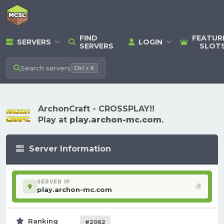
FIND
FEATUR
SERVERS
LOGIN
SERVERS
SLOT
Search
servers
Ctrl + K
ArchonCraft - CROSSPLAY!!
Play at
play.archon-mc.com
.
Server Information
SERVER IP
play.archon-mc.com
Ranking
#2062