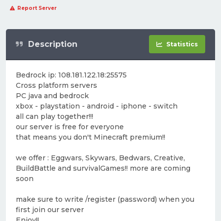
Report Server
Description
Statistics
Bedrock ip: 108.181.122.18:25575
Cross platform servers
PC java and bedrock
xbox - playstation - android - iphone - switch
all can play together!!!
our server is free for everyone
that means you don't Minecraft premium!!
we offer : Eggwars, Skywars, Bedwars, Creative,
BuildBattle and survivalGames!! more are coming
soon
make sure to write /register (password) when you
first join our server
Enjoy!!