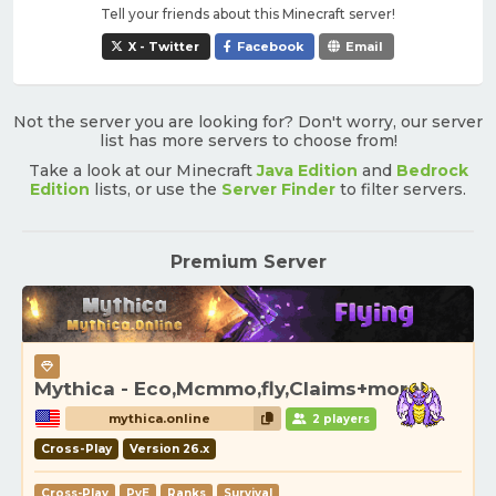
Tell your friends about this Minecraft server!
X - Twitter
Facebook
Email
Not the server you are looking for? Don't worry, our server
list has more servers to choose from!
Take a look at our Minecraft
Java Edition
and
Bedrock
Edition
lists, or use the
Server Finder
to filter servers.
Premium Server
Mythica - Eco,Mcmmo,fly,Claims+more!
mythica.online
2 players
Cross-Play
Version 26.x
Cross-Play
PvE
Ranks
Survival