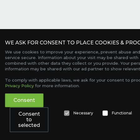
WE ASK FOR CONSENT TO PLACE COOKIES & PROC
We use cookies to improve your experience, prevent abuse and
service secure. Information about your visit may be shared with 
combined with other data they collect or you provide. Your per
information may be shared with our ad partner to show relevant
To comply with applicable laws, we ask for your consent to pro
Privacy Policy
for more information.
Consent
Necessary
Functional
Consent
to
selected