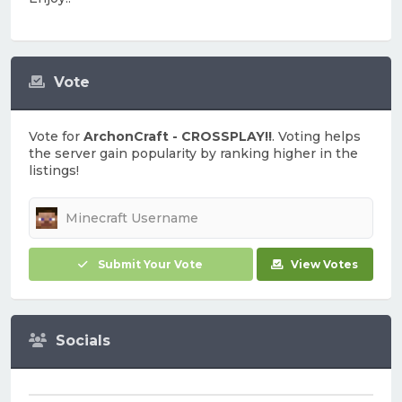
Vote
Vote for
ArchonCraft - CROSSPLAY!!
. Voting helps
the server gain popularity by ranking higher in the
listings!
Submit Your Vote
View Votes
Socials