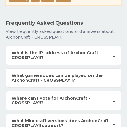
Frequently Asked Questions
View frequently asked questions and answers about
ArchonCraft - CROSSPLAY!!.
What is the IP address of ArchonCraft -
CROSSPLAY!!?
What gamemodes can be played on the
ArchonCraft - CROSSPLAY!!?
Where can I vote for ArchonCraft -
CROSSPLAY!!?
What Minecraft versions does ArchonCraft -
CROSSPLAY!! support?