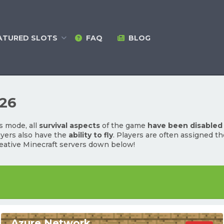
ATURED
SLOTS
FAQ
BLOG
026
s mode, all
survival aspects
of the game
have been disabled
ayers also have the
ability to fly
. Players are often assigned t
eative Minecraft servers down below!
Azure Network