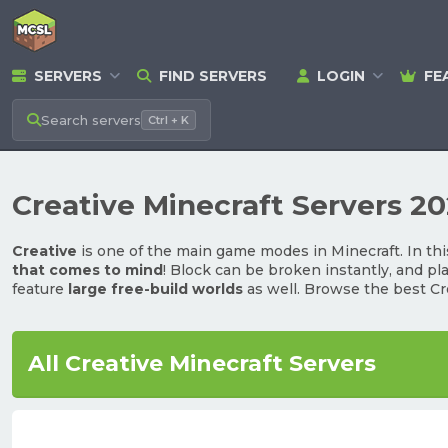
SERVERS
FIND SERVERS
LOGIN
FE
Search
servers
Ctrl + K
Creative Minecraft Servers 2
Creative
is one of the main game modes in Minecraft. In thi
that comes to mind
! Block can be broken instantly, and pl
feature
large free-build worlds
as well. Browse the best Cr
All Creative Minecraft Servers