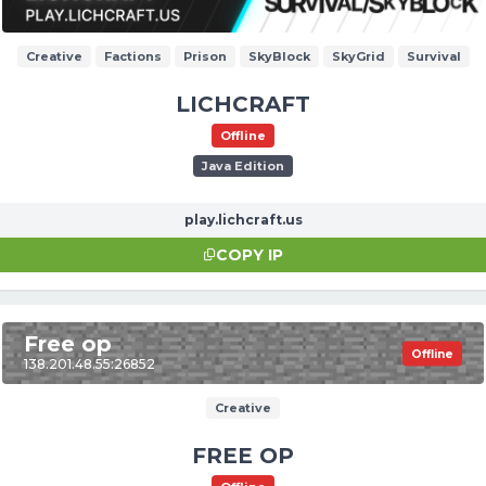
Creative
Factions
Prison
SkyBlock
SkyGrid
Survival
LICHCRAFT
Offline
Java Edition
play.lichcraft.us
COPY IP
Free op
Offline
138.201.48.55:26852
Creative
FREE OP