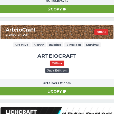
85.190.167.252
COPY IP
ArteioCraft
Offline
arteiocraft.com
Creative
KitPvP
Raiding
SkyBlock
Survival
ARTEIOCRAFT
Offline
Java Edition
arteiocraft.com
COPY IP