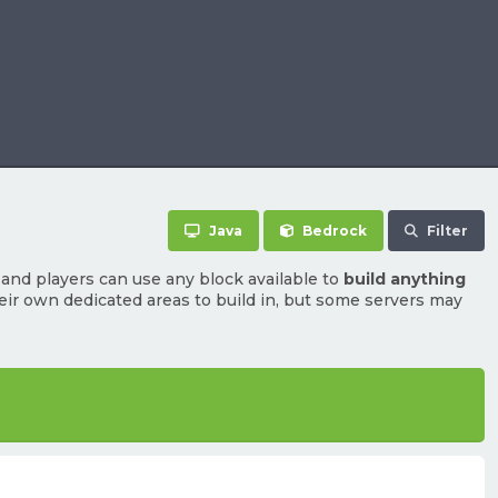
Java
Bedrock
Filter
and players can use any block available to
build anything
heir own dedicated areas to build in, but some servers may