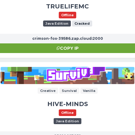
TRUELIFEMC
Offline
Java Edition
Cracked
crimson-fox-39586.zap.cloud:2000
COPY IP
Creative
Survival
Vanilla
HIVE-MINDS
Offline
Java Edition