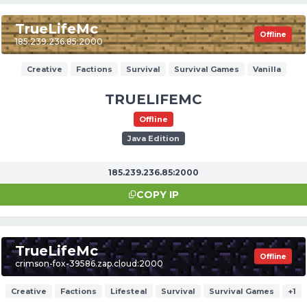
TrueLifeMc
Offline
185.239.236.85:2000
Creative
Factions
Survival
Survival Games
Vanilla
TRUELIFEMC
Offline
Java Edition
185.239.236.85:2000
COPY IP
TrueLifeMc
Offline
crimson-fox-39586.zap.cloud:2000
Creative
Factions
Lifesteal
Survival
Survival Games
+1