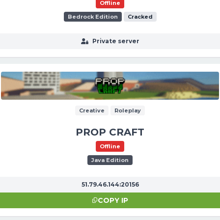
Offline
Bedrock Edition
Cracked
Private server
Creative
Roleplay
PROP CRAFT
Offline
Java Edition
51.79.46.144:20156
COPY IP