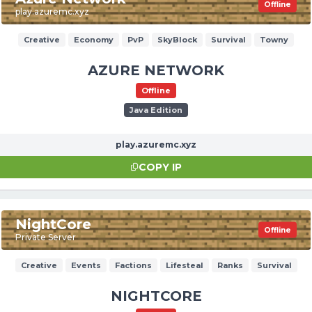
Offline
play.azuremc.xyz
Creative
Economy
PvP
SkyBlock
Survival
Towny
AZURE NETWORK
Offline
Java Edition
play.azuremc.xyz
COPY IP
NightCore
Offline
Private Server
Creative
Events
Factions
Lifesteal
Ranks
Survival
NIGHTCORE