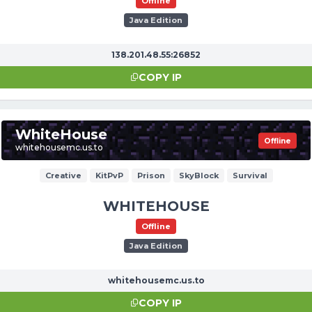
Offline
Java Edition
138.201.48.55:26852
COPY IP
WhiteHouse
Offline
whitehousemc.us.to
Creative
KitPvP
Prison
SkyBlock
Survival
WHITEHOUSE
Offline
Java Edition
whitehousemc.us.to
COPY IP