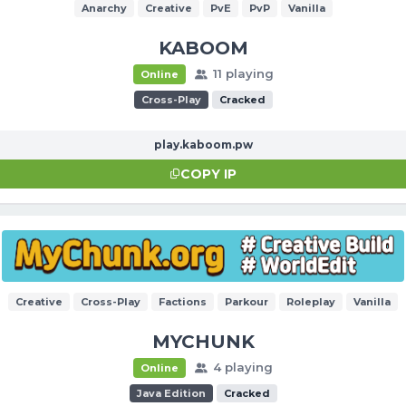
Anarchy
Creative
PvE
PvP
Vanilla
KABOOM
11 playing
Online
Cross-Play
Cracked
play.kaboom.pw
COPY IP
Creative
Cross-Play
Factions
Parkour
Roleplay
Vanilla
MYCHUNK
4 playing
Online
Java Edition
Cracked