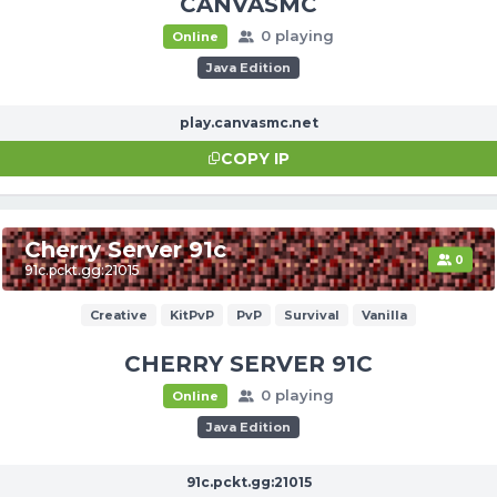
CANVASMC
0 playing
Online
Java Edition
play.canvasmc.net
COPY IP
Cherry Server 91c
0
91c.pckt.gg:21015
Creative
KitPvP
PvP
Survival
Vanilla
CHERRY SERVER 91C
0 playing
Online
Java Edition
91c.pckt.gg:21015