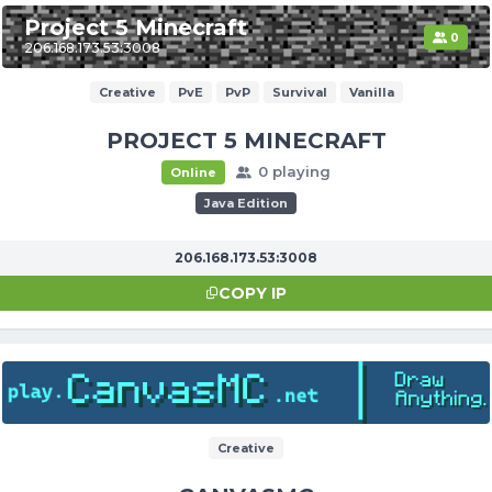
Project 5 Minecraft
0
206.168.173.53:3008
Creative
PvE
PvP
Survival
Vanilla
PROJECT 5 MINECRAFT
0 playing
Online
Java Edition
206.168.173.53:3008
COPY IP
Creative