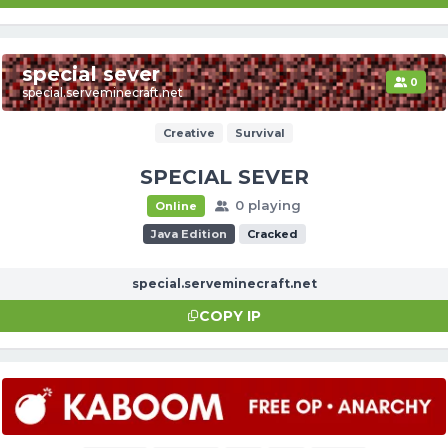
special sever
0
special.serveminecraft.net
Creative
Survival
SPECIAL SEVER
0 playing
Online
Java Edition
Cracked
special.serveminecraft.net
COPY IP