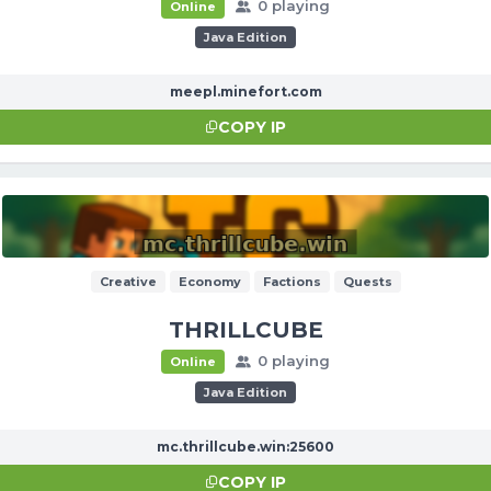
0 playing
Online
Java Edition
meepl.minefort.com
COPY IP
Creative
Economy
Factions
Quests
THRILLCUBE
0 playing
Online
Java Edition
mc.thrillcube.win:25600
COPY IP