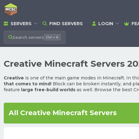
SERVERS
FIND SERVERS
LOGIN
FE
Search
servers
Ctrl + K
Creative Minecraft Servers 2
Creative
is one of the main game modes in Minecraft. In thi
that comes to mind
! Block can be broken instantly, and pl
feature
large free-build worlds
as well. Browse the best Cr
All Creative Minecraft Servers