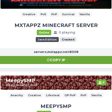
Creative
PvE
PvP
Survival
Vanilla
MXTAPPZ MINECRAFT SERVER
0 playing
Online
Java Edition
Cracked
servers.mxtappz.net:8008
COPY IP
MeepySMP
0
meepl.minefort.com
Anarchy
Creative
Lifesteal
OP PvP
PvP
Vanilla
MEEPYSMP