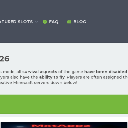
ATURED
SLOTS
FAQ
BLOG
026
s mode, all
survival aspects
of the game
have been disabled
ayers also have the
ability to fly
. Players are often assigned t
eative Minecraft servers down below!