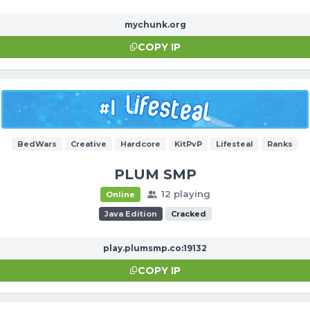
mychunk.org
COPY IP
BedWars
Creative
Hardcore
KitPvP
Lifesteal
Ranks
PLUM SMP
12 playing
Online
Java Edition
Cracked
play.plumsmp.co:19132
COPY IP