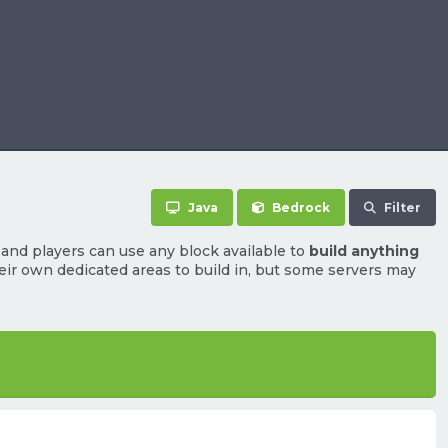
Java
Bedrock
Filter
and players can use any block available to
build anything
heir own dedicated areas to build in, but some servers may